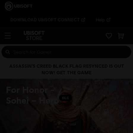
DOWNLOAD UBISOFT CONNECT
Help
ASSASSIN’S CREED BLACK FLAG RESYNCED IS OUT
NOW! GET THE GAME
For Honor -
Sohei – Hero
DLC