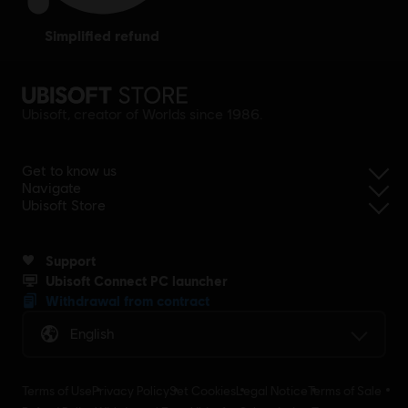
simplified refund
Ubisoft, creator of Worlds since 1986.
Get to know us
Navigate
Ubisoft Store
Support
Ubisoft Connect PC launcher
Withdrawal from contract
English
Terms of Use
Privacy Policy
Set Cookies
Legal Notice
Terms of Sale