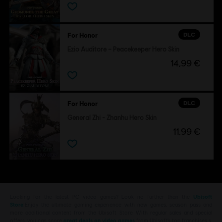
DLC
For Honor
Ezio Auditore – Peacekeeper Hero Skin
14,99 €
DLC
For Honor
General Zhi - Zhanhu Hero Skin
11,99 €
Looking for the latest PC video games? Look no further than the
Ubisoft
Store
!Enjoy the ultimate gaming experience with new games, season pass and
more additional content from the Ubisoft Store. With regular sales and special
offers, you can score
great deals on video games
from Ubisoft’s top franchises s