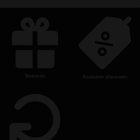
rewards
exclusive discounts