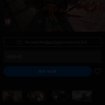
You need the
Base Game
to play this DLC.
9,99 €
BUY NOW
ADD 