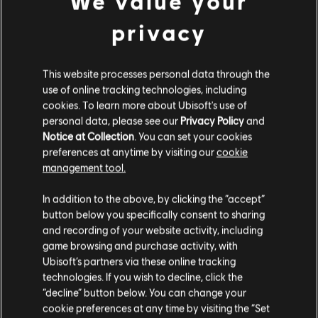
We value your
© 2024 Ubisoft Entertainment. All Rights Reserved. The
Medjay – Hero
privacy
For Honor logo, Ubisoft, and the Ubisoft logo are
9,99 €
registered or unregistered trademarks of Ubisoft
Entertainment in the US and/or other countries.
This website processes personal data through the
use of online tracking technologies, including
DLC
For Honor
cookies. To learn more about Ubisoft's use of
Khatun - Hero
personal data, please see our
Privacy Policy
and
Notice at Collection
. You can set your cookies
9,99 €
preferences at anytime by visiting our
cookie
management tool.
We think that you are located in
United States
.
DLC
For Honor
In addition to the above, by clicking the “accept”
button below you specifically consent to sharing
Ocelotl – Hero
Please visit our local Store in order to make your
and recording of your website activity, including
9,99 €
purchase.
game browsing and purchase activity, with
Ubisoft’s partners via these online tracking
technologies. If you wish to decline, click the
Stay on the current Store
“decline” button below. You can change your
DLC
For Honor
cookie preferences at any time by visiting the “Set
Afeera – Hero
Update your location