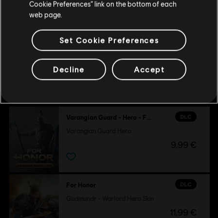
Cookie Preferences” link on the bottom of each
9,99 €
web page.
Set Cookie Preferences
Decline
Accept
Customers who viewed this item
also viewed…
DLC
Varangian Guard - Hero - For Honor
Varangian Guard Hero
9,99 €
DLC
For Honor
Gudmundr - Warlord Hero Skin
11,99 €