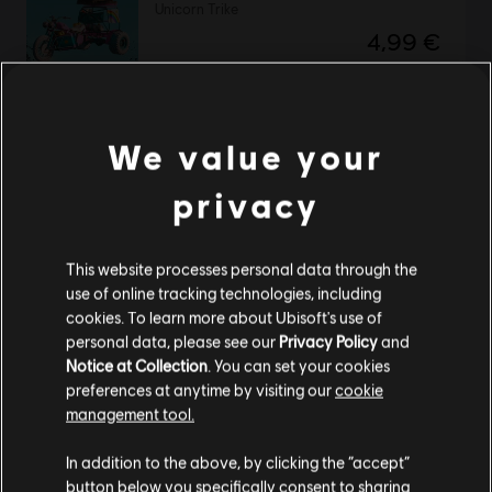
Unicorn Trike
4,99 €
We value your
Far Cry New Dawn
Complete Edition
privacy
99,99 €
This website processes personal data through the
use of online tracking technologies, including
Far Cry New Dawn
cookies. To learn more about Ubisoft's use of
personal data, please see our
Privacy Policy
and
Ultimate Bundle
Notice at Collection
. You can set your cookies
119,99 €
preferences at anytime by visiting our
cookie
management tool.
We think that you are located in
United States
.
In addition to the above, by clicking the “accept”
Far Cry New Dawn
button below you specifically consent to sharing