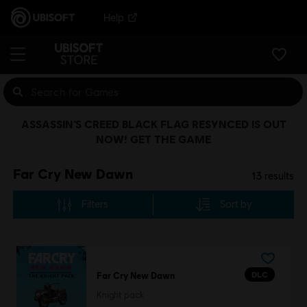
Help
ASSASSIN’S CREED BLACK FLAG RESYNCED IS OUT
NOW! GET THE GAME
Far Cry New Dawn
13
results
Filters
Sort by
DLC
Far Cry New Dawn
Knight pack