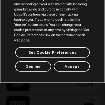
Please visit our local Store in order to make your
and recording of your website activity, including
Standard Edition
purchase.
game browsing and purchase activity, with
44,99 €
Ubisoft’s partners via these online tracking
technologies. If you wish to decline, click the
Stay on the current Store
“decline” button below. You can change your
cookie preferences at any time by visiting the “Set
Update your location
Far Cry New Dawn
Cookie Preferences” link on the bottom of each
web page.
Deluxe Edition
54,99 €
Set Cookie Preferences
Decline
Accept
DLC
Far Cry New Dawn
Large Pack
19,99 €