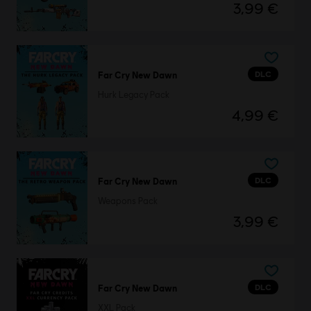
3,99 €
DLC
Far Cry New Dawn
Hurk Legacy Pack
4,99 €
DLC
Far Cry New Dawn
Weapons Pack
3,99 €
DLC
Far Cry New Dawn
XXL Pack