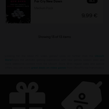
DLC
Far Cry New Dawn
Medium Pack
9,99 €
Showing
13
of
13
items
Looking for the latest PC video games? Look no further than the
Ubisoft
Store
!Enjoy the ultimate gaming experience with new games, season pass and
more additional content from the Ubisoft Store. With regular sales and special
offers, you can score
great deals on video games
from Ubisoft’s top franchises s