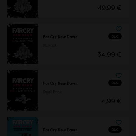
49,99 €
DLC
Far Cry New Dawn
XL Pack
34,99 €
DLC
Far Cry New Dawn
Small Pack
4,99 €
DLC
Far Cry New Dawn