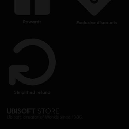
rewards
exclusive discounts
simplified refund
Ubisoft, creator of Worlds since 1986.