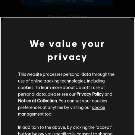
We value your
privacy
This website processes personal data through the
use of online tracking technologies, including
cookies. To learn more about Ubisoft's use of
personal data, please see our
Privacy Policy
and
Notice at Collection
. You can set your cookies
preferences at anytime by visiting our
cookie
management tool.
We think that you are located in
United States
.
In addition to the above, by clicking the “accept”
button below you specifically consent to sharing