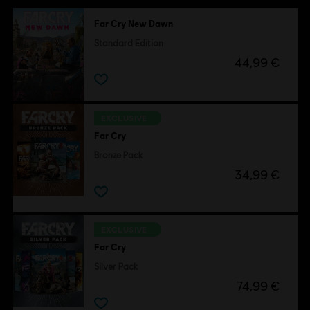
Far Cry New Dawn
Standard Edition
44,99 €
EXCLUSIVE
Far Cry
Bronze Pack
34,99 €
EXCLUSIVE
Far Cry
Silver Pack
74,99 €