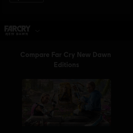
SELECT EDITION