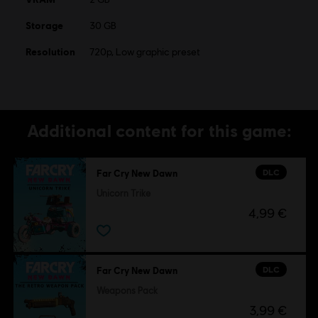
Storage
30 GB
Resolution
720p, Low graphic preset
Additional content for this game:
DLC
Far Cry New Dawn
Unicorn Trike
4,99 €
DLC
Far Cry New Dawn
Weapons Pack
3,99 €