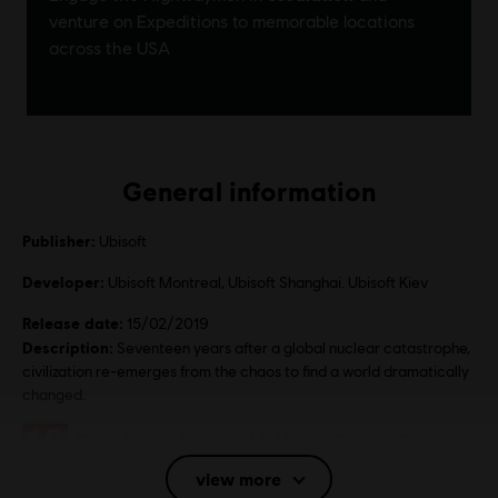
General information
Publisher:
Ubisoft
Developer:
Ubisoft Montreal, Ubisoft Shanghai. Ubisoft Kiev
Release date:
15/02/2019
Description:
Seventeen years after a global nuclear catastrophe,
civilization re-emerges from the chaos to find a world dramatically
changed.
Rating :
Blood, Intense Violence, Mild Sexual Themes, Strong
Language, Use of Alcohol
view more