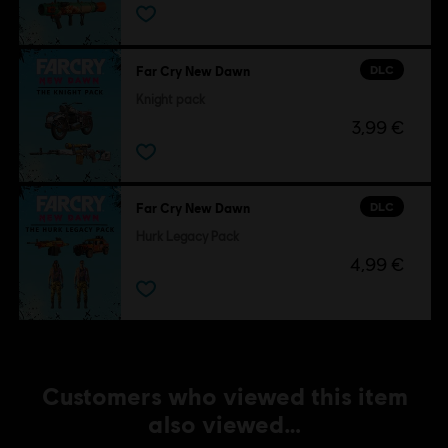
DLC
Far Cry New Dawn
Knight pack
3,99 €
DLC
Far Cry New Dawn
Hurk Legacy Pack
4,99 €
Customers who viewed this item
also viewed…