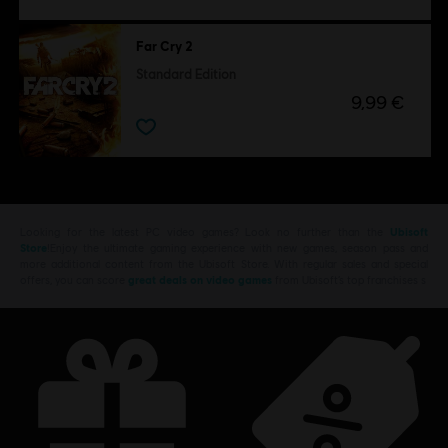
Far Cry 2
Standard Edition
9,99 €
Looking for the latest PC video games? Look no further than the
Ubisoft
Store
!Enjoy the ultimate gaming experience with new games, season pass and
more additional content from the Ubisoft Store. With regular sales and special
offers, you can score
great deals on video games
from Ubisoft’s top franchises s