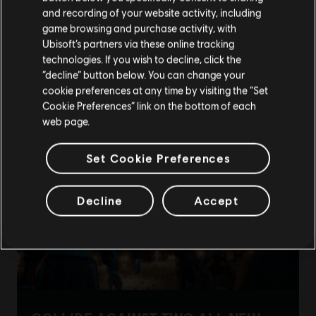
Please visit our local Store in order to make your
and recording of your website activity, including
purchase.
game browsing and purchase activity, with
Ubisoft’s partners via these online tracking
technologies. If you wish to decline, click the
Stay on the current Store
“decline” button below. You can change your
cookie preferences at any time by visiting the “Set
Update your location
Cookie Preferences” link on the bottom of each
web page.
Set Cookie Preferences
Decline
Accept