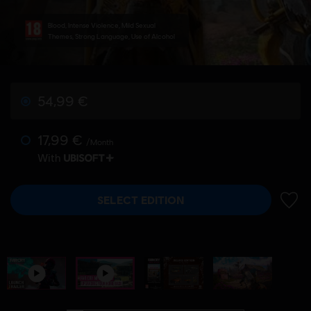
Blood, Intense Violence, Mild Sexual
Themes, Strong Language, Use of Alcohol
54,99 €
17,99 €
/Month
With
SELECT EDITION
ADD 