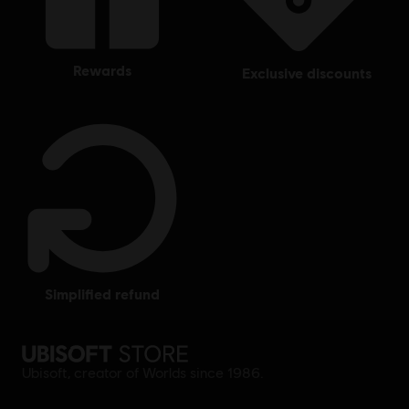
rewards
exclusive discounts
simplified refund
Ubisoft, creator of Worlds since 1986.