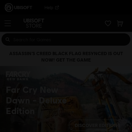
Help
ASSASSIN’S CREED BLACK FLAG RESYNCED IS OUT
NOW! GET THE GAME
Far Cry New
Dawn
Deluxe
Edition
DISCOVER EDITIONS