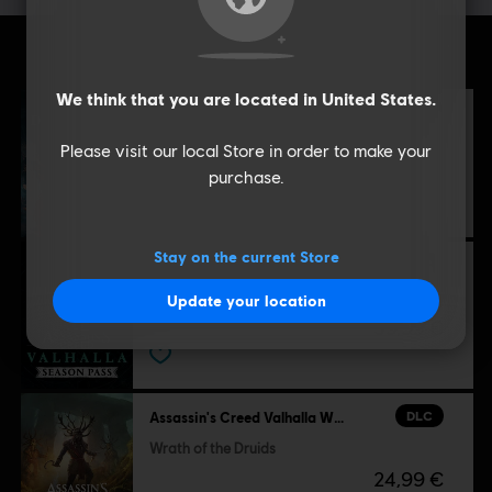
Additional content for this game:
We think that you are located in
United States
.
DLC
Assassin's Creed Valhalla
Dawn of Ragnarök
Please visit our local Store in order to make your
39,99 €
purchase.
Stay on the current Store
DLC
Assassin's Creed Valhalla
Season Pass
Update your location
39,99 €
DLC
Assassin's Creed Valhalla Wrath of the Druids
Wrath of the Druids
24,99 €