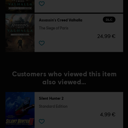
DLC
Assassin's Creed Valhalla
The Siege of Paris
24,99 €
Customers who viewed this item
also viewed…
Silent Hunter 2
Standard Edition
4,99 €