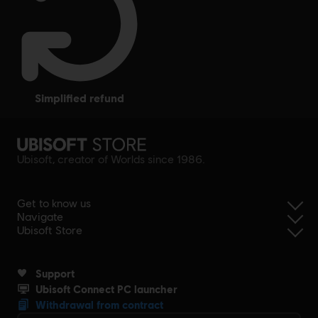
simplified refund
Ubisoft, creator of Worlds since 1986.
Get to know us
Navigate
Ubisoft Store
Support
Ubisoft Connect PC launcher
Withdrawal from contract