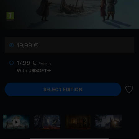
19,99 €
17,99 €
/Month
With
SELECT EDITION
ADD 