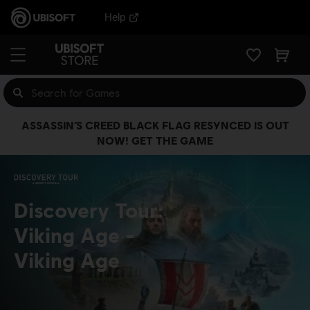
Help
ASSASSIN’S CREED BLACK FLAG RESYNCED IS OUT
NOW! GET THE GAME
Discovery Tour:
Viking Age
Viking Age