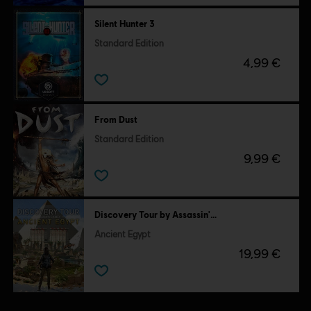
Silent Hunter 3
Standard Edition
4,99 €
From Dust
Standard Edition
9,99 €
Discovery Tour by Assassin's Creed
Ancient Egypt
19,99 €