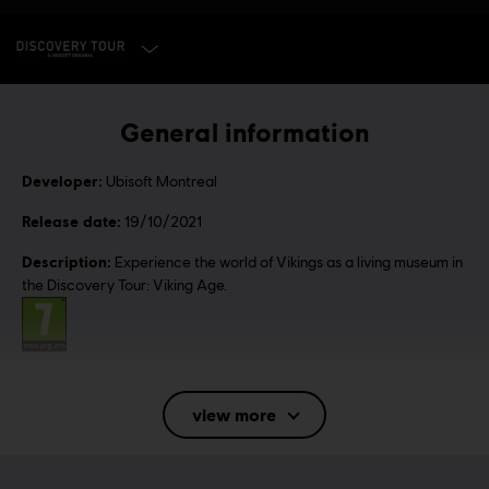
SELECT EDITION
General information
Developer:
Ubisoft Montreal
Release date:
19/10/2021
Description:
Experience the world of Vikings as a living museum in
the Discovery Tour: Viking Age.
Rating :
Language:
English (Audio, Interface, Subtitle)
view more
French (Audio, Interface, Subtitle)
see more
Language: