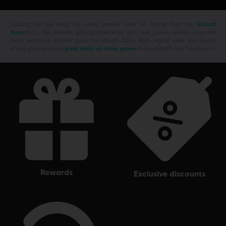
Looking for the latest PC video games? Look no further than the
Ubisoft
Store
!Enjoy the ultimate gaming experience with new games, season pass and
more additional content from the Ubisoft Store. With regular sales and special
offers, you can score
great deals on video games
from Ubisoft’s top franchises s
rewards
exclusive discounts