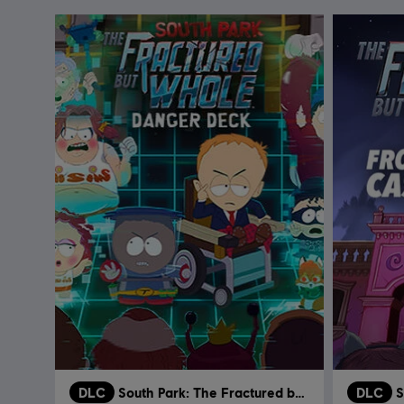
DLC
South Park: The Fractured but Whole
DLC