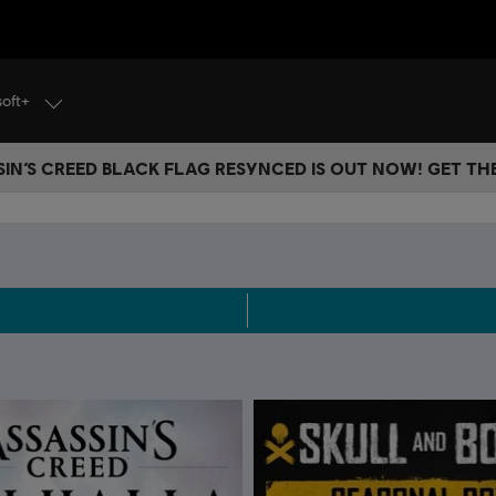
soft+
IN’S CREED BLACK FLAG RESYNCED IS OUT NOW! GET T