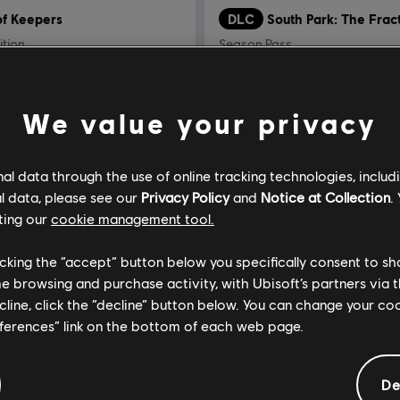
f Keepers
DLC
ition
Season Pass
34,99 €
19
We value your privacy
l data through the use of online tracking technologies, includ
l data, please see our
Privacy Policy
and
Notice at Collection
.
ting our
cookie management tool.
licking the “accept” button below you specifically consent to s
me browsing and purchase activity, with Ubisoft’s partners via t
ecline, click the “decline” button below. You can change your c
eferences” link on the bottom of each web page.
De