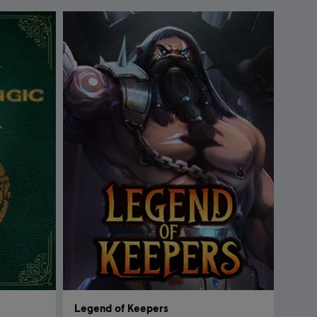
Legend of Keepers