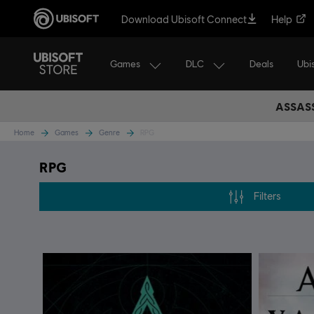
Download Ubisoft Connect
Help
Games
DLC
Ubi
Deals
ASSASS
Home
Games
Genre
RPG
RPG
Filters