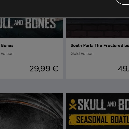
d Bones
Edition
Gold Edition
29,99 €
49