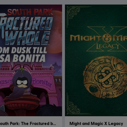
South Park: The Fractured but Whole
Might and Magic X Legacy