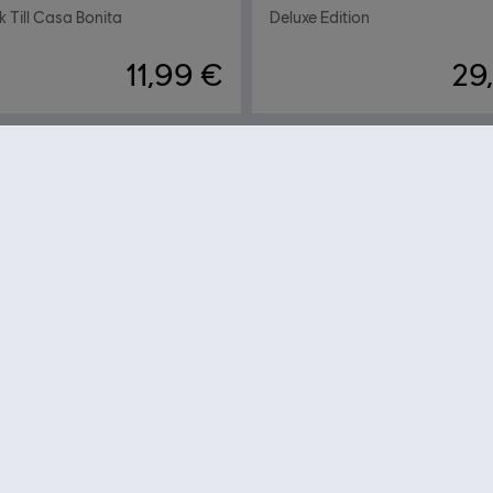
 Till Casa Bonita
Deluxe Edition
11,99 €
29