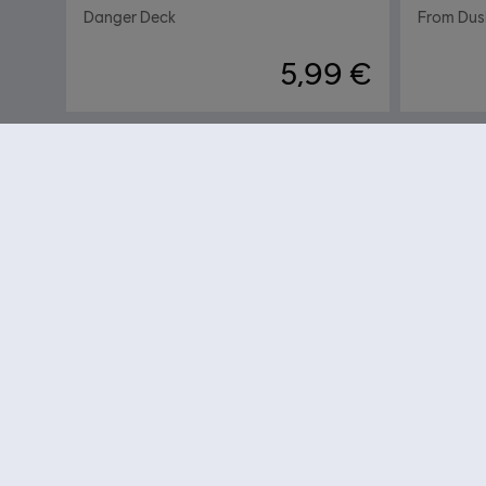
Danger Deck
From Dusk
5,99 €