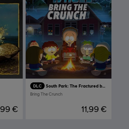
DLC
South Park: The Fractured but Whole
Bring The Crunch
,99 €
11,99 €