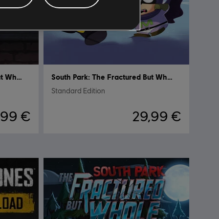
South Park: The Fractured but Whole
South Park: The Fractured But Whole
Standard Edition
,99 €
29,99 €