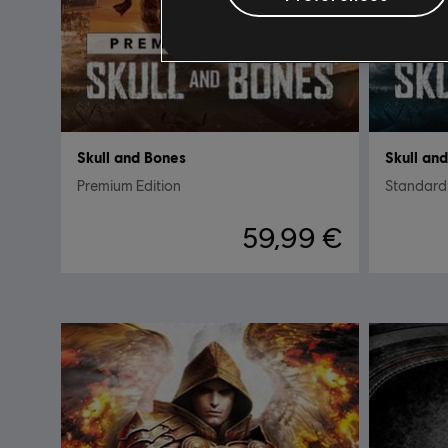
Skull and Bones
Skull an
Premium Edition
Standard 
59,99 €