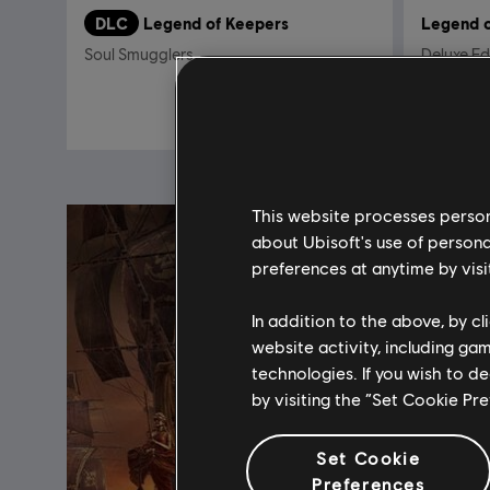
DLC
Legend of Keepers
Legend o
Soul Smugglers
Deluxe Ed
5,99 €
This website processes persona
about Ubisoft's use of persona
preferences at anytime by visi
In addition to the above, by c
website activity, including ga
technologies. If you wish to d
by visiting the “Set Cookie Pr
Set Cookie
Preferences