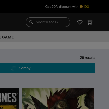
Get 20% discount with
100
HE GAME
25
results
Sort by