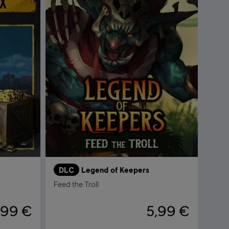
DLC
Legend of Keepers
Feed the Troll
,99 €
5,99 €