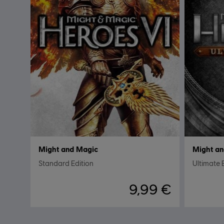
Might and Magic
Might an
Standard Edition
Ultimate 
9,99 €