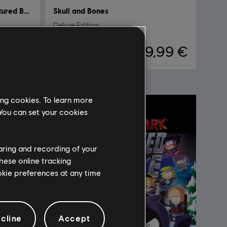
South Park: The Fractured But Whole
Skull and Bones
Deluxe Edition
,99 €
39,99 €
ing cookies. To learn more
 You can set your cookies
haring and recording of your
hese online tracking
ookie preferences at any time
cline
Accept