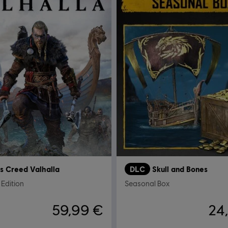
's Creed Valhalla
DLC
Skull and Bones
Edition
Seasonal Box
59,99 €
24