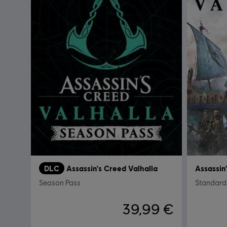
DLC
Assassin's Creed Valhalla
Assassin
Season Pass
Standard 
39,99 €