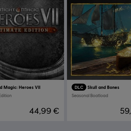
d Magic: Heroes VII
DLC
Skull and Bones
Edition
Seasonal Boatload
44,99 €
59