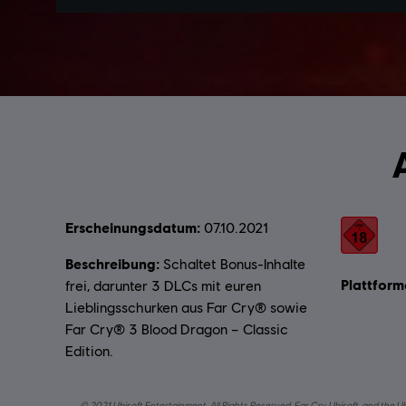
Erscheinungsdatum:
Bewertung
07.10.2021
Beschreibung:
Schaltet Bonus-Inhalte
Plattform
frei, darunter 3 DLCs mit euren
Lieblingsschurken aus Far Cry® sowie
Far Cry® 3 Blood Dragon – Classic
Edition.
© 2021 Ubisoft Entertainment. All Rights Reserved. Far Cry, Ubisoft, and the U