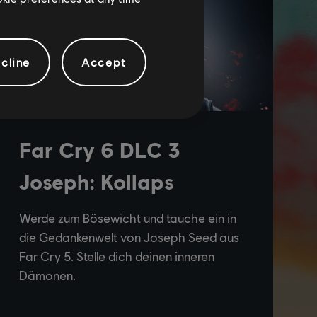
cline
Accept