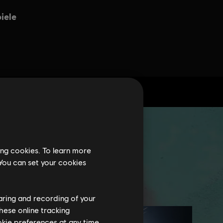
ing cookies. To learn more
 You can set your cookies
haring and recording of your
hese online tracking
ookie preferences at any time