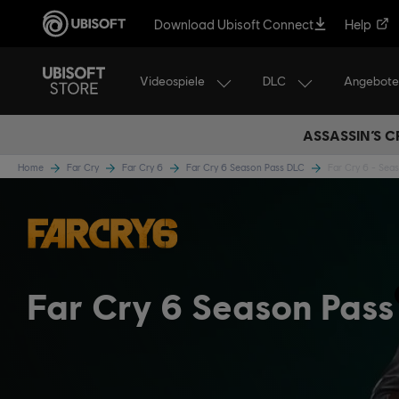
Download Ubisoft Connect
Help
Videospiele
DLC
Angebote
ASSASSIN’S C
Home
Far Cry
Far Cry 6
Far Cry 6 Season Pass DLC
Far Cry 6 - Sea
Far Cry 6 Season Pass