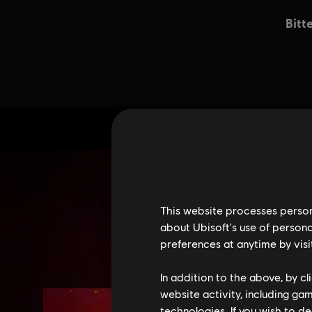
This website processes persona
about Ubisoft's use of persona
preferences at anytime by visi
In addition to the above, by c
website activity, including ga
technologies. If you wish to d