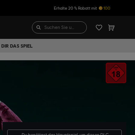
Erhalte 20 % Rabatt mit
100
DIR DAS SPIEL
Du benötigst das
Hauptspiel
, um diesen DLC