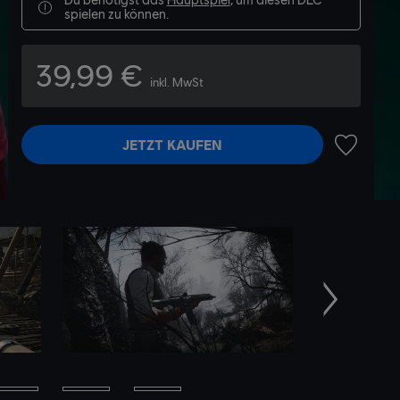
spielen zu können.
39,99 €
inkl. MwSt
JETZT KAUFEN
ZUR WUN
Weiter