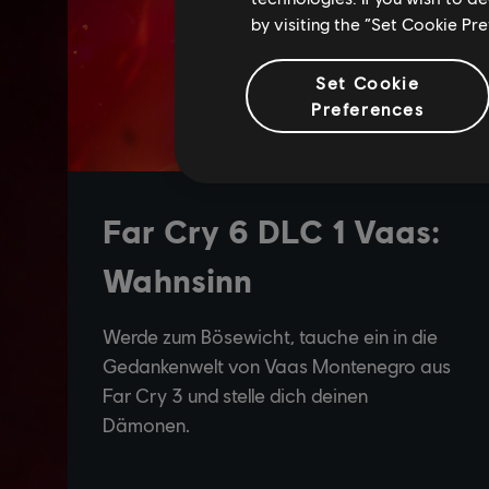
by visiting the “Set Cookie Pr
Set Cookie
Preferences