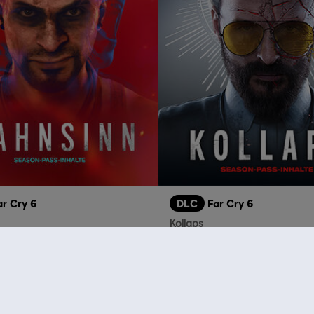
ar Cry 6
DLC
Far Cry 6
Kollaps
14,99 €