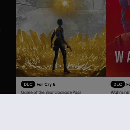
DLC
Far Cry 6
DLC
F
Game of the Year Upgrade Pass
Wahnsinn
59,99 €