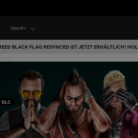
Ubisoft+
REED BLACK FLAG RESYNCED IST JETZT ERHÄLTLICH! HOL 
son Pass
DLC