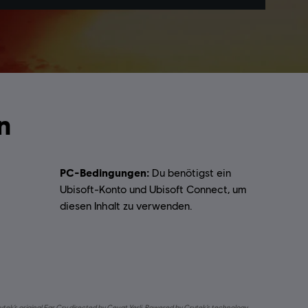
n
PC-Bedingungen:
Du benötigst ein
Ubisoft-Konto und Ubisoft Connect, um
diesen Inhalt zu verwenden.
ytek’s original Far Cry directed by Cevat Yerli. Powered by Crytek’s technology