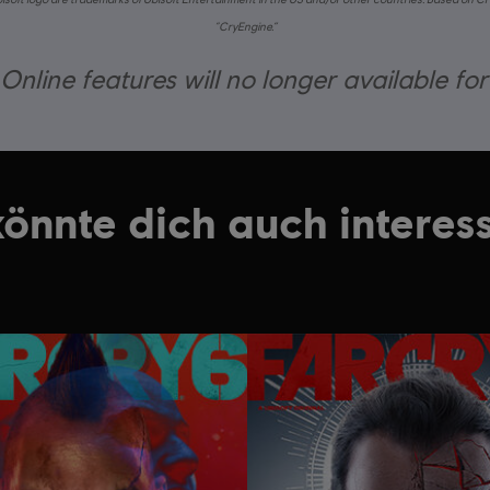
“CryEngine.”
nline features will no longer available fo
könnte dich auch interess