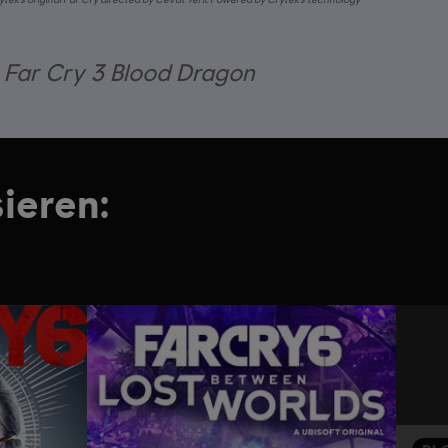
r Far Cry 3 Blood Dragon
ieren: