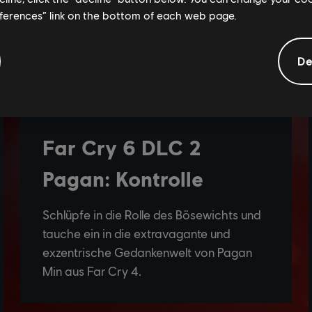
eferences” link on the bottom of each web page.
De