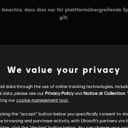
ALLGEMEINE INFORMATIONEN
We value your privacy
l data through the use of online tracking technologies, includ
l data, please see our
Privacy Policy
and
Notice at Collection
.
ting our
cookie management tool.
licking the “accept” button below you specifically consent to s
me browsing and purchase activity, with Ubisoft’s partners via t
ecline, click the “decline” button below. You can change your c