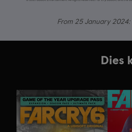
From 25 January 2024: O
Dies 