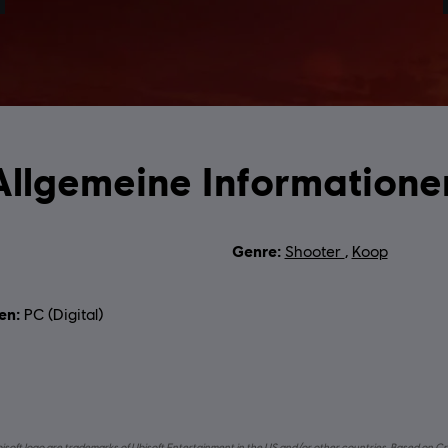
Allgemeine Informatione
 :
Genre:
Shooter
,
Koop
en:
PC (Digital)
bisoft logo are trademarks of Ubisoft Entertainment in the US and/or other countries. Based on Cr