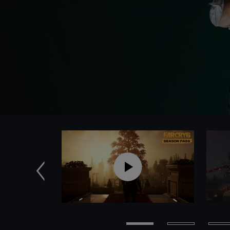
Zurück