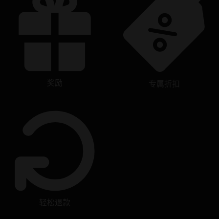
奖励
专属折扣
轻松退款