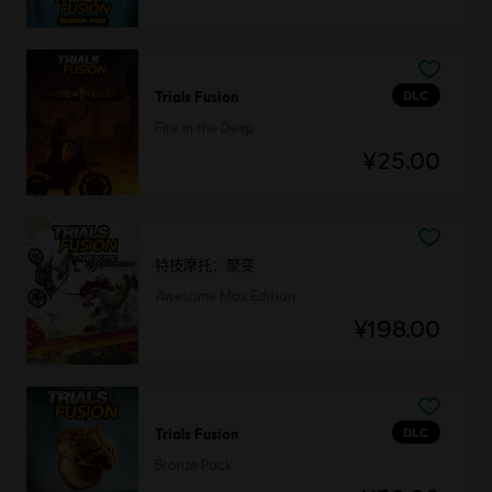
DLC
Trials Fusion
Fire in the Deep
¥25.00
特技摩托：聚变
Awesome Max Edition
¥198.00
DLC
Trials Fusion
Bronze Pack