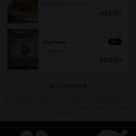
Riders of the Rustlands
¥25.00
DLC
Trials Fusion
Silver Pack
¥60.00
显示
14
项中的
14
项
还在寻找最新的PC游戏？无需再找，
尽在育碧商店
！在育碧商店享受终极游戏体
验，包括全新游戏、
赛季通行证以及更多额外内容
。
加上定期促销与特殊优惠
，您
能够在这里买到各种超值优惠游戏， 例如育碧的顶级系列
《刺客信条》
、
《孤岛惊
魂》
以及
《纪元》
等等。前身为Uplay和Uplay商店。