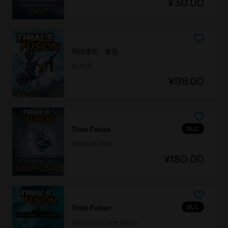
¥30.00
特技摩托：聚变
标准版
¥98.00
DLC
Trials Fusion
Platinum Pack
¥180.00
DLC
Trials Fusion
Welcome to the Abyss