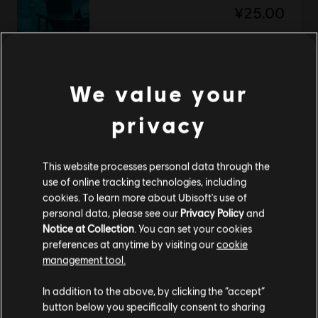
¥25.00
DLC
Trials Fusion
We value your
After the Incident
privacy
¥25.00
This website processes personal data through the
use of online tracking technologies, including
DLC
Trials Fusion
cookies. To learn more about Ubisoft's use of
Gold Pack
personal data, please see our
Privacy Policy
and
¥120.00
Notice at Collection
. You can set your cookies
preferences at anytime by visiting our
cookie
management tool.
您是简体中文用户？
In addition to the above, by clicking the “accept”
DLC
Trials Fusion
button below you specifically consent to sharing