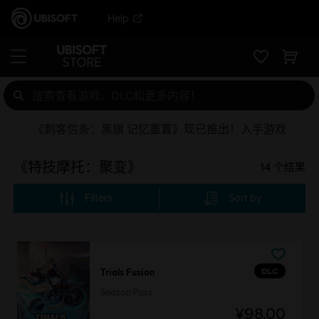
Help
《刺客信条：黑旗 记忆重置》现已推出！入手游戏
《特技摩托：聚变》
14
个结果
Filters
Sort by
DLC
Trials Fusion
Season Pass
¥98.00