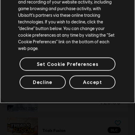
Awesome Level Max
请您访问我们的简体中文商店来完成购买
and recording of your website activity, including
¥48.00
game browsing and purchase activity, with
Ubisoft’s partners via these online tracking
technologies. If you wish to decline, click the
留在此商店
“decline” button below. You can change your
cookie preferences at any time by visiting the “Set
重新选择您的商店
DLC
Trials Fusion
Cookie Preferences” link on the bottom of each
Empire of the Sky
web page.
¥25.00
Set Cookie Preferences
Decline
Accept
DLC
Trials Fusion
Fault One Zero
¥25.00
DLC
Trials Fusion