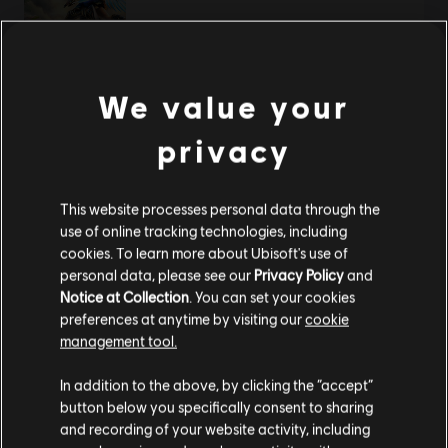
渡神纪 芬尼斯崛起
We value your
黄金版
privacy
¥298.00
This website processes personal data through the
use of online tracking technologies, including
显示
2
项中的
2
项
cookies. To learn more about Ubisoft's use of
personal data, please see our
Privacy Policy
and
还在寻找最新的PC游戏？无需再找，
尽在育碧商店
！在育碧商店享受终极游戏体
验，包括全新游戏、
赛季通行证以及更多额外内容
。
加上定期促销与特殊优惠
，您
Notice at Collection
. You can set your cookies
能够在这里买到各种超值优惠游戏， 例如育碧的顶级系列
《刺客信条》
、
《孤岛惊
preferences at anytime by visiting our
cookie
魂》
以及
《纪元》
等等。前身为Uplay和Uplay商店。
management tool.
您是简体中文用户？
In addition to the above, by clicking the “accept”
button below you specifically consent to sharing
请您访问我们的简体中文商店来完成购买
and recording of your website activity, including