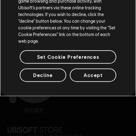
game browsing and purchase activity, with
Ubisoft’s partners via these online tracking
technologies. If you wish to decline, click the
留在此商店
“decline” button below. You can change your
cookie preferences at any time by visiting the “Set
重新选择您的商店
Cookie Preferences” link on the bottom of each
奖励
专属折扣
web page.
Set Cookie Preferences
Decline
Accept
轻松退款