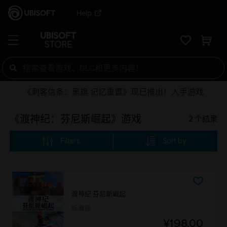
Help
《刺客信条：黑旗 记忆重置》现已推出！入手游戏
《渡神纪：芬尼斯崛起》游戏
2
个结果
Filters
Sort by
渡神纪 芬尼斯崛起
标准版
¥198.00