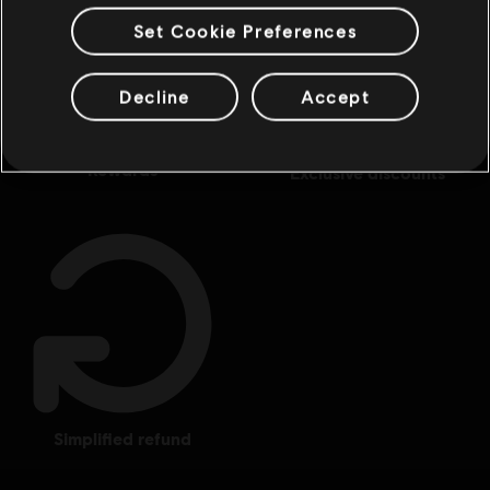
Set Cookie Preferences
Decline
Accept
rewards
exclusive discounts
simplified refund