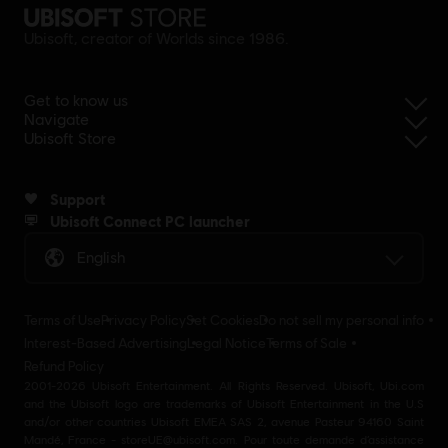
Ubisoft, creator of Worlds since 1986.
Get to know us
Navigate
Ubisoft Store
Support
Ubisoft Connect PC launcher
English
Terms of Use
Privacy Policy
Set Cookies
Do not sell my personal info
Interest-Based Advertising
Legal Notice
Terms of Sale
Refund Policy
2001-2026 Ubisoft Entertainment. All Rights Reserved. Ubisoft, Ubi.com
and the Ubisoft logo are trademarks of Ubisoft Entertainment in the U.S
and/or other countries Ubisoft EMEA SAS 2, avenue Pasteur 94160 Saint
Mandé, France - storeUE@ubisoft.com. Pour toute demande d’assistance