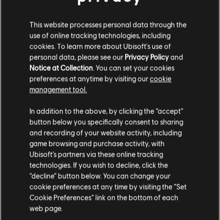
C$ 64.99
This website processes personal data through the
use of online tracking technologies, including
cookies. To learn more about Ubisoft's use of
personal data, please see our
Privacy Policy
and
DLC
For Honor
Notice at Collection
. You can set your cookies
10,500 Steel Credits Pack
preferences at anytime by visiting our
cookie
C$ 13.49
management tool.
We think that you are located in
United States
.
In addition to the above, by clicking the “accept”
button below you specifically consent to sharing
Please visit our local Store in order to make your
and recording of your website activity, including
Showing
5
of
5
items
purchase.
game browsing and purchase activity, with
Looking for the latest PC video games? Look no further than the
Ubisoft
Ubisoft’s partners via these online tracking
Store
!Enjoy the ultimate gaming experience with new games, season pass and
technologies. If you wish to decline, click the
more additional content from the Ubisoft Store. With regular sales and special
Stay on the current Store
“decline” button below. You can change your
offers, you can score
great deals on video games
from Ubisoft’s top franchises s
cookie preferences at any time by visiting the “Set
Update your location
Cookie Preferences” link on the bottom of each
web page.