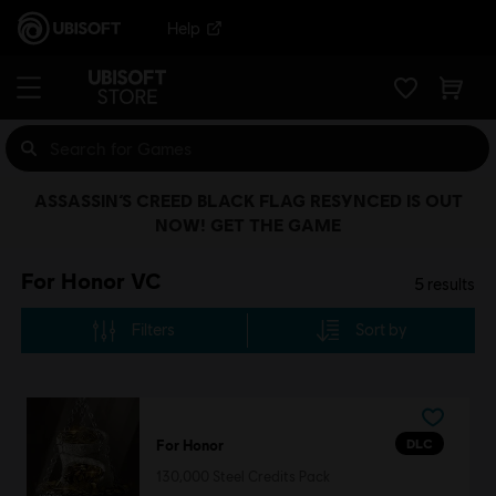
Help
ASSASSIN’S CREED BLACK FLAG RESYNCED IS OUT
NOW! GET THE GAME
For Honor VC
5
results
Filters
Sort by
DLC
For Honor
130,000 Steel Credits Pack