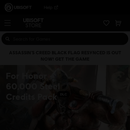
Help
ASSASSIN’S CREED BLACK FLAG RESYNCED IS OUT
NOW! GET THE GAME
For Honor -
60,000 Steel
Credits Pack
DLC