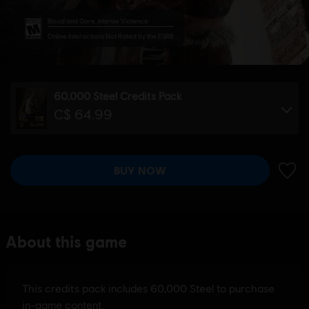
Blood and Gore, Intense Violence
Online Interactions Not Rated by the ESRB
60,000 Steel Credits Pack
C$ 64.99
BUY NOW
ADD 