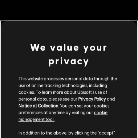
MENU
BUY NOW
We value your
Additional content for this game:
privacy
DLC
For Honor
This website processes personal data through the
5,000 Steel Credits Pack
use of online tracking technologies, including
C$ 6.99
cookies. To learn more about Ubisoft's use of
personal data, please see our
Privacy Policy
and
Notice at Collection
. You can set your cookies
DLC
preferences at anytime by visiting our
cookie
For Honor
management tool.
130,000 Steel Credits Pack
We think that you are located in
United States
.
C$ 129.99
In addition to the above, by clicking the “accept”