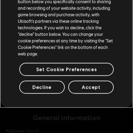
button below you specifically consent to sharing
Please visit our local Store in order to make your
and recording of your website activity, including
purchase.
game browsing and purchase activity, with
DLC
For Honor
Ubisoft’s partners via these online tracking
22,000 Steel Credits Pack
technologies. If you wish to decline, click the
C$ 26.99
Stay on the current Store
“decline” button below. You can change your
cookie preferences at any time by visiting the “Set
Update your location
Cookie Preferences” link on the bottom of each
web page.
DLC
For Honor
10,500 Steel Credits Pack
Set Cookie Preferences
C$ 13.49
Decline
Accept
General information
Publisher:
Ubisoft