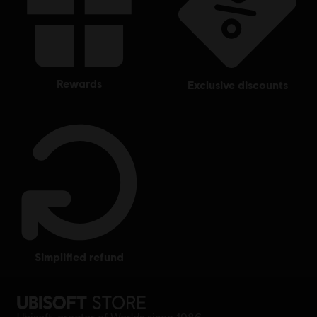
rewards
exclusive discounts
simplified refund