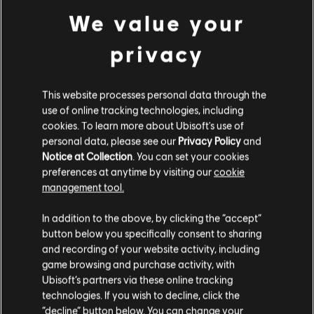
We value your
Assassin's Creed Shadows
Standard Edition
privacy
C$ 89.99
This website processes personal data through the
use of online tracking technologies, including
cookies. To learn more about Ubisoft's use of
DLC
Tom Clancy’s Rainbow Six Siege
personal data, please see our
Privacy Policy
and
1,200 Welcome Pack
Notice at Collection
. You can set your cookies
C$ 12.99
preferences at anytime by visiting our
cookie
management tool.
We think that you are located in
United States
.
In addition to the above, by clicking the “accept”
NEW
button below you specifically consent to sharing
Please visit our local Store in order to make your
DLC
Tom Clancy’s Rainbow Six Siege
and recording of your website activity, including
purchase.
game browsing and purchase activity, with
7,200 Premier Pack
Ubisoft’s partners via these online tracking
C$ 139.99
technologies. If you wish to decline, click the
Stay on the current Store
“decline” button below. You can change your