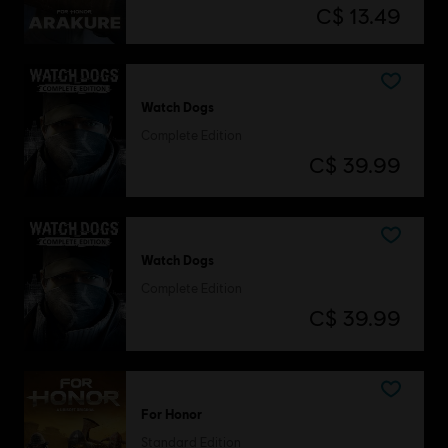
C$ 13.49
Watch Dogs
Complete Edition
C$ 39.99
Watch Dogs
Complete Edition
C$ 39.99
For Honor
Standard Edition