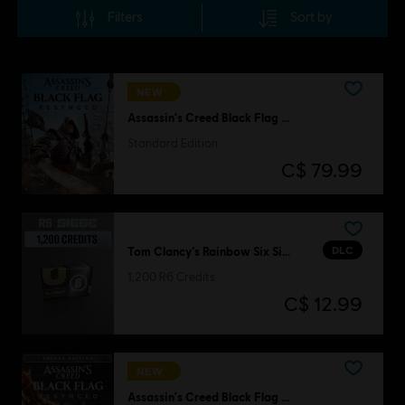
Filters
Sort by
NEW
Assassin's Creed Black Flag Resynced
Standard Edition
C$ 79.99
DLC
Tom Clancy’s Rainbow Six Siege
1,200 R6 Credits
C$ 12.99
NEW
Assassin's Creed Black Flag Resynced