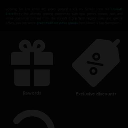
Looking for the latest PC video games? Look no further than the
Ubisoft
Store
!Enjoy the ultimate gaming experience with new games, season pass and
more additional content from the Ubisoft Store. With regular sales and special
offers, you can score
great deals on video games
from Ubisoft’s top franchises s
rewards
exclusive discounts