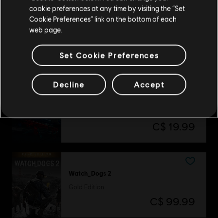
cookie preferences at any time by visiting the “Set
Update your location
Cookie Preferences” link on the bottom of each
Assassin's Creed Shadows
web page.
Premium Edition
C$ 144.99
Set Cookie Preferences
Decline
Accept
DLC
Tom Clancy’s Rainbow Six Siege
Gemstone Bundle
C$ 19.99
Watch_Dogs 2
Gold Edition
C$ 99.99