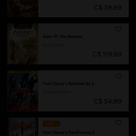
C$ 39.99
Anno 117: Pax Romana
Gold Edition
C$ 119.99
Tom Clancy's Rainbow Six Siege
Ultimate Edition
C$ 54.99
-75%
Tom Clancy's The Division 2