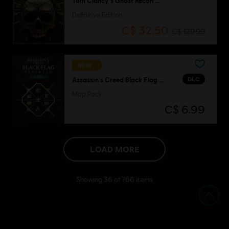
Tom Clancy's Ghost Recon Wildlands
Definitive Edition
C$ 32.50
C$ 129.99
NEW
DLC
Assassin's Creed Black Flag Resynced
Map Pack
C$ 6.99
LOAD MORE
Showing
36
of
766
items