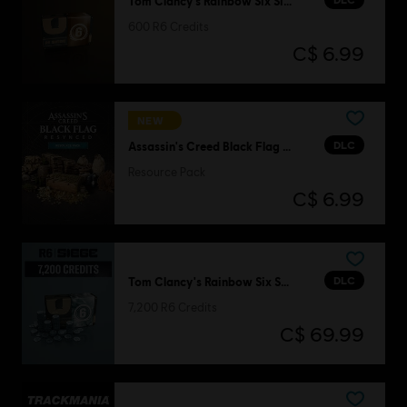
Tom Clancy’s Rainbow Six Siege
600 R6 Credits
C$ 6.99
NEW
DLC
Assassin's Creed Black Flag Resynced
Resource Pack
C$ 6.99
DLC
Tom Clancy's Rainbow Six Siege
7,200 R6 Credits
C$ 69.99