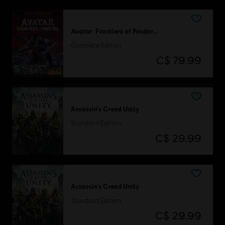
Avatar: Frontiers of Pandora™
Complete Edition
C$ 79.99
Assassin's Creed Unity
Standard Edition
C$ 29.99
Assassin's Creed Unity
Standard Edition
C$ 29.99