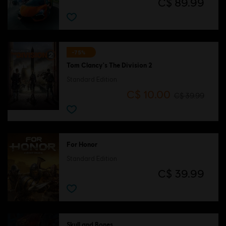
C$ 89.99
-75%
Tom Clancy's The Division 2
Standard Edition
C$ 10.00
C$ 39.99
For Honor
Standard Edition
C$ 39.99
Skull and Bones