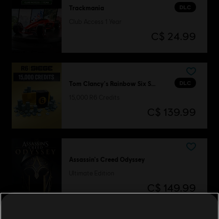
DLC
Trackmania
Club Access 1 Year
C$ 24.99
DLC
Tom Clancy's Rainbow Six Siege
15,000 R6 Credits
C$ 139.99
Assassin's Creed Odyssey
Ultimate Edition
C$ 149.99