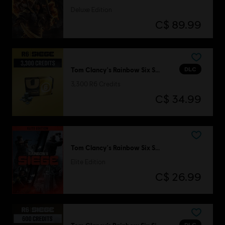
Deluxe Edition
C$ 89.99
DLC
Tom Clancy's Rainbow Six Siege
3,300 R6 Credits
C$ 34.99
Tom Clancy's Rainbow Six Siege
Elite Edition
C$ 26.99
DLC