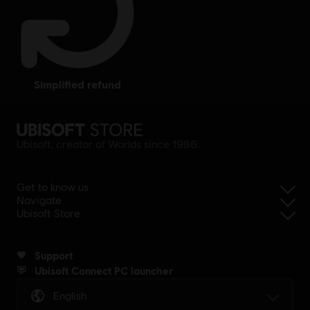
simplified refund
Ubisoft, creator of Worlds since 1986.
Get to know us
Navigate
Ubisoft Store
Support
Ubisoft Connect PC launcher
English