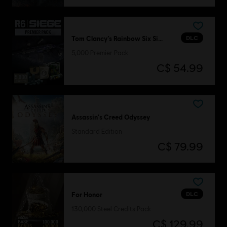
DLC
Tom Clancy’s Rainbow Six Siege
5,000 Premier Pack
C$ 54.99
Assassin's Creed Odyssey
Standard Edition
C$ 79.99
DLC
For Honor
130,000 Steel Credits Pack
C$ 129.99