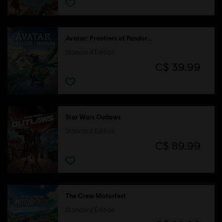
Avatar: Frontiers of Pandora™
Standard Edition
C$ 39.99
Star Wars Outlaws
Standard Edition
C$ 89.99
The Crew Motorfest
Standard Edition