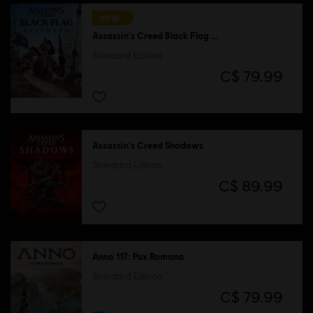
NEW
Assassin's Creed Black Flag Resynced
Standard Edition
C$ 79.99
Assassin's Creed Shadows
Standard Edition
C$ 89.99
Anno 117: Pax Romana
Standard Edition
C$ 79.99