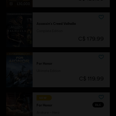
Assassin's Creed Valhalla
Complete Edition
C$ 179.99
For Honor
Ultimate Edition
C$ 119.99
NEW
DLC
For Honor
Arakure – Hero