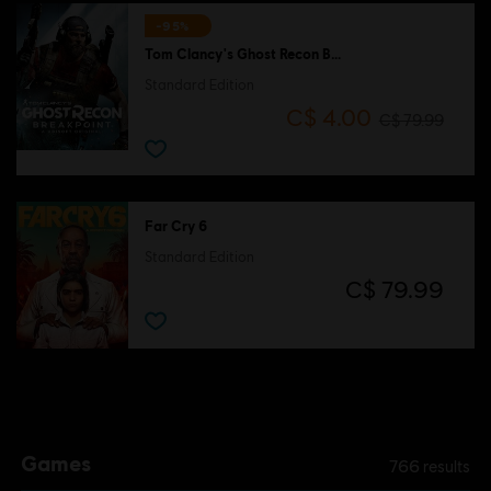
-95%
Tom Clancy's Ghost Recon Breakpoint
Standard Edition
C$ 4.00
C$ 79.99
Far Cry 6
Standard Edition
C$ 79.99
Games
766
results