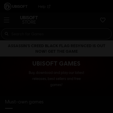
Help
ASSASSIN’S CREED BLACK FLAG RESYNCED IS OUT
NOW! GET THE GAME
UBISOFT GAMES
Buy, download and play our latest
releases, best sellers and free
games!
Must-own games