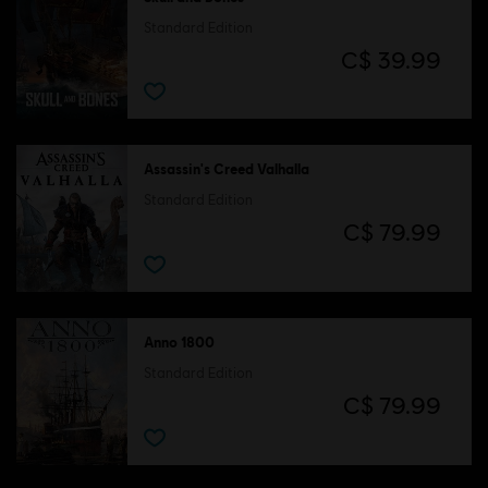
Standard Edition
C$ 39.99
Assassin's Creed Valhalla
Standard Edition
C$ 79.99
Anno 1800
Standard Edition
C$ 79.99