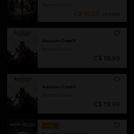
Standard Edition
C$ 10.00
C$ 39.99
Assassin's Creed II
Standard Edition
C$ 19.99
Assassin's Creed II
Standard Edition
C$ 19.99
-75%