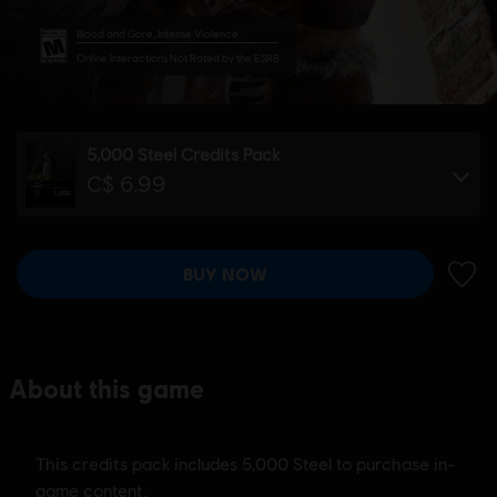
Blood and Gore, Intense Violence
Online Interactions Not Rated by the ESRB
5,000 Steel Credits Pack
C$ 6.99
BUY NOW
ADD 