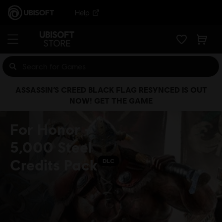
Help
ASSASSIN’S CREED BLACK FLAG RESYNCED IS OUT
NOW! GET THE GAME
For Honor -
5,000 Steel
Credits Pack
DLC