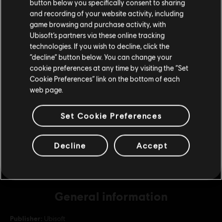
button below you specifically consent to sharing
Please visit our local Store in order to make your
and recording of your website activity, including
purchase.
game browsing and purchase activity, with
DLC
For Honor
Ubisoft’s partners via these online tracking
22,000 Steel Credits Pack
technologies. If you wish to decline, click the
C$ 26.99
Stay on the current Store
“decline” button below. You can change your
cookie preferences at any time by visiting the “Set
Update your location
Cookie Preferences” link on the bottom of each
web page.
DLC
For Honor
10,500 Steel Credits Pack
Set Cookie Preferences
C$ 13.49
Decline
Accept
General information
Publisher:
Ubisoft