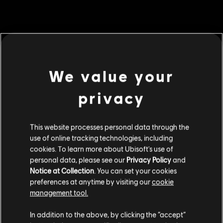
MENU
BUY NOW
We value your
Additional content for this game:
privacy
DLC
For Honor
This website processes personal data through the
60,000 Steel Credits Pack
use of online tracking technologies, including
C$ 64.99
cookies. To learn more about Ubisoft's use of
personal data, please see our
Privacy Policy
and
Notice at Collection
. You can set your cookies
DLC
preferences at anytime by visiting our
cookie
For Honor
management tool.
130,000 Steel Credits Pack
We think that you are located in
United States
.
C$ 129.99
In addition to the above, by clicking the “accept”