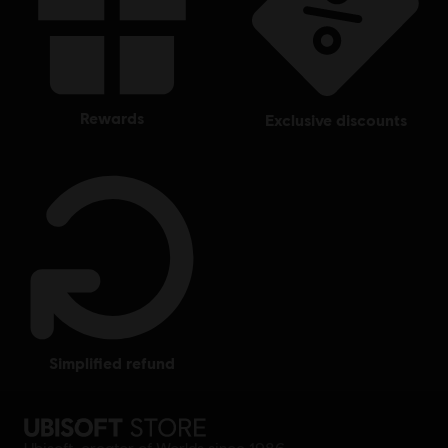
rewards
exclusive discounts
simplified refund