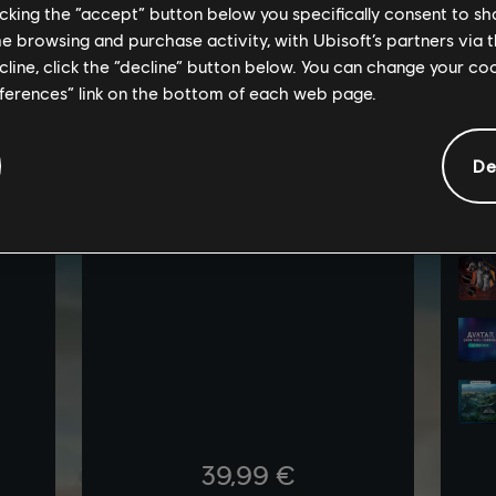
licking the “accept” button below you specifically consent to s
me browsing and purchase activity, with Ubisoft’s partners via t
ecline, click the “decline” button below. You can change your c
eferences” link on the bottom of each web page.
De