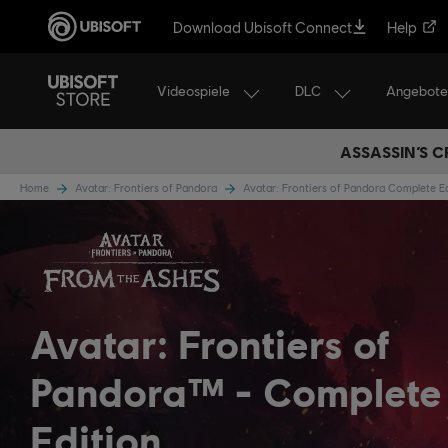
Download Ubisoft Connect
Help
Videospiele
DLC
Angebote
ASSASSIN’S C
Home
Avatar: Frontiers of Pandora
Avatar: Frontiers of Pandora Complete E
Avatar: Frontiers of
Pandora™
Complete
Edition