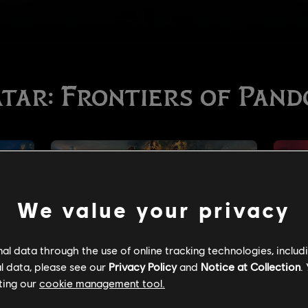
We value your privacy
l data through the use of online tracking technologies, includ
l data, please see our
Privacy Policy
and
Notice at Collection
.
ting our
cookie management tool.