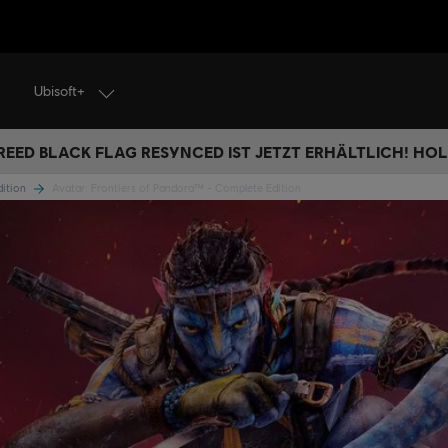
Ubisoft+
REED BLACK FLAG RESYNCED IST JETZT ERHÄLTLICH! HOL 
dition
Avatar: Frontiers of Pandora™ - Complete Edition