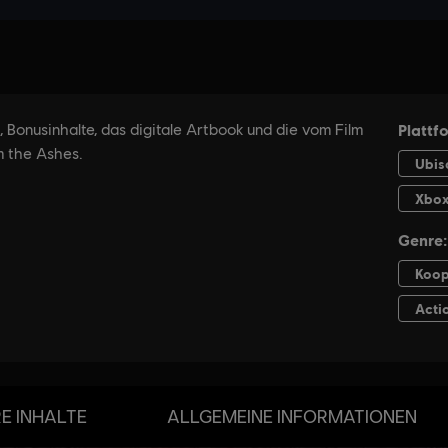
E INHALTE
ALLGEMEINE INFORMATIONEN