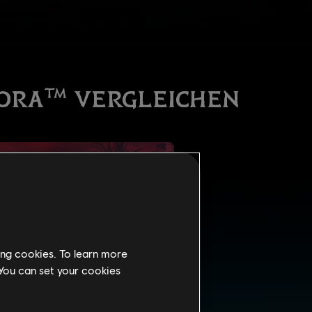
ing cookies. To learn more
 You can set your cookies