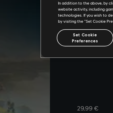
In addition to the above, by c
website activity, including ga
technologies. If you wish to d
by visiting the “Set Cookie Pr
Set Cookie
Preferences