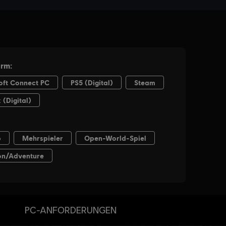
PC-ANFORDERUNGEN