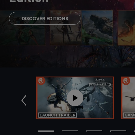
DISCOVER EDITIONS
Zurück