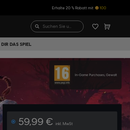
Erhalte 20 % Rabatt mit
100
DIR DAS SPIEL
In-Game Purchases, Gewalt
59,99 €
inkl. MwSt