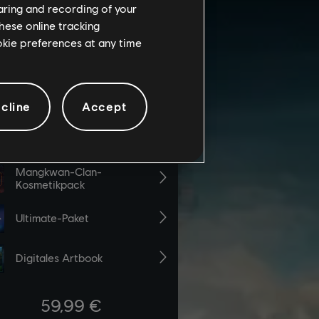
haring and recording of your
hese online tracking
ookie preferences at any time
cline
Accept