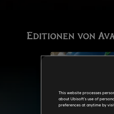
This website processes persona
about Ubisoft's use of persona
preferences at anytime by visi