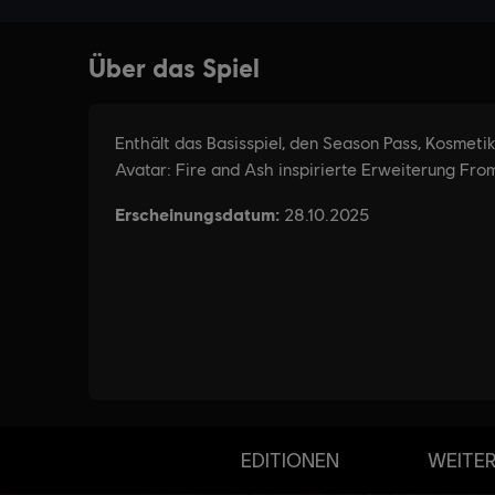
EDITIONEN
WEITER