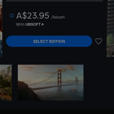
A$23.95
/Month
With
SELECT EDITION
ADD TO 