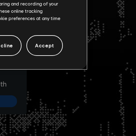
haring and recording of your
hese online tracking
ookie preferences at any time
cline
Accept