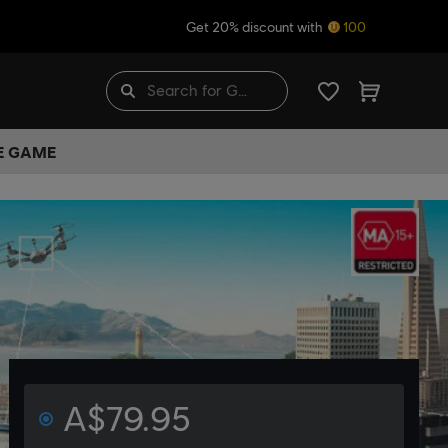
Get 20% discount with
100
HE GAME
A$79.95