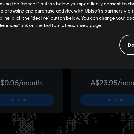
licking the “accept” button below you specifically consent to s
me browsing and purchase activity, with Ubisoft’s partners via t
ecline, click the “decline” button below. You can change your c
eferences” link on the bottom of each web page.
De