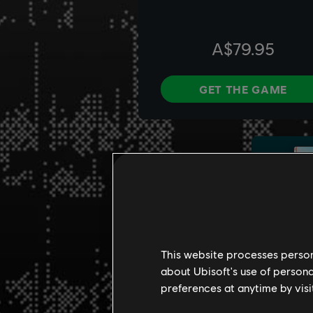
This website processes persona
about Ubisoft's use of persona
preferences at anytime by visi