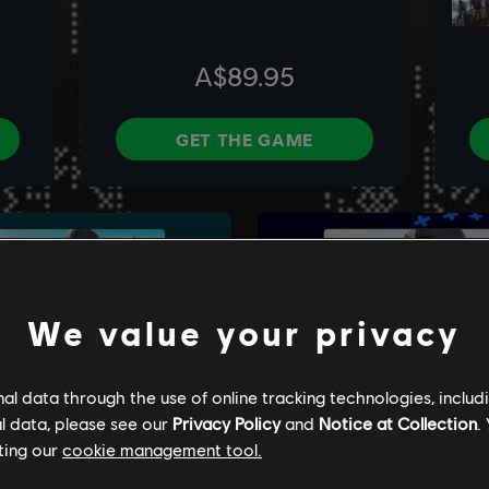
We value your privacy
l data through the use of online tracking technologies, includ
l data, please see our
Privacy Policy
and
Notice at Collection
.
ting our
cookie management tool.