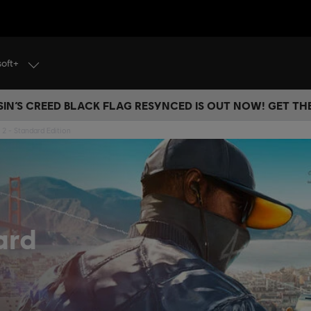
soft+
IN’S CREED BLACK FLAG RESYNCED IS OUT NOW! GET T
2 - Standard Edition
ard