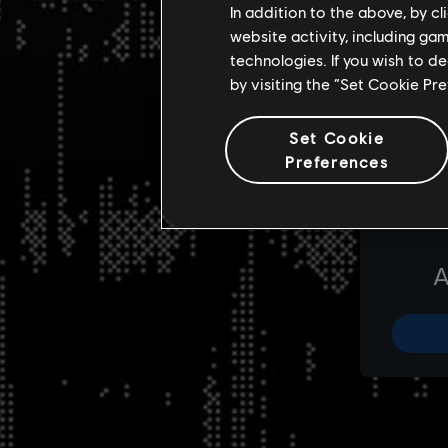
In addition to the above, by c
website activity, including ga
technologies. If you wish to d
by visiting the “Set Cookie Pr
Set Cookie
Preferences