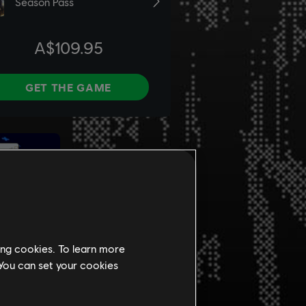
ing cookies. To learn more
 You can set your cookies