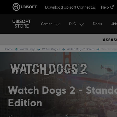
Download Ubisoft Connect
Help
Games
DLC
Ubi
Deals
ASSASS
Home
Watch Dogs
Watch Dogs 2
Watch Dogs 2 Games
Watch Dogs 
Watch Dogs 2
Stand
Edition