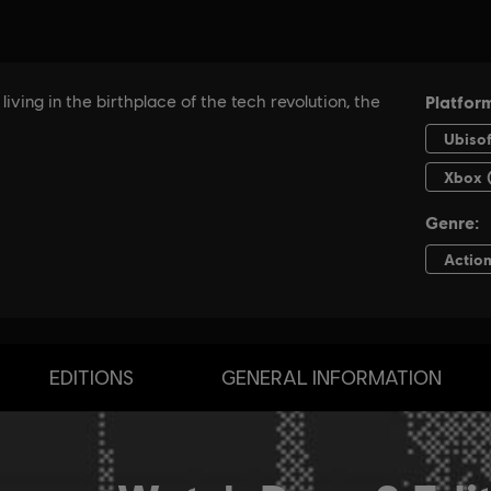
EDITIONS
GENERAL INFORMATION