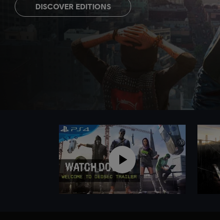
DISCOVER EDITIONS