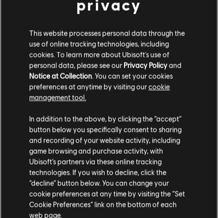
privacy
Watch Dogs 2
Standard Edition
This website processes personal data through the
A$79.95
use of online tracking technologies, including
cookies. To learn more about Ubisoft's use of
personal data, please see our
Privacy Policy
and
Notice at Collection
. You can set your cookies
Assassin's Creed Valhalla
preferences at anytime by visiting our
cookie
Standard Edition
management tool.
A$89.95
We think that you are located in
United States
.
In addition to the above, by clicking the “accept”
button below you specifically consent to sharing
Please visit our local Store in order to make your
and recording of your website activity, including
purchase.
game browsing and purchase activity, with
Anno 1800
Ubisoft’s partners via these online tracking
Standard Edition
technologies. If you wish to decline, click the
Stay on the current Store
“decline” button below. You can change your
A$89.95
cookie preferences at any time by visiting the “Set
Update your location
Cookie Preferences” link on the bottom of each
web page.