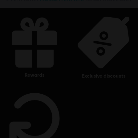
rewards
exclusive discounts