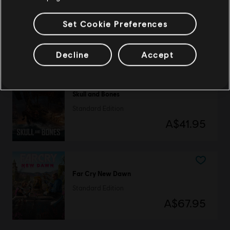
The Crew Motorfest
Set Cookie Preferences
Standard Edition
A$99.95
Decline
Accept
Skull and Bones
Standard Edition
A$41.95
Far Cry New Dawn
Standard Edition
A$67.95