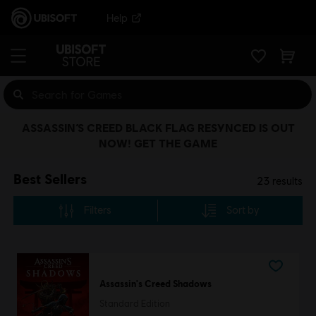
Help
ASSASSIN’S CREED BLACK FLAG RESYNCED IS OUT
NOW! GET THE GAME
Best Sellers
23
results
Filters
Sort by
Assassin's Creed Shadows
Standard Edition