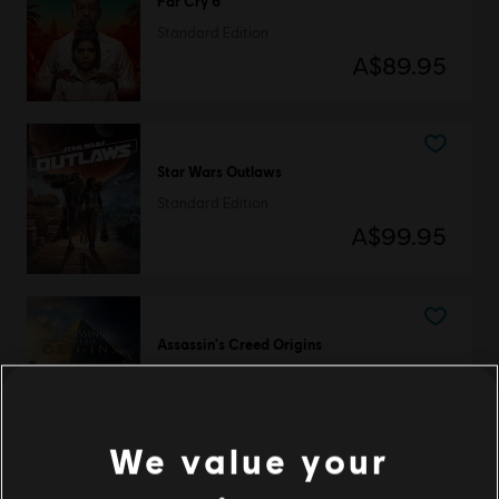
Far Cry 6
Standard Edition
A$89.95
Star Wars Outlaws
Standard Edition
A$99.95
Assassin's Creed Origins
Standard Edition
A$89.95
We value your