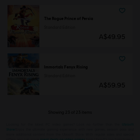
The Rogue Prince of Persia
Standard Edition
A$49.95
Immortals Fenyx Rising
Standard Edition
A$59.95
Showing
23
of
23
items
Looking for the latest PC video games? Look no further than the
Ubisoft
Store
!Enjoy the ultimate gaming experience with new games, season pass and
more additional content from the Ubisoft Store. With regular sales and special
offers, you can score
great deals on video games
from Ubisoft’s top franchises s