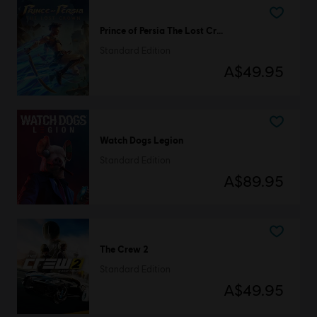
Prince of Persia The Lost Crown
Standard Edition
A$49.95
Watch Dogs Legion
Standard Edition
A$89.95
The Crew 2
Standard Edition
A$49.95