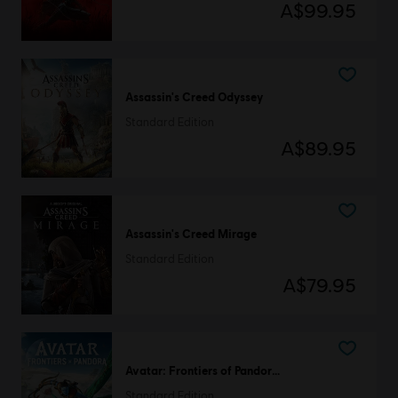
A$99.95
Assassin's Creed Odyssey
Standard Edition
A$89.95
Assassin's Creed Mirage
Standard Edition
A$79.95
Avatar: Frontiers of Pandora™
Standard Edition