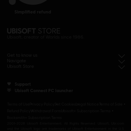
simplified refund
Ubisoft, creator of Worlds since 1986.
Get to know us
Navigate
Ubisoft Store
Support
Ubisoft Connect PC launcher
Terms of Use
Privacy Policy
Set Cookies
Legal Notice
Terms of Sale
Refund Policy
Withdrawal Form
Ubisoft+ Subscription Terms
Rocksmith+ Subscription Terms
2001-2026 Ubisoft Entertainment. All Rights Reserved. Ubisoft, Ubi.com
and the Ubisoft logo are trademarks of Ubisoft Entertainment in the U.S