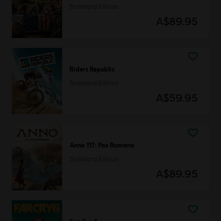
Standard Edition
A$89.95
Riders Republic
Standard Edition
A$59.95
Anno 117: Pax Romana
Standard Edition
A$89.95