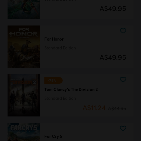
A$49.95
For Honor
Standard Edition
A$49.95
-75%
Tom Clancy's The Division 2
Standard Edition
A$11.24
A$44.95
Far Cry 5