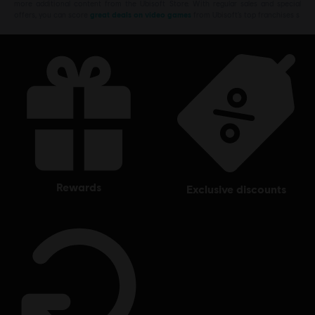
more additional content from the Ubisoft Store. With regular sales and special
offers, you can score
great deals on video games
from Ubisoft’s top franchises s
rewards
exclusive discounts