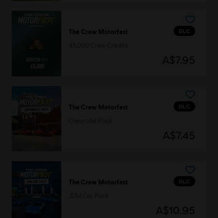
DLC
The Crew Motorfest
45,000 Crew Credits
A$7.95
DLC
The Crew Motorfest
Chevrolet Pack
A$7.45
DLC
The Crew Motorfest
JDM Car Pack
A$10.95