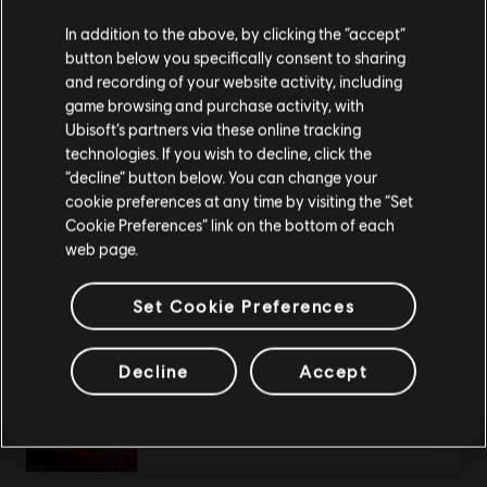
We think that you are located in
United States
.
In addition to the above, by clicking the “accept”
DLC
The Crew Motorfest
button below you specifically consent to sharing
Please visit our local Store in order to make your
Year 3 Pass
and recording of your website activity, including
purchase.
A$49.95
game browsing and purchase activity, with
Ubisoft’s partners via these online tracking
technologies. If you wish to decline, click the
Stay on the current Store
“decline” button below. You can change your
cookie preferences at any time by visiting the “Set
DLC
The Crew Motorfest
Update your location
Cookie Preferences” link on the bottom of each
Year 1 Pass
web page.
A$49.95
Set Cookie Preferences
Decline
Accept
DLC
The Crew Motorfest
Year 2 Pass
A$49.95