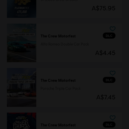
A$75.95
DLC
The Crew Motorfest
Alfa Romeo Double Car Pack
A$4.45
DLC
The Crew Motorfest
Porsche Triple Car Pack
A$7.45
DLC
The Crew Motorfest