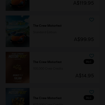
A$119.95
The Crew Motorfest
Standard Edition
A$99.95
DLC
The Crew Motorfest
100,000 Crew Credits
A$14.95
DLC
The Crew Motorfest
675,000 Crew Credits