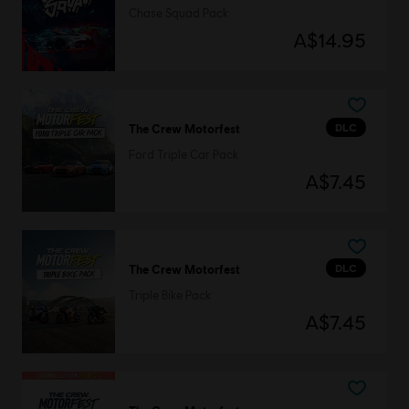
Chase Squad Pack
A$14.95
DLC
The Crew Motorfest
Ford Triple Car Pack
A$7.45
DLC
The Crew Motorfest
Triple Bike Pack
A$7.45