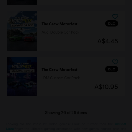
DLC
The Crew Motorfest
Audi Double Car Pack
A$4.45
DLC
The Crew Motorfest
JDM Custom Car Pack
A$10.95
Showing
26
of
26
items
Looking for the latest PC video games? Look no further than the
Ubisoft
Store
!Enjoy the ultimate gaming experience with new games, season pass and