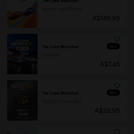
The Crew Motorfest
Ultimate Year 2 Edition
A$149.95
DLC
The Crew Motorfest
Drift Pack
A$7.45
DLC
The Crew Motorfest
220,000 Crew Credits
A$29.95