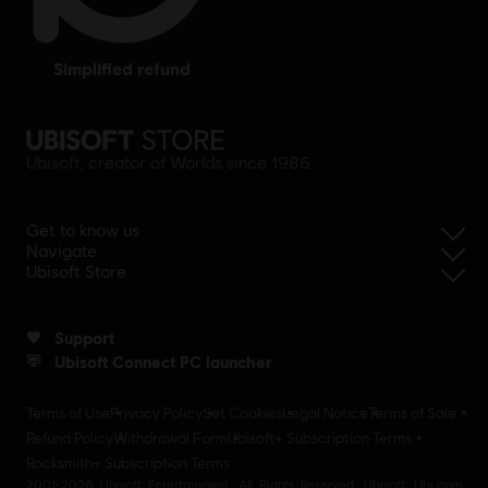
simplified refund
Ubisoft, creator of Worlds since 1986.
Get to know us
Navigate
Ubisoft Store
Support
Ubisoft Connect PC launcher
Terms of Use
Privacy Policy
Set Cookies
Legal Notice
Terms of Sale
Refund Policy
Withdrawal Form
Ubisoft+ Subscription Terms
Rocksmith+ Subscription Terms
2001-2026 Ubisoft Entertainment. All Rights Reserved. Ubisoft, Ubi.com