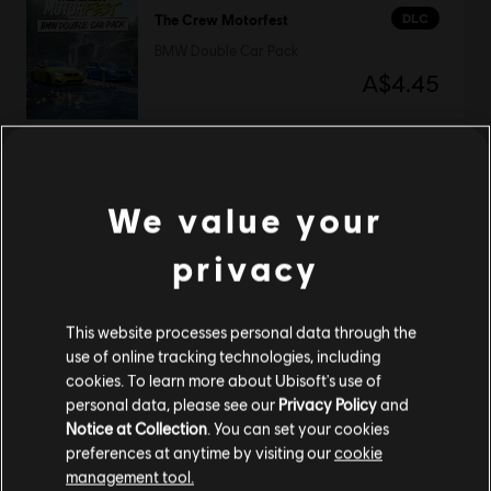
DLC
The Crew Motorfest
BMW Double Car Pack
A$4.45
DLC
The Crew Motorfest
We value your
RC Frenzy Pack
A$14.95
privacy
This website processes personal data through the
use of online tracking technologies, including
The Crew Motorfest
cookies. To learn more about Ubisoft's use of
Ultimate Year 3 Edition
personal data, please see our
Privacy Policy
and
A$169.95
Notice at Collection
. You can set your cookies
preferences at anytime by visiting our
cookie
management tool.