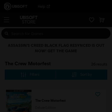
Help
ASSASSIN’S CREED BLACK FLAG RESYNCED IS OUT
NOW! GET THE GAME
The Crew Motorfest
26
results
Filters
Sort by
The Crew Motorfest
Deluxe Edition