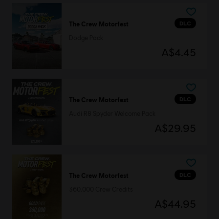
DLC
The Crew Motorfest
Dodge Pack
A$4.45
DLC
The Crew Motorfest
Audi R8 Spyder Welcome Pack
A$29.95
DLC
The Crew Motorfest
360,000 Crew Credits
A$44.95