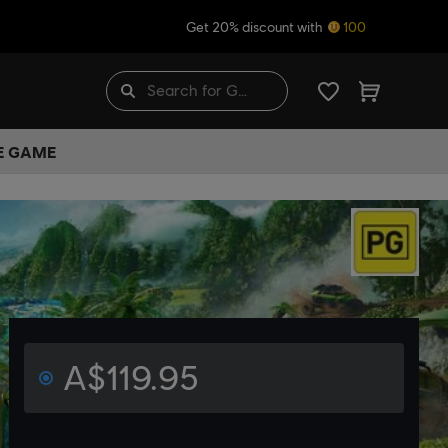
Get 20% discount with
100
HE GAME
A$119.95