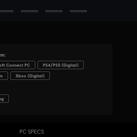
PC SPECS