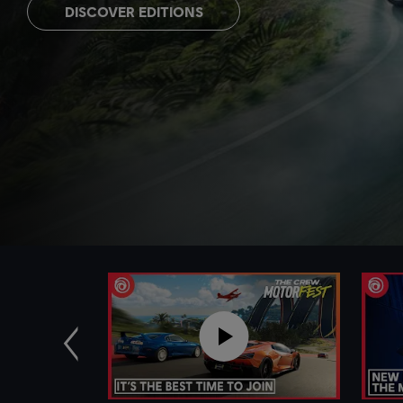
DISCOVER EDITIONS
Previous