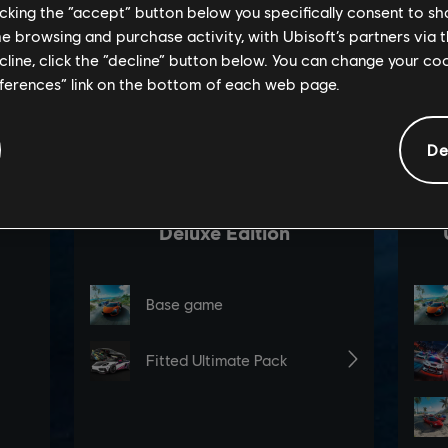
licking the “accept” button below you specifically consent to s
me browsing and purchase activity, with Ubisoft’s partners via t
ecline, click the “decline” button below. You can change your c
eferences” link on the bottom of each web page.
De