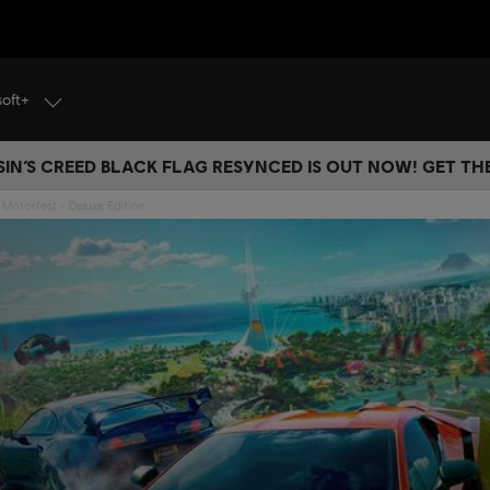
soft+
IN’S CREED BLACK FLAG RESYNCED IS OUT NOW! GET T
Motorfest - Deluxe Edition