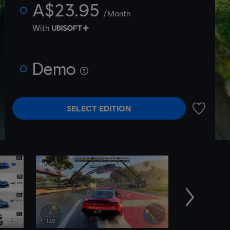
A$23.95
/Month
With
Demo
SELECT EDITION
ADD TO 
Next