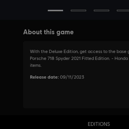
EDITIONS