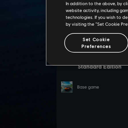
In addition to the above, by c
website activity, including ga
technologies. If you wish to d
by visiting the “Set Cookie Pr
Set Cookie
Preferences