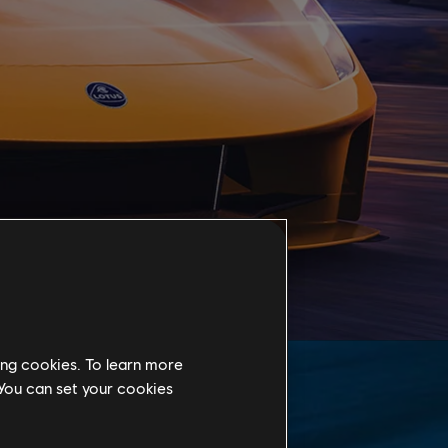
ing cookies. To learn more
 You can set your cookies