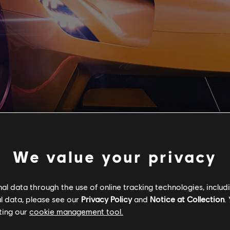
We value your privacy
l data through the use of online tracking technologies, includ
l data, please see our
Privacy Policy
and
Notice at Collection
.
ting our
cookie management tool.