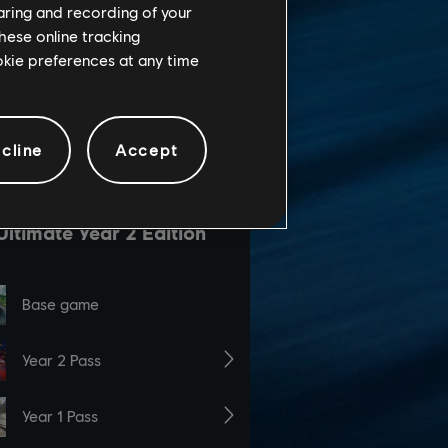
haring and recording of your
hese online tracking
ookie preferences at any time
cline
Accept