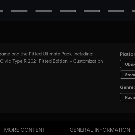
MORE CONTENT
GENERAL INFORMATION