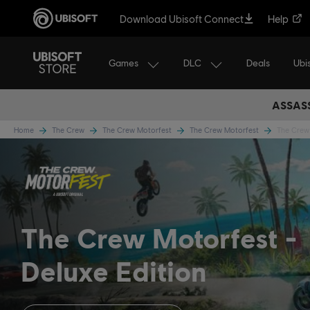
Download Ubisoft Connect
Help
Games
DLC
Ubi
Deals
ASSASS
Home
The Crew
The Crew Motorfest
The Crew Motorfest
The Crew 
The Crew Motorfest
Deluxe Edition