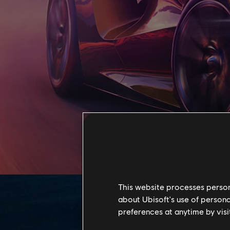
This website processes persona
about Ubisoft's use of persona
preferences at anytime by visi