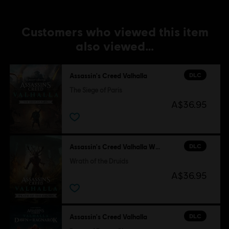
Customers who viewed this item
also viewed…
DLC
Assassin's Creed Valhalla
The Siege of Paris
A$36.95
DLC
Assassin's Creed Valhalla Wrath of the Druids
Wrath of the Druids
A$36.95
DLC
Assassin's Creed Valhalla