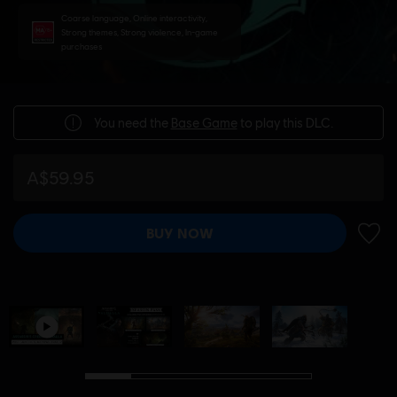
Coarse language, Online interactivity,
Strong themes, Strong violence, In-game
purchases
You need the
Base Game
to play this DLC.
A$59.95
BUY NOW
ADD 