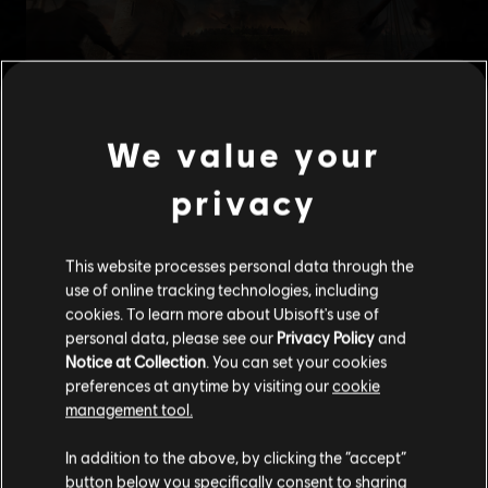
We value your
privacy
This website processes personal data through the
use of online tracking technologies, including
cookies. To learn more about Ubisoft's use of
personal data, please see our
Privacy Policy
and
Notice at Collection
. You can set your cookies
preferences at anytime by visiting our
cookie
management tool.
We think that you are located in
United States
.
In addition to the above, by clicking the “accept”
button below you specifically consent to sharing