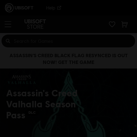
Help
ASSASSIN’S CREED BLACK FLAG RESYNCED IS OUT
NOW! GET THE GAME
Assassin's Creed
Valhalla Season
Pass
DLC