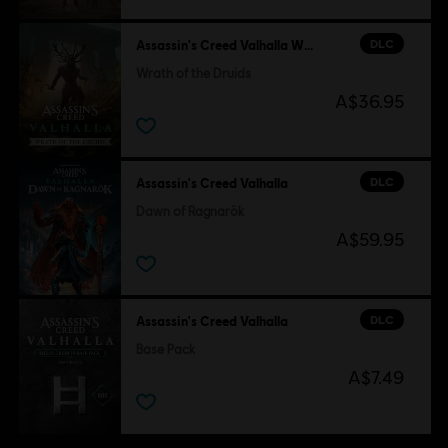
DLC
Assassin's Creed Valhalla Wrath of the Druids
Wrath of the Druids
A$36.95
DLC
Assassin's Creed Valhalla
Dawn of Ragnarök
A$59.95
DLC
Assassin's Creed Valhalla
Base Pack
A$7.49