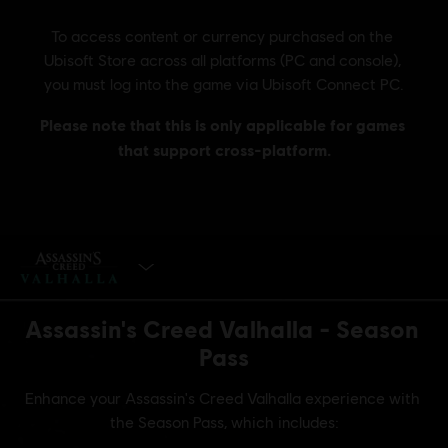
BUY NOW