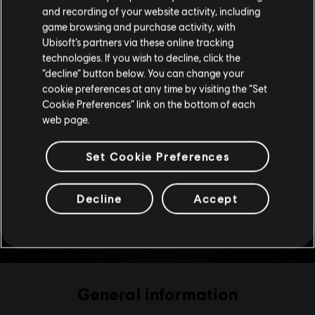
Please visit our local Store in order to make your
and recording of your website activity, including
purchase.
game browsing and purchase activity, with
Ubisoft’s partners via these online tracking
technologies. If you wish to decline, click the
Stay on the current Store
“decline” button below. You can change your
cookie preferences at any time by visiting the “Set
Update your location
Cookie Preferences” link on the bottom of each
web page.
Set Cookie Preferences
Decline
Accept
General information