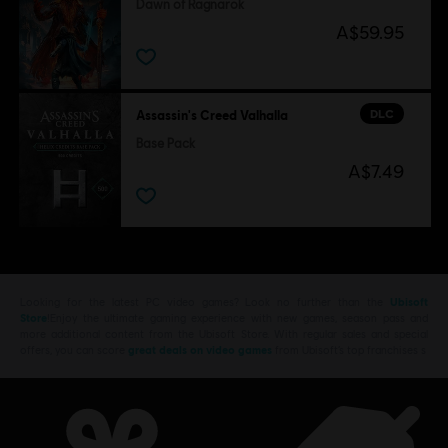
Dawn of Ragnarök
A$59.95
DLC
Assassin's Creed Valhalla
Base Pack
A$7.49
Looking for the latest PC video games? Look no further than the
Ubisoft
Store
!Enjoy the ultimate gaming experience with new games, season pass and
more additional content from the Ubisoft Store. With regular sales and special
offers, you can score
great deals on video games
from Ubisoft’s top franchises s