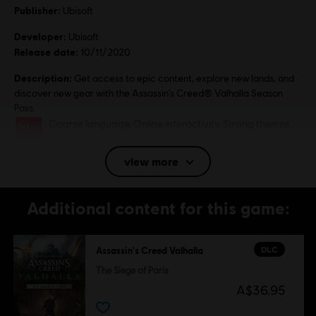
Publisher:
Ubisoft
Developer:
Ubisoft
Release date:
10/11/2020
Description:
Get access to epic content, explore new lands, and
discover new gear with the Assassin's Creed® Valhalla Season
Pass.
Rating :
Coarse language, Online interactivity, Strong themes,
Strong violence, In-game purchases
view more
Genre:
Action/Adventure
,
RPG
,
Open World
PC conditions:
You need a Ubisoft account and install the Ubisoft
Connect application to play this content.
Additional content for this game:
© 2020 Ubisoft Entertainment. All Rights Reserved. Assassin's Creed, Ubisoft and the
DLC
Assassin's Creed Valhalla
Ubisoft logo are registered or unregistered trademarks of Ubisoft Entertainment in the
The Siege of Paris
U.S. and/or other countries.
A$36.95