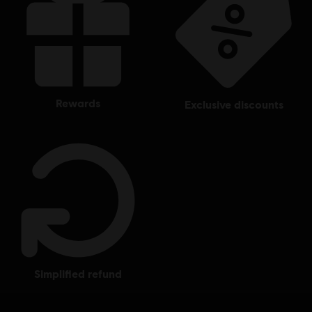
rewards
exclusive discounts
simplified refund