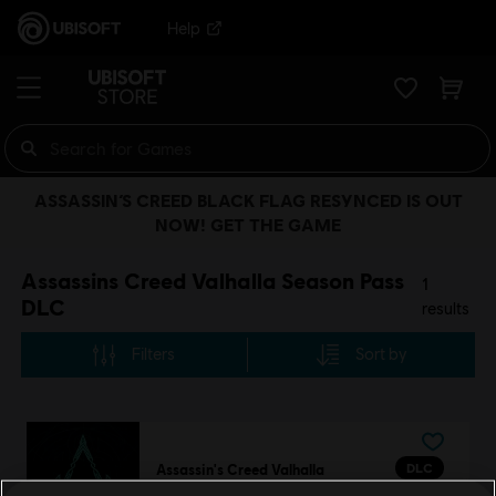
Help
ASSASSIN’S CREED BLACK FLAG RESYNCED IS OUT
NOW! GET THE GAME
Assassins Creed Valhalla Season Pass
1
DLC
results
Filters
Sort by
DLC
Assassin's Creed Valhalla