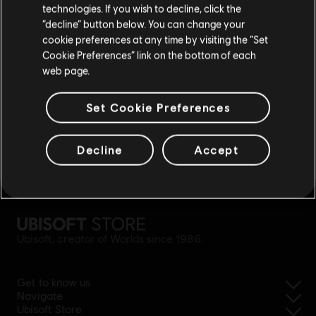
rewards
exclusive discounts
technologies. If you wish to decline, click the
Stay on the current Store
“decline” button below. You can change your
cookie preferences at any time by visiting the “Set
Update your location
Cookie Preferences” link on the bottom of each
web page.
Set Cookie Preferences
Decline
Accept
simplified refund
Ubisoft, creator of Worlds since 1986.
Get to know us
Navigate
Ubisoft Store