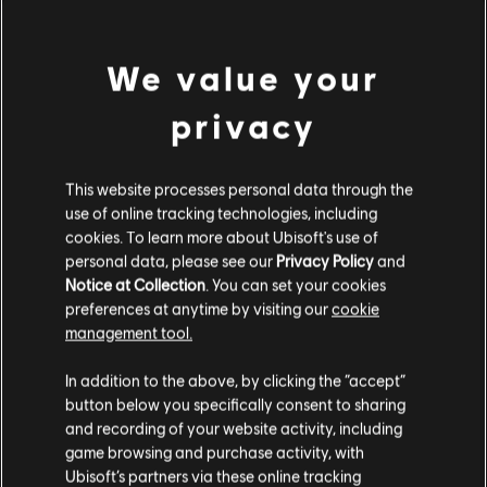
Season Pass
A$59.95
We value your
privacy
Showing
1
of
1
items
Looking for the latest PC video games? Look no further than the
Ubisoft
This website processes personal data through the
Store
!Enjoy the ultimate gaming experience with new games, season pass and
use of online tracking technologies, including
more additional content from the Ubisoft Store. With regular sales and special
offers, you can score
great deals on video games
from Ubisoft’s top franchises s
cookies. To learn more about Ubisoft's use of
personal data, please see our
Privacy Policy
and
Notice at Collection
. You can set your cookies
preferences at anytime by visiting our
cookie
management tool.
We think that you are located in
United States
.
In addition to the above, by clicking the “accept”
button below you specifically consent to sharing
Please visit our local Store in order to make your
and recording of your website activity, including
purchase.
game browsing and purchase activity, with
Ubisoft’s partners via these online tracking