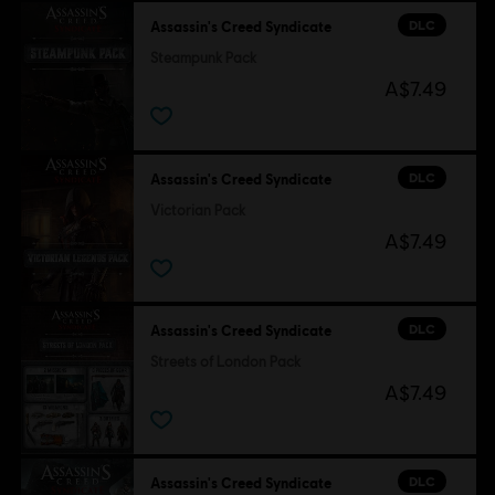
DLC
Assassin's Creed Syndicate
Steampunk Pack
A$7.49
DLC
Assassin's Creed Syndicate
Victorian Pack
A$7.49
DLC
Assassin's Creed Syndicate
Streets of London Pack
A$7.49
DLC
Assassin's Creed Syndicate