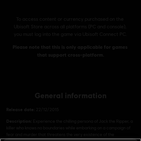
General information
Release date:
22/12/2015
Description:
Experience the chilling persona of Jack the Ripper, a
killer who knows no boundaries while embarking on a campaign of
fear and murder that threatens the very existence of the