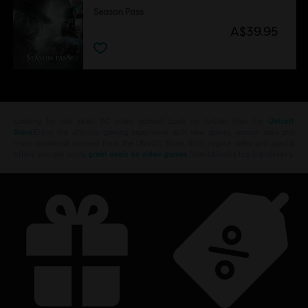
Season Pass
A$39.95
Looking for the latest PC video games? Look no further than the
Ubisoft
Store
!Enjoy the ultimate gaming experience with new games, season pass and
more additional content from the Ubisoft Store. With regular sales and special
offers, you can score
great deals on video games
from Ubisoft’s top franchises s