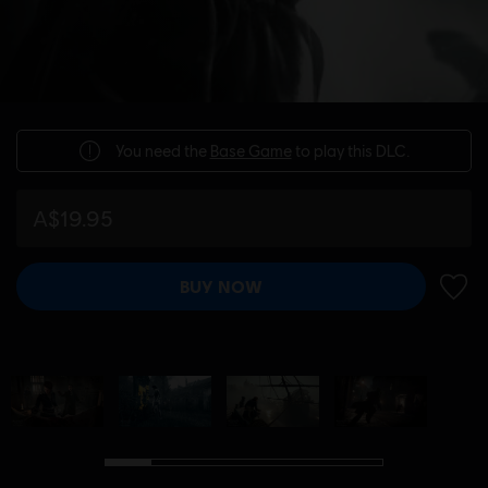
You need the
Base Game
to play this DLC.
A$19.95
BUY NOW
ADD 