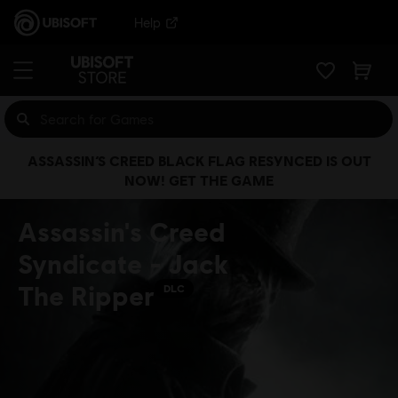
Help
ASSASSIN’S CREED BLACK FLAG RESYNCED IS OUT
NOW! GET THE GAME
Assassin's Creed
Syndicate - Jack
The Ripper
DLC