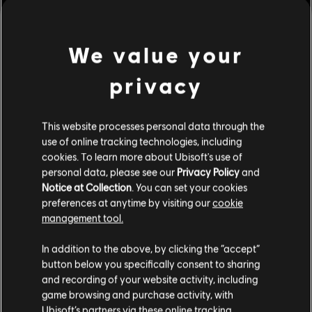
Brotherhood.
Platforms:
PC (Digital)
Genre:
Action/Adventure
We value your
Activation:
Automatically in the Uplay desktop application
PC conditions:
You need a Ubisoft account and install the Ubisoft
view more
privacy
Connect application to play this content.
Additional content for this game:
This website processes personal data through the
use of online tracking technologies, including
cookies. To learn more about Ubisoft's use of
DLC
Assassin's Creed Syndicate
personal data, please see our
Privacy Policy
and
The Dreadful Crimes
Notice at Collection
. You can set your cookies
A$7.49
preferences at anytime by visiting our
cookie
management tool.
We think that you are located in
United States
.
In addition to the above, by clicking the “accept”
DLC
Assassin's Creed Syndicate
button below you specifically consent to sharing
Please visit our local Store in order to make your
and recording of your website activity, including
Steampunk Pack
purchase.
game browsing and purchase activity, with
A$7.49
Ubisoft’s partners via these online tracking