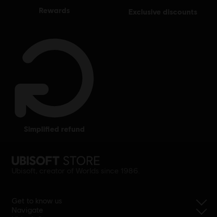
rewards
exclusive discounts
simplified refund
Ubisoft, creator of Worlds since 1986.
Get to know us
Navigate