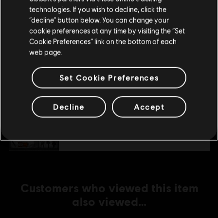
technologies. If you wish to decline, click the
Stay on the current Store
“decline” button below. You can change your
DLC
cookie preferences at any time by visiting the “Set
Assassin's Creed Syndicate
Update your location
Cookie Preferences” link on the bottom of each
Victorian Pack
web page.
A$7.49
Set Cookie Preferences
DLC
Assassin's Creed Syndicate
Decline
Accept
Streets of London Pack
A$7.49
Customers who viewed this item
also viewed…