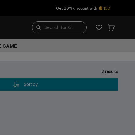
Get 20% discount with
100
HE GAME
2
results
Sort by