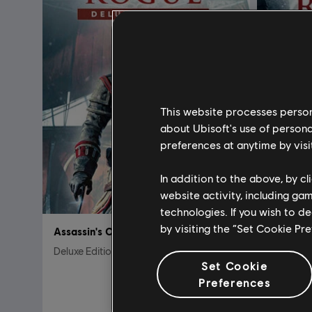
This website processes persona
about Ubisoft's use of persona
preferences at anytime by visi
In addition to the above, by c
website activity, including ga
technologies. If you wish to d
by visiting the “Set Cookie Pr
Assassin's Creed Rogue
Assassin
Deluxe Edition
Standard 
Set Cookie
A$39.95
Preferences