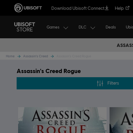
Download Ubisoft Connect
Help
Games
DLC
Ubi
Deals
ASSASS
Home
Assassin's Creed
Assassin's Creed Rogue
Assassin's Creed Rogue
Filters