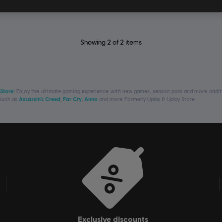
Showing
2
of
2
items
 Store
! Enjoy the ultimate gaming experience with new games, season pass and more additio
 such as
Assassin’s Creed
,
Far Cry
,
Anno
and more. Formerly Uplay & Uplay Store.
exclusive discounts