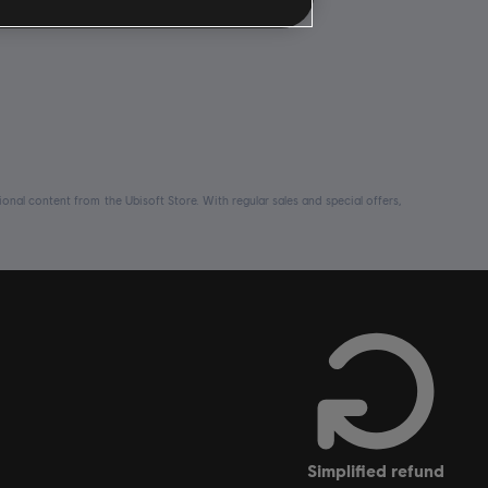
nal content from the Ubisoft Store. With regular sales and special offers,
simplified refund