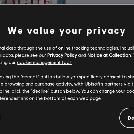
We value your privacy
l data through the use of online tracking technologies, includ
l data, please see our
Privacy Policy
and
Notice at Collection
.
ting our
cookie management tool.
licking the “accept” button below you specifically consent to s
me browsing and purchase activity, with Ubisoft’s partners via t
ecline, click the “decline” button below. You can change your c
eferences” link on the bottom of each web page.
's Creed Rogue
Edition
De
A$29.95