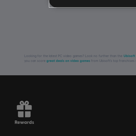
Looking for the latest PC video games? Look no further than the
Ubisoft
you can score
great deals on video games
from Ubisoft’s top franchises
rewards