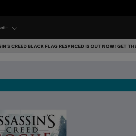
soft+
IN’S CREED BLACK FLAG RESYNCED IS OUT NOW! GET T