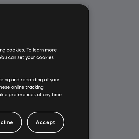
ing cookies. To learn more
 You can set your cookies
haring and recording of your
hese online tracking
ookie preferences at any time
cline
Accept