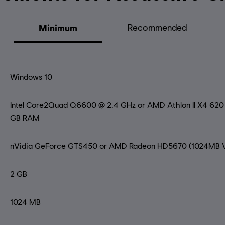
Minimum
Recommended
Windows 10
Intel Core2Quad Q6600 @ 2.4 GHz or AMD Athlon II X4 62
GB RAM
nVidia GeForce GTS450 or AMD Radeon HD5670 (1024MB V
2 GB
1024 MB