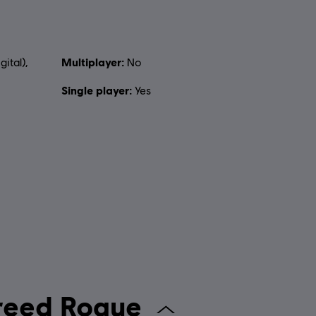
Multiplayer:
gital),
No
Single player:
Yes
assin's Creed Rogue