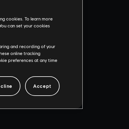
ing cookies. To learn more
 You can set your cookies
haring and recording of your
hese online tracking
ookie preferences at any time
cline
Accept