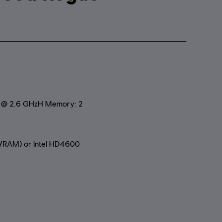
0 @ 2.6 GHzH Memory: 2
RAM) or Intel HD4600