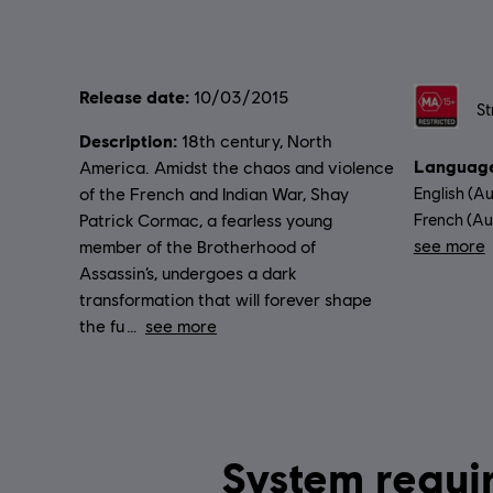
Release date:
Rating :
10/03/2015
St
Description:
18th century, North
Language
America. Amidst the chaos and violence
of the French and Indian War, Shay
English (Au
Patrick Cormac, a fearless young
French (Aud
see more
member of the Brotherhood of
Lang
Assassin’s, undergoes a dark
transformation that will forever shape
the fu
see more