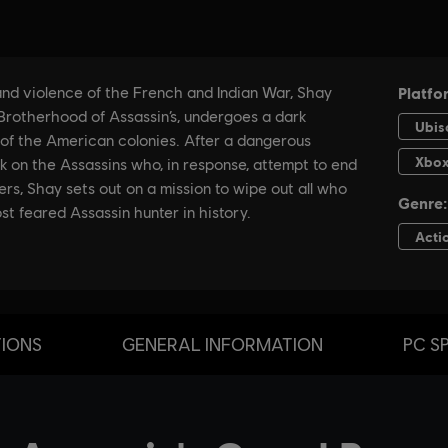
TIONS
GENERAL INFORMATION
PC S