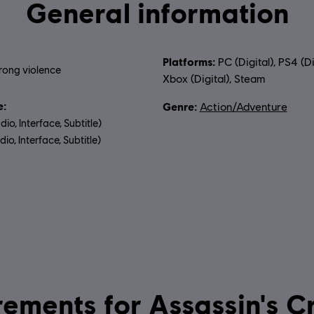
General information
Platforms:
PC (Digital), PS4 (Di
rong violence
Xbox (Digital), Steam
:
Genre:
Action/Adventure
dio, Interface, Subtitle)
io, Interface, Subtitle)
uage:
System requirements for Ass