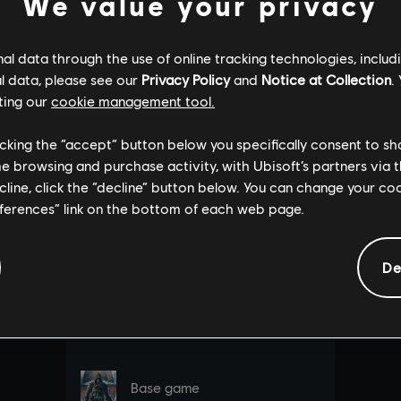
We value your privacy
l data through the use of online tracking technologies, includ
l data, please see our
Privacy Policy
and
Notice at Collection
.
ting our
cookie management tool.
licking the “accept” button below you specifically consent to s
me browsing and purchase activity, with Ubisoft’s partners via t
ecline, click the “decline” button below. You can change your c
eferences” link on the bottom of each web page.
De