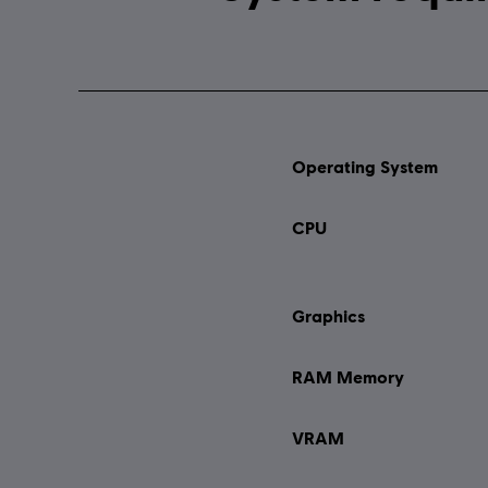
Operating System
CPU
Graphics
RAM Memory
VRAM