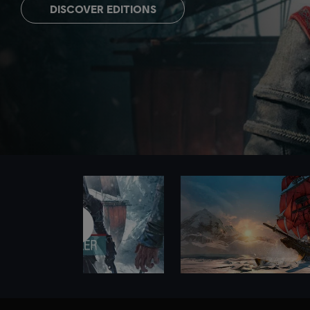
DISCOVER EDITIONS