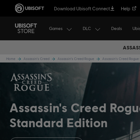
Download Ubisoft Connect
Help
Games
DLC
Ubi
Deals
ASSASS
Home
Assassin's Creed
Assassin's Creed Rogue
Assassin's Creed Rogu
Assassin's Creed Rog
Standard Edition