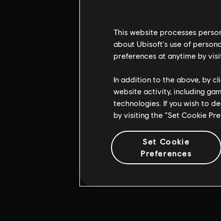
This website processes persona
about Ubisoft's use of persona
preferences at anytime by visi
In addition to the above, by c
website activity, including ga
technologies. If you wish to d
by visiting the “Set Cookie Pr
Set Cookie
Preferences