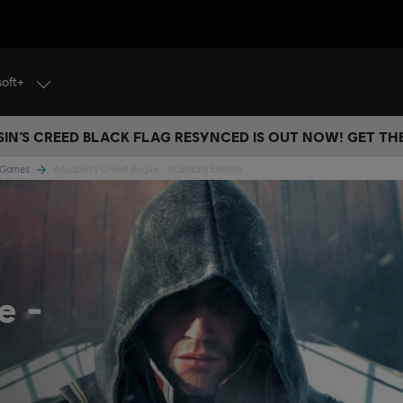
soft+
IN’S CREED BLACK FLAG RESYNCED IS OUT NOW! GET T
e Games
Assassin's Creed Rogue - Standard Edition
ue