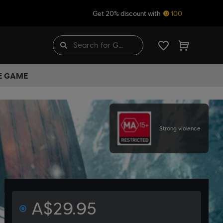
Get 20% discount with
100
HE GAME
Strong violence
A$29.95