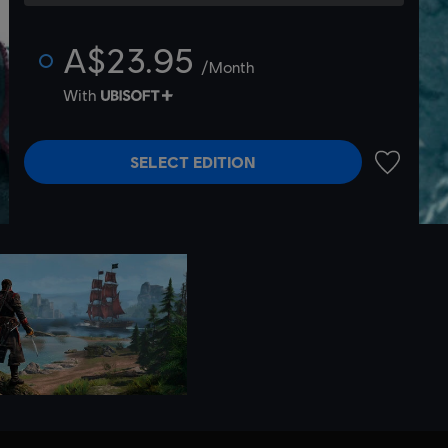
A$23.95
/Month
With
SELECT EDITION
ADD TO 