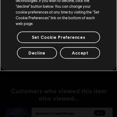
technologies. If you wish to decline, click the
Stay on the current Store
DLC
Assassin's Creed Mirage
“decline” button below. You can change your
cookie preferences at any time by visiting the “Set
Fire Demon Pack
Update your location
Cookie Preferences” link on the bottom of each
A$22.95
web page.
Set Cookie Preferences
DLC
Assassin's Creed Mirage
Master Assassin Upgrade Bundle 1
Decline
Accept
A$49.95
Customers who viewed this item
also viewed…
DLC
Assassin's Creed Mirage