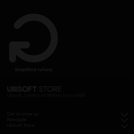
simplified refund
Ubisoft, creator of Worlds since 1986.
Get to know us
Navigate
Ubisoft Store