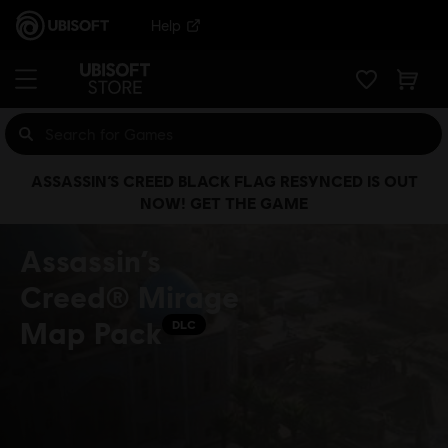
Help
ASSASSIN’S CREED BLACK FLAG RESYNCED IS OUT
NOW! GET THE GAME
Assassin’s
Creed® Mirage
Map Pack
DLC