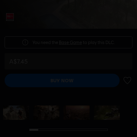
You need the
Base Game
to play this DLC.
A$7.45
BUY NOW
ADD 