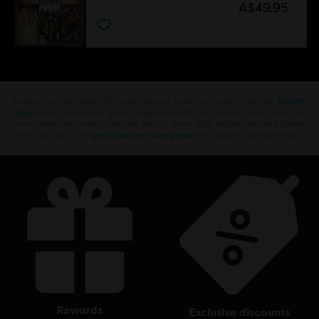
A$49.95
Looking for the latest PC video games? Look no further than the
Ubisoft
Store
!Enjoy the ultimate gaming experience with new games, season pass and
more additional content from the Ubisoft Store. With regular sales and special
offers, you can score
great deals on video games
from Ubisoft’s top franchises s
rewards
exclusive discounts