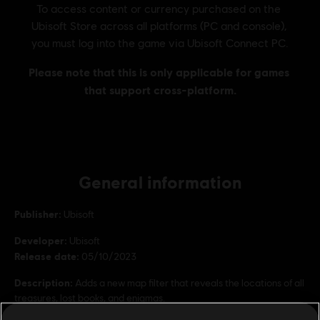
General information
Publisher:
Ubisoft
Developer:
Ubisoft
Release date:
05/10/2023
Description:
Adds a new map filter that reveals the locations of all
treasures, lost books, and enigmas.
Rating :