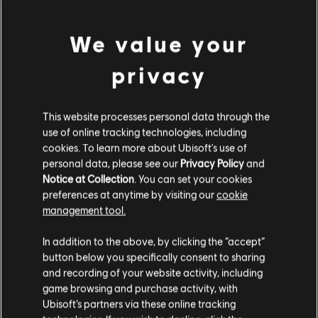
Genre:
Action/Adventure
We value your
view more
privacy
© 2023 Ubisoft Entertainment. All Rights Reserved. Assassin’s Creed, Ubisoft, and the
Ubisoft logo are registered or unregistered trademarks of Ubisoft Entertainment in the
Additional content for this game:
US and/or other countries.
This website processes personal data through the
use of online tracking technologies, including
DLC
Assassin's Creed Mirage
cookies. To learn more about Ubisoft's use of
Jinn Pack
personal data, please see our
Privacy Policy
and
A$14.95
Notice at Collection
. You can set your cookies
preferences at anytime by visiting our
cookie
management tool.
We think that you are located in
United States
.
DLC
Assassin's Creed Mirage
In addition to the above, by clicking the “accept”
Lightning Pack
button below you specifically consent to sharing
Please visit our local Store in order to make your
and recording of your website activity, including
A$7.45
purchase.
game browsing and purchase activity, with
Ubisoft’s partners via these online tracking