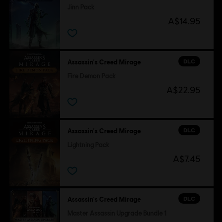
Jinn Pack
A$14.95
DLC
Assassin's Creed Mirage
Fire Demon Pack
A$22.95
DLC
Assassin's Creed Mirage
Lightning Pack
A$7.45
DLC
Assassin's Creed Mirage
Master Assassin Upgrade Bundle 1