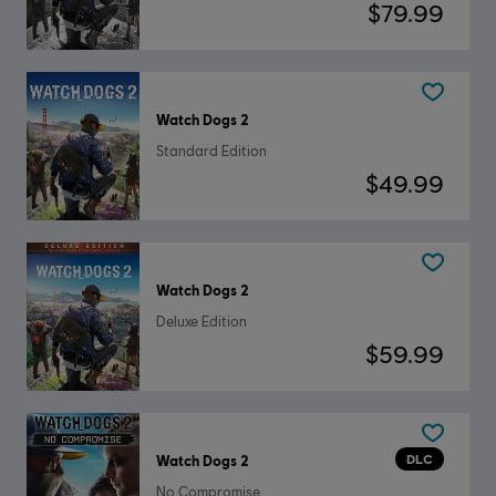
$79.99
Watch Dogs 2
Standard Edition
$49.99
Watch Dogs 2
Deluxe Edition
$59.99
DLC
Watch Dogs 2
No Compromise