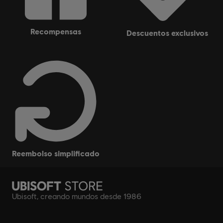
recompensas
descuentos exclusivos
reembolso simplificado
Ubisoft, creando mundos desde 1986