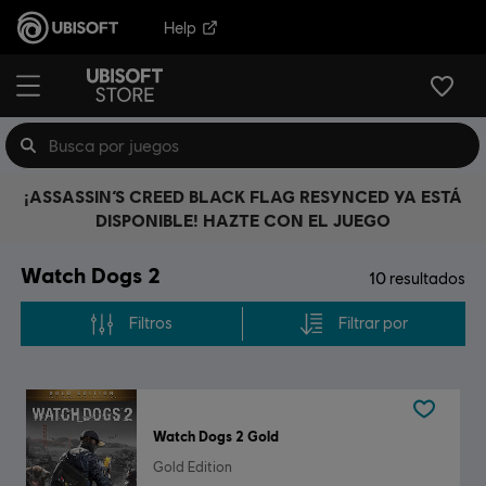
Help
¡ASSASSIN’S CREED BLACK FLAG RESYNCED YA ESTÁ
DISPONIBLE! HAZTE CON EL JUEGO
Watch Dogs 2
10
resultados
Filtros
Filtrar por
Watch Dogs 2 Gold
Gold Edition