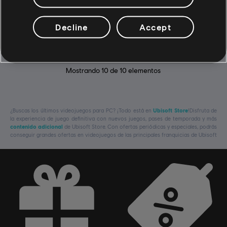
DLC - Supreme Pack
$14.99
Decline
Accept
Mostrando
10
de
10
elementos
¿Buscas los últimos videojuegos para PC? ¡Todo está en
Ubisoft Store
!Disfruta de
la experiencia de juego definitiva con nuevos juegos, pases de temporada y más
contenido adicional
de Ubisoft Store. Con ofertas periódicas y especiales, podrás
conseguir grandes ofertas en videojuegos de las principales franquicias de Ubisoft