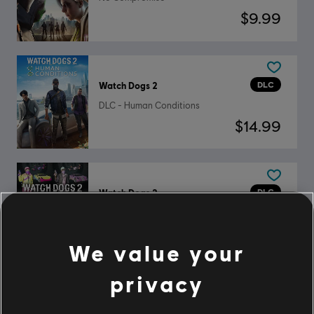
$9.99
DLC
Watch Dogs 2
DLC - Human Conditions
$14.99
DLC
Watch Dogs 2
Mega Pack
$19.99
We value your
privacy
DLC
Watch Dogs 2