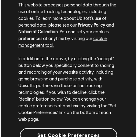
Season Pass
This website processes personal data through the
$29.99
use of online tracking technologies, including
cookies. To learn more about Ubisoft's use of
personal data, please see our
Privacy Policy
and
Notice at Collection
. You can set your cookies
preferences at anytime by visiting our
cookie
DLC
Watch Dogs 2
management tool.
Ultimate Pack
$19.99
In addition to the above, by clicking the “accept”
button below you specifically consent to sharing
and recording of your website activity, including
game browsing and purchase activity, with
Ubisoft’s partners via these online tracking
DLC
Watch Dogs 2
technologies. If you wish to decline, click the
T-Bone Content Bundle
“decline” button below. You can change your
$6.99
cookie preferences at any time by visiting the “Set
Cookie Preferences” link on the bottom of each
web page.
Set Cookie Preferences
DLC
Watch Dogs 2