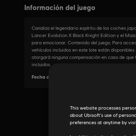
This website processes persona
about Ubisoft's use of persona
preferences at anytime by visi