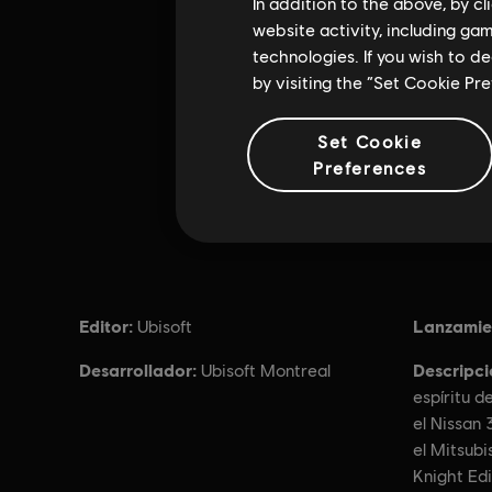
In addition to the above, by c
website activity, including ga
technologies. If you wish to d
by visiting the “Set Cookie Pr
Set Cookie
Preferences
Editor:
Lanzamie
Ubisoft
Desarrollador:
Descripci
Ubisoft Montreal
espíritu d
el Nissan 
el Mitsubi
Knight Ed