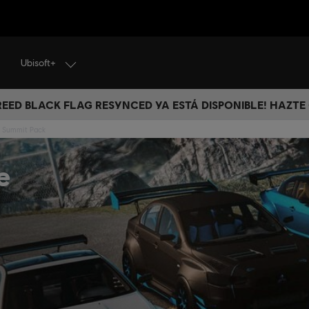
Ubisoft+
CREED BLACK FLAG RESYNCED YA ESTÁ DISPONIBLE! HAZTE
e Summit Pack
e