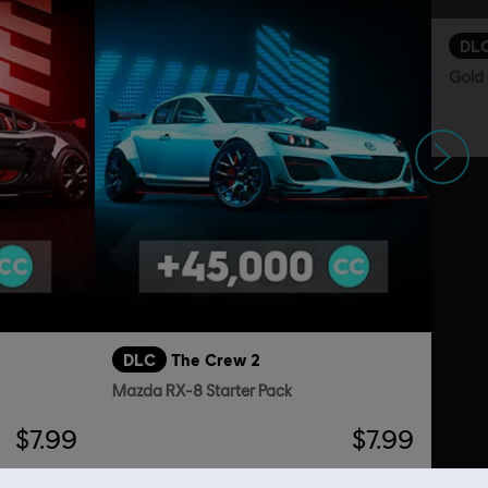
DL
Gold 
Siguiente
DLC
The Crew 2
Mazda RX-8 Starter Pack
$7.99
$7.99