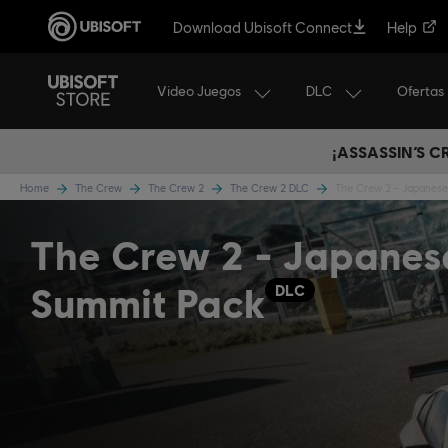
Download Ubisoft Connect
Help
Video Juegos
DLC
Ofertas
¡ASSASSIN’S 
Home
The Crew
The Crew 2
The Crew 2 DLC
The Crew 2 - Japanes
The Crew 2 - Japanes
Summit Pack
DLC