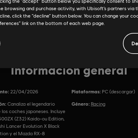
licking the “accept” button below you specifically consent to s
me browsing and purchase activity, with Ubisoft’s partners via t
ecline, click the “decline” button below. You can change your c
eferences” link on the bottom of each web page.
De
Información general
nto:
Plataformas:
22/04/2026
PC (descargar)
ón:
Género:
Canaliza el legendario
Racing
e los coches japoneses. Incluye
300ZX (Z32) Kaido-ou Edition,
shi Lancer Evolution X Black
ition y el Mazda RX-8