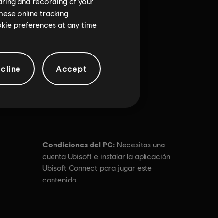
haring and recording of your
hese online tracking
ookie preferences at any time
cline
Accept
Condiciones del PC:
Necesitas una
cuenta Ubisoft e instalar la aplicación
Ubisoft Connect para jugar este
contenido.