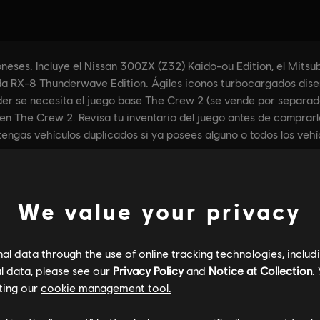
We value your privacy
l data through the use of online tracking technologies, includ
l data, please see our
Privacy Policy
and
Notice at Collection
.
ting our
cookie management tool.