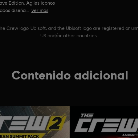
ve Edition. Ágiles iconos
ados diseña
ver más
he Crew logo, Ubisoft, and the Ubisoft logo are registered or un
US and/or other countries.
Contenido adicional