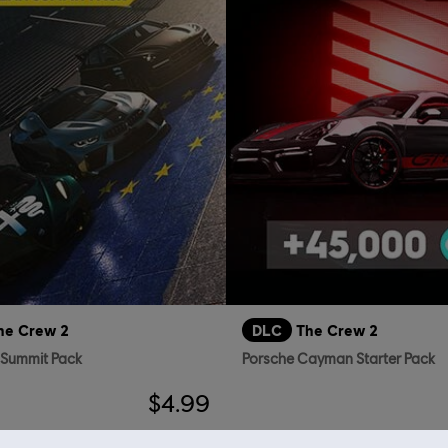
he Crew 2
DLC
The Crew 2
 Summit Pack
Porsche Cayman Starter Pack
$4.99