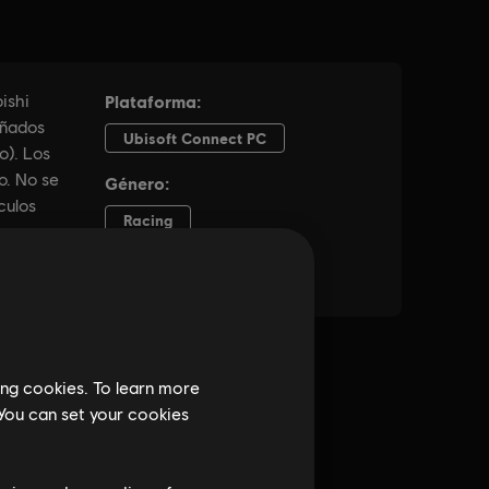
ing cookies. To learn more
 You can set your cookies