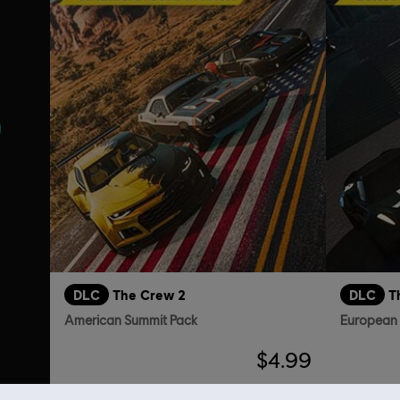
DLC
The Crew 2
DLC
T
American Summit Pack
European
$4.99