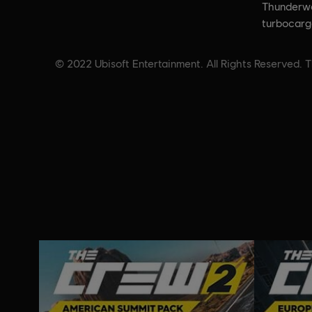
Thunderwa
turbocarg
© 2022 Ubisoft Entertainment. All Rights Reserved. T