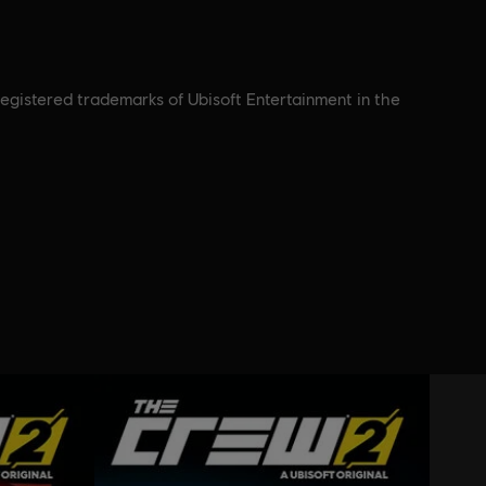
registered trademarks of Ubisoft Entertainment in the