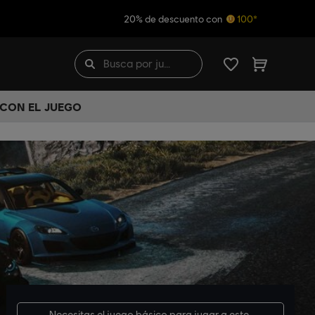
20% de descuento con
100*
 CON EL JUEGO
Necesitas el
juego básico
para jugar a este