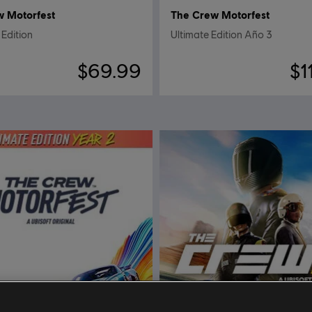
w Motorfest
The Crew Motorfest
Edition
Ultimate Edition Año 3
$69.99
$1