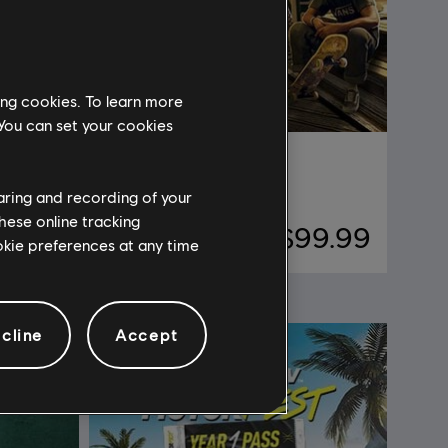
ing cookies. To learn more
 You can set your cookies
Riders Republic
Premium Edition
haring and recording of your
hese online tracking
29.99
$99.99
ookie preferences at any time
cline
Accept