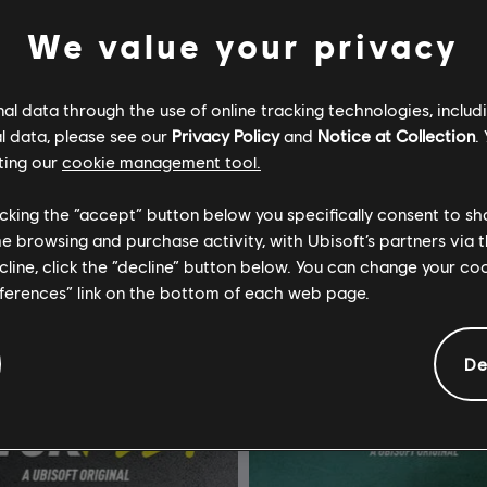
We value your privacy
l data through the use of online tracking technologies, includ
l data, please see our
Privacy Policy
and
Notice at Collection
.
ting our
cookie management tool.
w Motorfest
The Crew 2
Edition Año 2
Standard Edition
licking the “accept” button below you specifically consent to s
me browsing and purchase activity, with Ubisoft’s partners via t
$99.99
$
ecline, click the “decline” button below. You can change your c
eferences” link on the bottom of each web page.
De