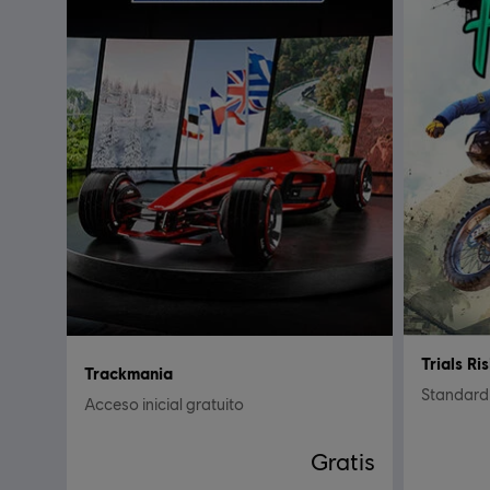
Trials Ri
Trackmania
Standard 
Acceso inicial gratuito
Gratis