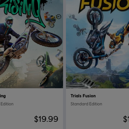
sing
Trials Fusion
Edition
Standard Edition
$19.99
$