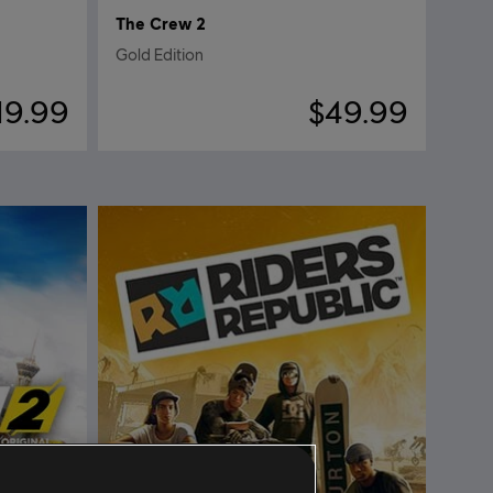
The Crew 2
Gold Edition
19.99
$49.99