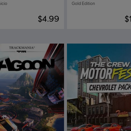
icio
Gold Edition
$4.99
$