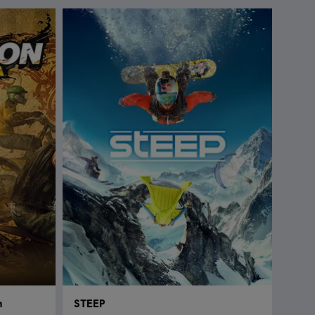
n
STEEP