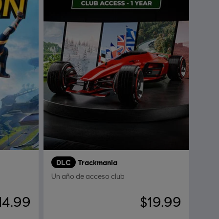
DLC
Trackmania
Un año de acceso club
14.99
$19.99