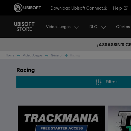
Download Ubisoft Connect
Help
Video Juegos
DLC
Ofertas
¡ASSASSIN’S 
Home
Video Juegos
Género
Racing
Racing
Filtros