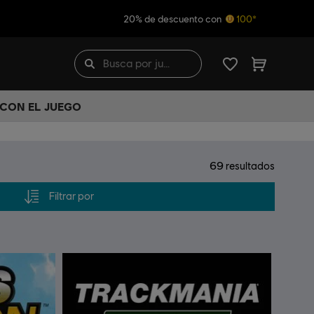
20% de descuento con
100*
 CON EL JUEGO
69
resultados
Filtrar por