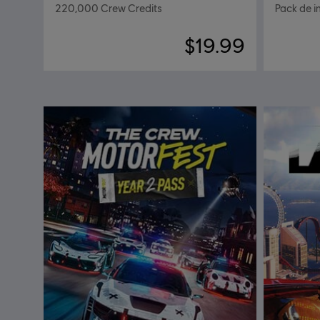
220,000 Crew Credits
Pack de in
$19.99