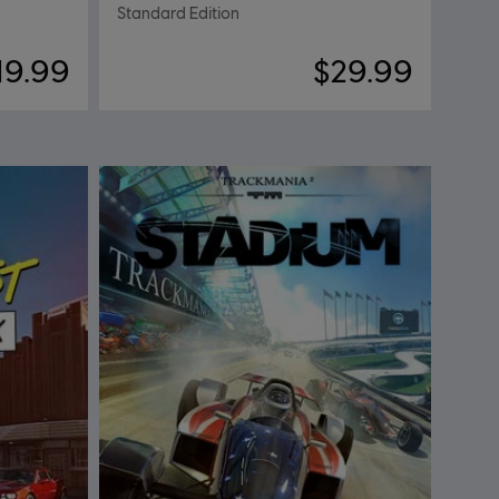
Standard Edition
19.99
$29.99