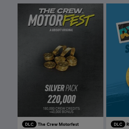
DLC
The Crew Motorfest
DLC
R