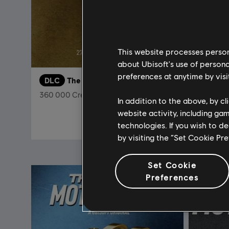
This website processes persona
about Ubisoft's use of persona
preferences at anytime by visi
DLC
The Crew Motorfest
The Cre
360 000 Crew Credits
Ultimate 
In addition to the above, by c
website activity, including ga
$29.99
technologies. If you wish to d
by visiting the “Set Cookie Pr
Set Cookie
Preferences