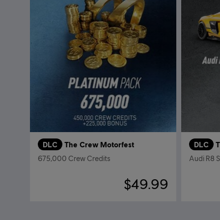
DLC
The Crew Motorfest
DLC
T
675,000 Crew Credits
Audi R8 
$49.99