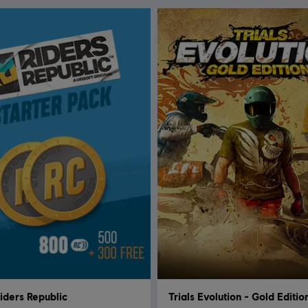
iders Republic
Trials Evolution - Gold Editio