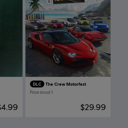
DLC
The Crew Motorfest
Pase anual 1
$4.99
$29.99