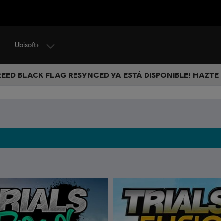
Ubisoft+
CREED BLACK FLAG RESYNCED YA ESTÁ DISPONIBLE! HAZTE