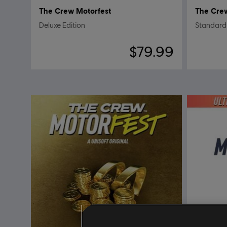
The Crew Motorfest
The Cre
Deluxe Edition
Standard 
$79.99