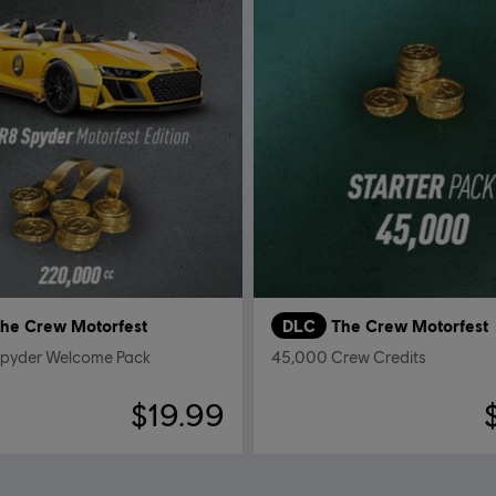
he Crew Motorfest
DLC
The Crew Motorfest
Spyder Welcome Pack
45,000 Crew Credits
$19.99