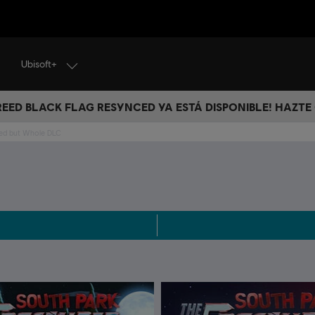
Ubisoft+
CREED BLACK FLAG RESYNCED YA ESTÁ DISPONIBLE! HAZTE
red but Whole DLC