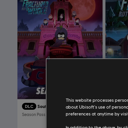
This website processes persona
DLC
South Park: The Fractured But Whole
DLC
about Ubisoft's use of persona
preferences at anytime by visi
Season Pass
Bring the
In addition to the above, by c