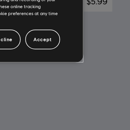
11.99
$5.99
hese online tracking
ookie preferences at any time
cline
Accept