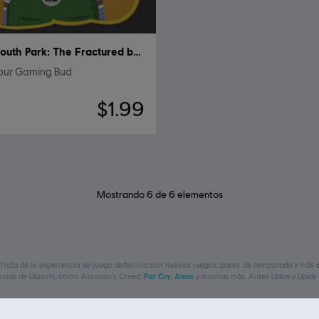
South Park: The Fractured but Whole
Your Gaming Bud
$1.99
Mostrando
6
de
6
elementos
isfruta de la experiencia de juego definitiva con nuevos juegos, pases de temporada y más
uicias de Ubisoft, como
Assassin's Creed,
Far Cry
,
Anno
y muchas más. Antes Uplay y Uplay 