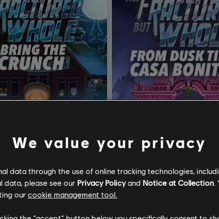
We value your privacy
l data through the use of online tracking technologies, includ
South Park: The Fractured but Whole
DLC
l data, please see our
Privacy Policy
and
Notice at Collection
.
ting our
cookie management tool.
 Crunch
From Dusk Till Casa Bonita
licking the “accept” button below you specifically consent to s