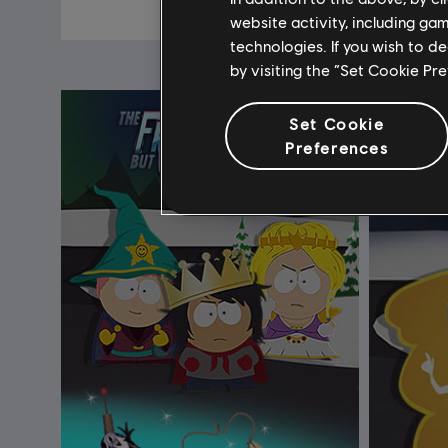
$19.99
website activity, including ga
technologies. If you wish to d
by visiting the “Set Cookie Pr
Set Cookie
Preferences