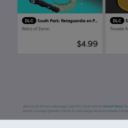
DLC
South Park: Retaguardia en Peligro
DLC
Relics of Zaron
Towelie 
$4.99
¿Buscas los últimos videojuegos para PC? ¡Todo está en
Ubisoft Store
! D
podrás conseguir grandes ofertas en videojuegos de las principales franq