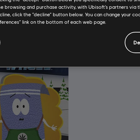
$11.99
$
me browsing and purchase activity, with Ubisoft’s partners via t
ecline, click the “decline” button below. You can change your c
eferences” link on the bottom of each web page.
De