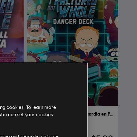
ing cookies. To learn more
South Park: The Fractured but Whole
DLC
South Park: Retaguardia en Peligro
 You can set your cookies
Danger Deck
haring and recording of your