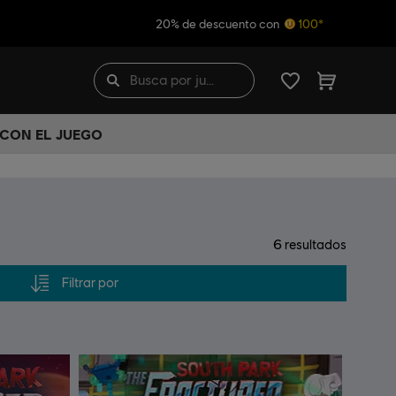
20% de descuento con
100*
 CON EL JUEGO
6
resultados
Filtrar por