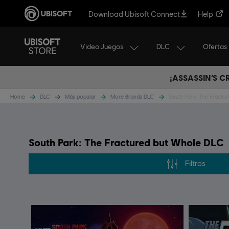
Download Ubisoft Connect
Help
Video Juegos
DLC
Ofertas
¡ASSASSIN’S 
Home
DLC
Más popular
More Brands DLC
South Park: The Fractu
South Park: The Fractured but Whole DLC
Filtros