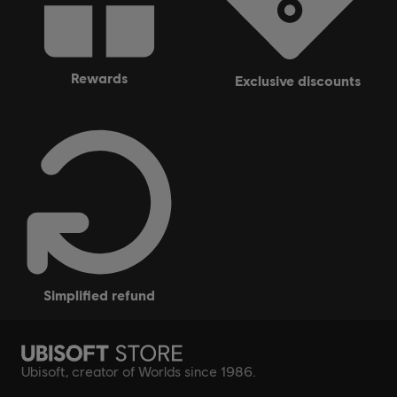
rewards
exclusive discounts
simplified refund
Ubisoft, creator of Worlds since 1986.