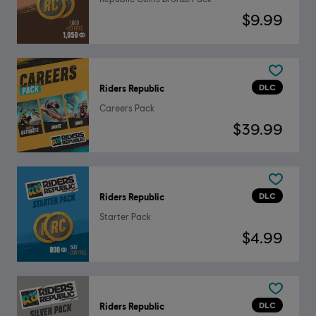
$9.99
DLC
Riders Republic
Careers Pack
$39.99
DLC
Riders Republic
Starter Pack
$4.99
DLC
Riders Republic