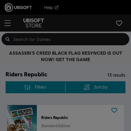
Help
ASSASSIN’S CREED BLACK FLAG RESYNCED IS OUT
NOW! GET THE GAME
Riders Republic
13
results
Filters
Sort by
Riders Republic
Standard Edition