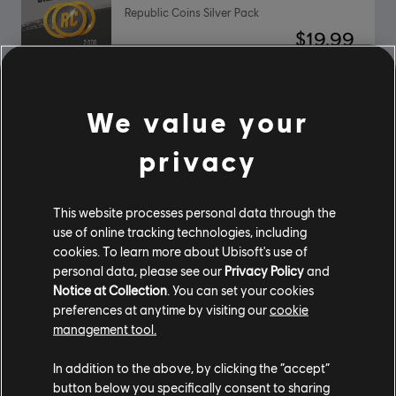
Republic Coins Silver Pack
$19.99
We value your
DLC
Riders Republic
Republic Coins Base Pack
privacy
$4.99
This website processes personal data through the
use of online tracking technologies, including
cookies. To learn more about Ubisoft's use of
DLC
Riders Republic Motor Pack
personal data, please see our
Privacy Policy
and
Motor Pack
Notice at Collection
. You can set your cookies
$19.99
preferences at anytime by visiting our
cookie
management tool.
In addition to the above, by clicking the “accept”
button below you specifically consent to sharing