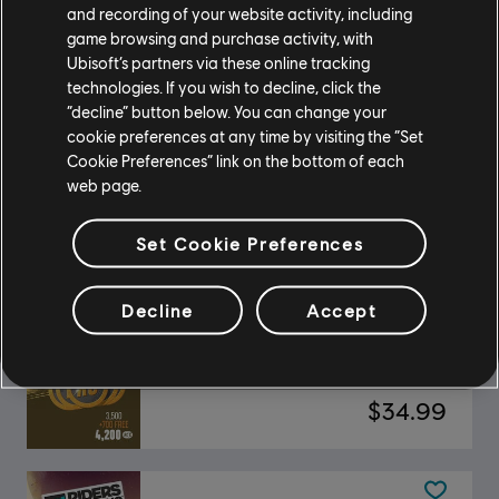
DLC
Riders Republic
and recording of your website activity, including
Frenzy Pack
game browsing and purchase activity, with
Ubisoft’s partners via these online tracking
$19.99
technologies. If you wish to decline, click the
“decline” button below. You can change your
cookie preferences at any time by visiting the “Set
Cookie Preferences” link on the bottom of each
DLC
Riders Republic
web page.
X-TREME Board Pack
$19.99
Set Cookie Preferences
Decline
Accept
DLC
Riders Republic
Republic Coins Gold Pack
$34.99