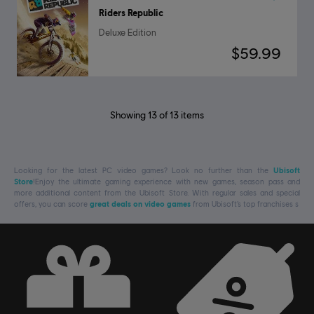
Riders Republic
Deluxe Edition
$59.99
Showing
13
of
13
items
Looking for the latest PC video games? Look no further than the
Ubisoft
Store
!Enjoy the ultimate gaming experience with new games, season pass and
more additional content from the Ubisoft Store. With regular sales and special
offers, you can score
great deals on video games
from Ubisoft’s top franchises s