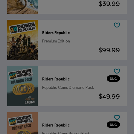
$39.99
Riders Republic
Premium Edition
$99.99
DLC
Riders Republic
Republic Coins Diamond Pack
$49.99
DLC
Riders Republic
Republic Coins Bronze Pack