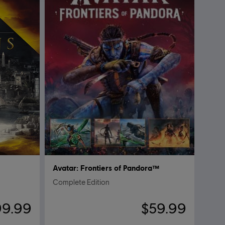
Avatar: Frontiers of Pandora™
Complete Edition
99.99
$59.99