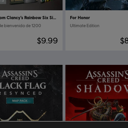
Tom Clancy’s Rainbow Six Siege
For Honor
de bienvenida de 1200
Ultimate Edition
$9.99
$