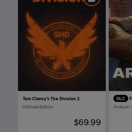
Tom Clancy’s The Division 2
DLC
F
Ultimate Edition
Arakure –
$69.99