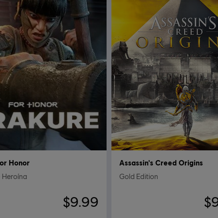
or Honor
Assassin's Creed Origins
 Heroína
Gold Edition
$9.99
$