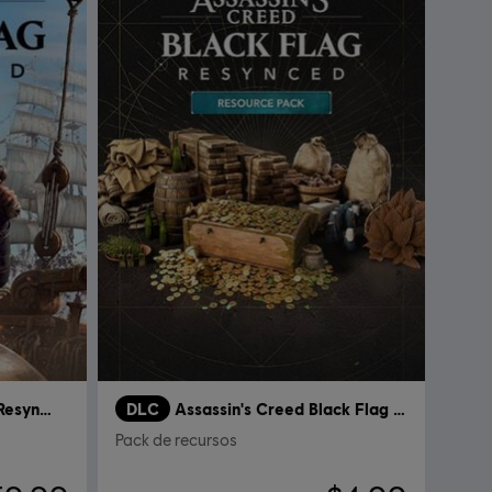
Assassin's Creed Black Flag Resynced
DLC
Assassin's Creed Black Flag Resynced
Pack de recursos