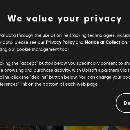
We value your privacy
l data through the use of online tracking technologies, includ
l data, please see our
Privacy Policy
and
Notice at Collection
.
ting our
cookie management tool.
Assassin's Creed Black Flag Resynced
Assassin's Creed Shadows
licking the “accept” button below you specifically consent to s
mapas
Standard Edition
me browsing and purchase activity, with Ubisoft’s partners via t
ecline, click the “decline” button below. You can change your c
$4.99
$
eferences” link on the bottom of each web page.
De