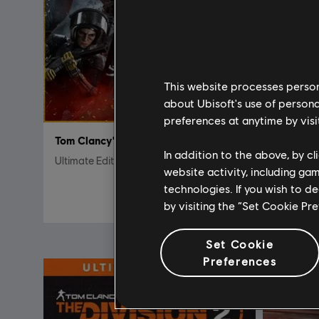
This website processes persona
about Ubisoft's use of persona
preferences at anytime by visi
Tom Clancy's Rainbow Six Siege
DLC
In addition to the above, by c
Ultimate Edition
Pack de 
website activity, including ga
technologies. If you wish to d
$39.99
by visiting the “Set Cookie Pr
Set Cookie
Preferences