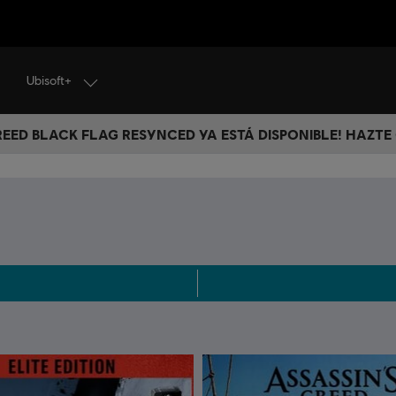
Ubisoft+
CREED BLACK FLAG RESYNCED YA ESTÁ DISPONIBLE! HAZTE