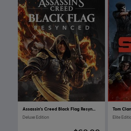
Assassin's Creed Black Flag Resynced
Tom Clan
Deluxe Edition
Elite Edit