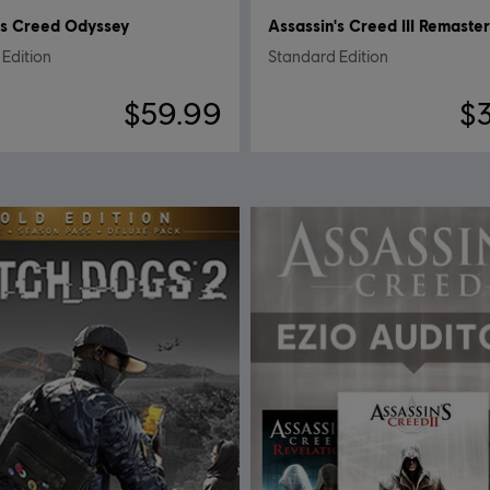
's Creed Odyssey
Assassin's Creed III Remaste
Edition
Standard Edition
$59.99
$