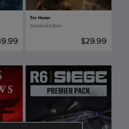
For Honor
Standard Edition
89.99
$29.99