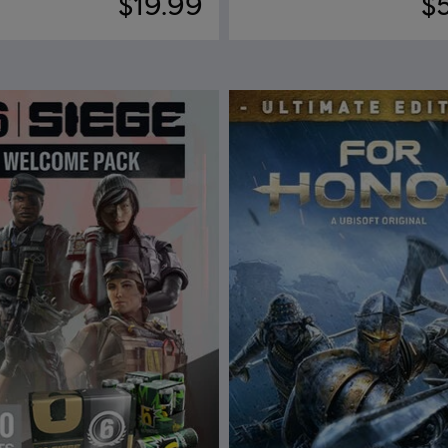
$19.99
$