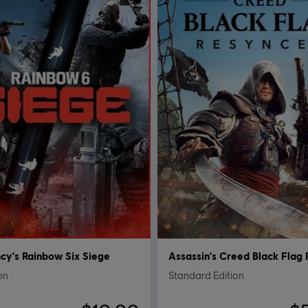
cy's Rainbow Six Siege
ion
Standard Edition