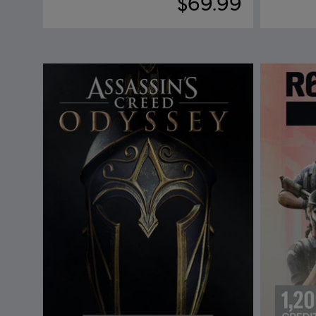
$69.99