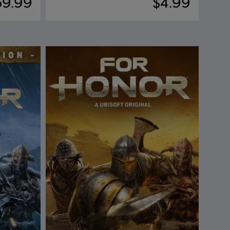
59.99
$4.99