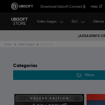
Download Ubisoft Connect
Help
Video Juegos
DLC
Ofertas
¡ASSASSIN’S 
Home
Video Juegos
Categorías
Categorías
Filtros