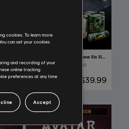
ing cookies. To learn more
 You can set your cookies
DLC
Tom Clancy’s Rainbow Six Siege
haring and recording of your
Pack de lanzamiento de 5000
hese online tracking
ookie preferences at any time
69.99
$39.99
cline
Accept