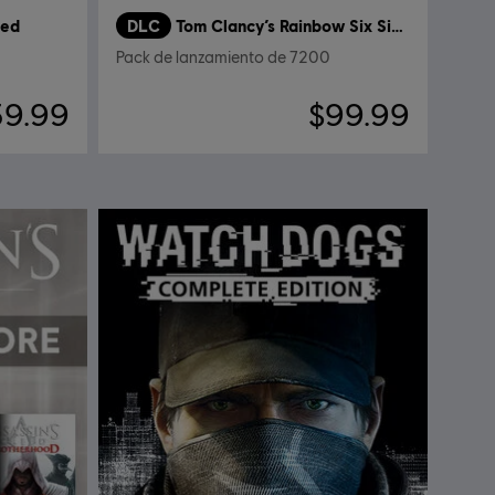
red
DLC
Tom Clancy’s Rainbow Six Siege
Pack de lanzamiento de 7200
39.99
$99.99