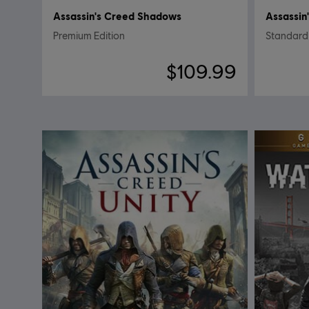
Assassin's Creed Shadows
Assassin
Premium Edition
Standard 
$109.99