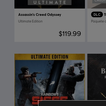
Assassin's Creed Odyssey
DLC
Ultimate Edition
Paquete 
$119.99