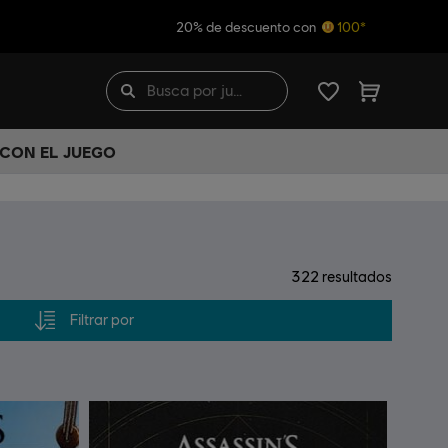
20% de descuento con
100*
 CON EL JUEGO
322
resultados
Filtrar por