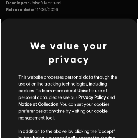
Developer:
Ubisoft Montreal
Release date:
11/06/2026
Description:
Betrayed, the Sohei was left for dead – yet he
survived. His vengeful fury brings weapons forged from the metal of
chains, etched with the markings of blood. Fight for revenge in the
Y10S2 Battle Pass, unlocking 100 tiers of rewar
see more
We value your
Platforms:
PC (Digital)
privacy
view more
Genre:
Multiplayer
,
Fighting
PC conditions:
You need a Ubisoft account and install the Ubisoft
Connect application to play this content.
Additional content for this game:
This website processes personal data through the
use of online tracking technologies, including
© 2026 Ubisoft Entertainment. All Rights Reserved. The
cookies. To learn more about Ubisoft's use of
DLC
For Honor logo, Ubisoft, and the Ubisoft logo are
For Honor
personal data, please see our
Privacy Policy
and
registered or unregistered trademarks of Ubisoft
Notice at Collection
. You can set your cookies
22,000 Steel Credits Pack
preferences at anytime by visiting our
cookie
Entertainment in the US and/or other countries.
$19.99
management tool.
In addition to the above, by clicking the “accept”
button below you specifically consent to sharing