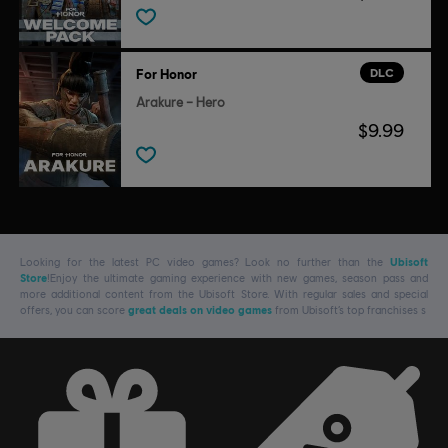
DLC
For Honor
Arakure – Hero
$9.99
Looking for the latest PC video games? Look no further than the
Ubisoft
Store
!Enjoy the ultimate gaming experience with new games, season pass and
more additional content from the Ubisoft Store. With regular sales and special
offers, you can score
great deals on video games
from Ubisoft’s top franchises s