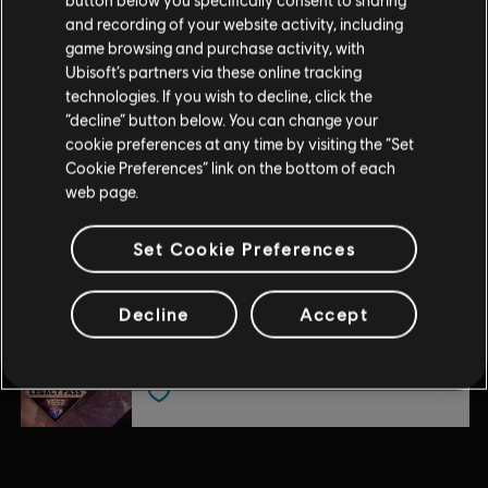
DLC
For Honor
and recording of your website activity, including
Arakure – Hero
game browsing and purchase activity, with
$9.99
Ubisoft’s partners via these online tracking
technologies. If you wish to decline, click the
“decline” button below. You can change your
cookie preferences at any time by visiting the “Set
DLC
For Honor
Cookie Preferences” link on the bottom of each
Battle Bundle – Y10S2
web page.
$24.99
Set Cookie Preferences
DLC
For Honor
Decline
Accept
Legacy Pass – Y6S2
$9.99