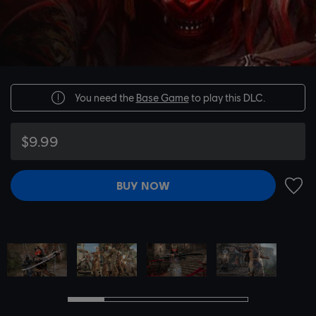
You need the
Base Game
to play this DLC.
$9.99
BUY NOW
ADD 