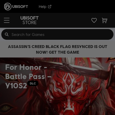
Help
ASSASSIN’S CREED BLACK FLAG RESYNCED IS OUT
NOW! GET THE GAME
For Honor -
Battle Pass –
Y10S2
DLC