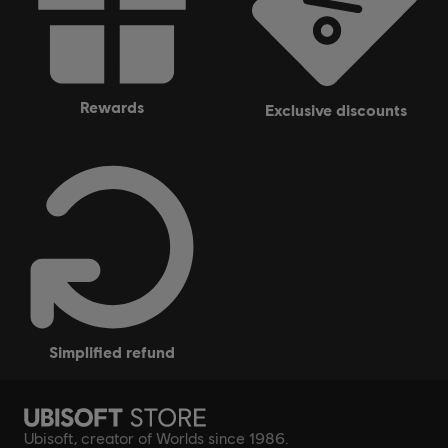
rewards
exclusive discounts
simplified refund
Ubisoft, creator of Worlds since 1986.