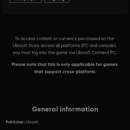
General information
Publisher:
Ubisoft