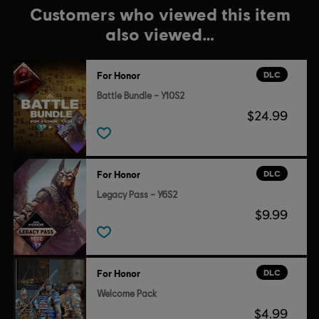
Customers who viewed this item
also viewed…
DLC
For Honor
Battle Bundle – Y10S2
$24.99
DLC
For Honor
Legacy Pass – Y6S2
$9.99
DLC
For Honor
Welcome Pack
$4.99