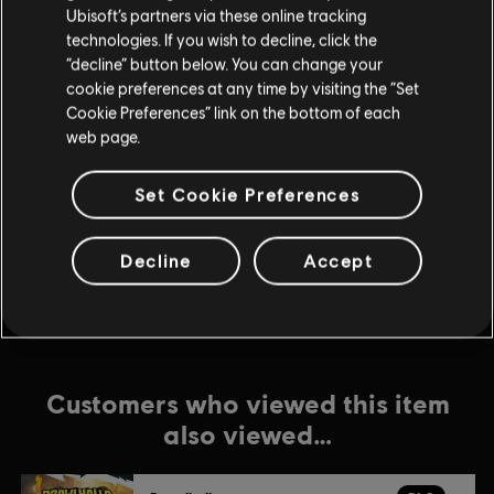
Ubisoft’s partners via these online tracking
technologies. If you wish to decline, click the
DLC
Brawlhalla
“decline” button below. You can change your
540 MC
cookie preferences at any time by visiting the “Set
$19.99
Cookie Preferences” link on the bottom of each
web page.
Set Cookie Preferences
DLC
Brawlhalla
1600 MC
$49.99
Decline
Accept
Customers who viewed this item
also viewed…