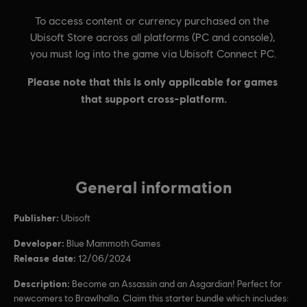
General information
Publisher:
Ubisoft
Developer:
Blue Mammoth Games
Release date:
12/06/2024
Description:
Become an Assassin and an Asgardian! Perfect for
newcomers to Brawlhalla. Claim this starter bundle which includes: