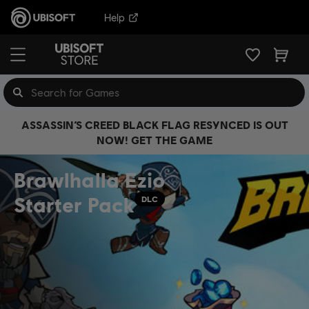
Help
ASSASSIN’S CREED BLACK FLAG RESYNCED IS OUT
NOW! GET THE GAME
Brawlhalla Ezio
Starter Pack
DLC