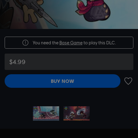
You need the
Base Game
to play this DLC.
$4.99
BUY NOW
ADD 