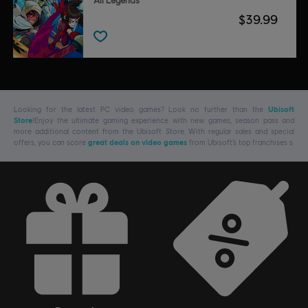
All Legends
$39.99
Looking for the latest PC video games? Look no further than the
Ubisoft
Store
!Enjoy the ultimate gaming experience with new games, season pass and
more additional content from the Ubisoft Store. With regular sales and special
offers, you can score
great deals on video games
from Ubisoft’s top franchises s