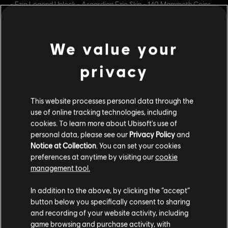
- Ezio Legend Unlock - Asgardian Ezio Skin - 140 Mammoth Coins
Platforms:
PC (Digital)
Genre:
Fighting
view more
We value your
PC conditions:
You need a Ubisoft account and install the Ubisoft
Connect application to play this content.
privacy
Additional content for this game:
© 2024 Blue Mammoth Games. All Rights Reserved.
Brawlhalla is a registered or unregistered trademark of
This website processes personal data through the
DLC
Brawlhalla
Blue Mammoth Games in the US and/or other countries.
use of online tracking technologies, including
Ubisoft and the Ubisoft logo are registered or
Lara Croft Pack
cookies. To learn more about Ubisoft's use of
unregistered trademarks of Ubisoft Entertainment in the
personal data, please see our
Privacy Policy
and
$14.99
Notice at Collection
. You can set your cookies
US and/or other countries. Blue Mammoth Games is a
preferences at anytime by visiting our
cookie
Ubisoft Entertainment company.
management tool.
DLC
Brawlhalla
In addition to the above, by clicking the “accept”
140 MC
button below you specifically consent to sharing
$5.99
and recording of your website activity, including
game browsing and purchase activity, with