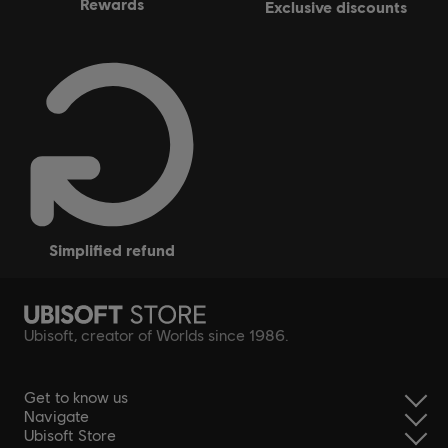
rewards
exclusive discounts
simplified refund
Ubisoft, creator of Worlds since 1986.
Get to know us
Navigate
Ubisoft Store