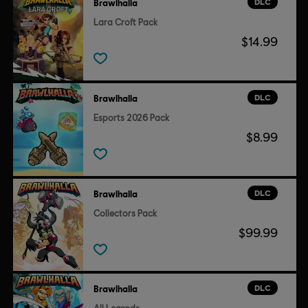
DLC
Brawlhalla
Lara Croft Pack
$14.99
DLC
Brawlhalla
Esports 2026 Pack
$8.99
DLC
Brawlhalla
Collectors Pack
$99.99
DLC
Brawlhalla