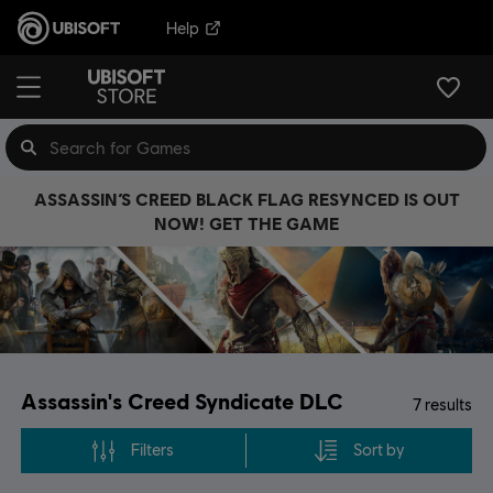
Help
ASSASSIN’S CREED BLACK FLAG RESYNCED IS OUT
NOW! GET THE GAME
Assassin's Creed Syndicate DLC
7
results
Filters
Sort by