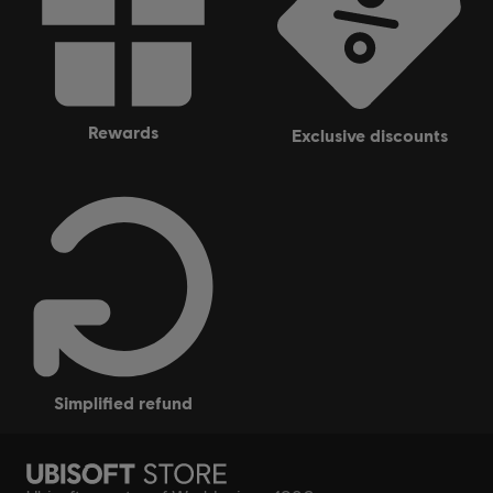
rewards
exclusive discounts
simplified refund