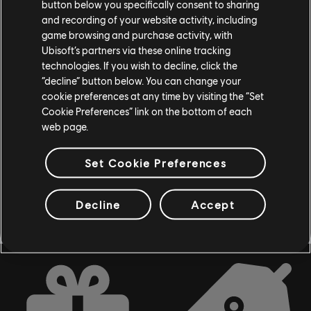
button below you specifically consent to sharing
and recording of your website activity, including
game browsing and purchase activity, with
Ubisoft’s partners via these online tracking
DLC
Assassin's Creed Syndicate
technologies. If you wish to decline, click the
“decline” button below. You can change your
The Last Maharaja
cookie preferences at any time by visiting the “Set
$6.99
Cookie Preferences” link on the bottom of each
web page.
Set Cookie Preferences
Showing
7
of
7
items
Looking for the latest PC video games? Look no further than the
Ubisoft
Store
!Enjoy the ultimate gaming experience with new games, season pass and
Decline
Accept
more additional content from the Ubisoft Store. With regular sales and special
offers, you can score
great deals on video games
from Ubisoft’s top franchises s