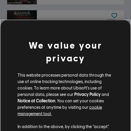
DLC
Assassin's Creed Syndicate
Steampunk Pack
$4.99
We value your
privacy
DLC
Assassin's Creed Syndicate
This website processes personal data through the
Streets of London Pack
use of online tracking technologies, including
$6.99
cookies. To learn more about Ubisoft's use of
personal data, please see our
Privacy Policy
and
Notice at Collection
. You can set your cookies
preferences at anytime by visiting our
cookie
DLC
Assassin's Creed Syndicate
management tool.
Victorian Pack
In addition to the above, by clicking the “accept”
$4.99