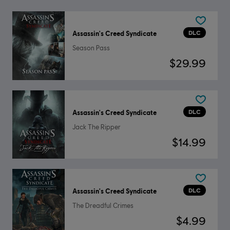
DLC
Assassin's Creed Syndicate
Season Pass
$29.99
DLC
Assassin's Creed Syndicate
Jack The Ripper
$14.99
DLC
Assassin's Creed Syndicate
The Dreadful Crimes
$4.99