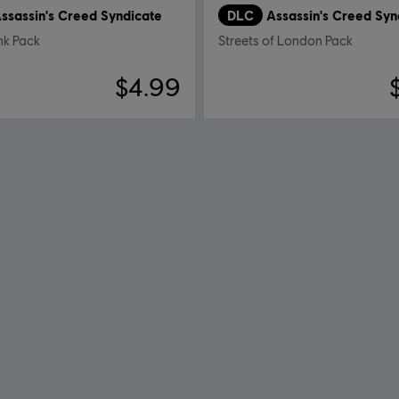
ssassin's Creed Syndicate
DLC
Assassin's Creed Syn
k Pack
Streets of London Pack
$4.99