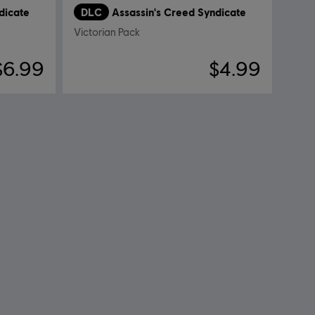
dicate
DLC
Assassin's Creed Syndicate
Victorian Pack
$6.99
$4.99