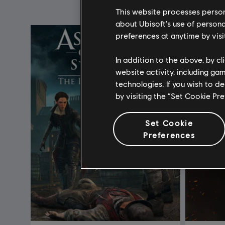
This website processes persona
about Ubisoft's use of persona
preferences at anytime by visi
In addition to the above, by c
website activity, including ga
technologies. If you wish to d
by visiting the “Set Cookie Pr
Set Cookie
Preferences