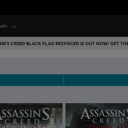
soft+
IN’S CREED BLACK FLAG RESYNCED IS OUT NOW! GET T