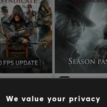
's Creed Syndicate
DLC
Assassin's Creed Syn
Edition
Season Pass
We value your privacy
$29.99
$