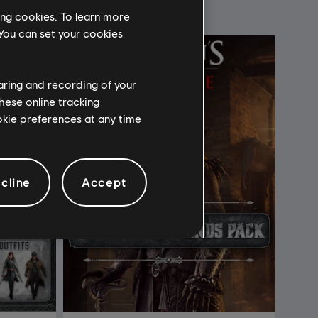
ing cookies. To learn more
 You can set your cookies
haring and recording of your
hese online tracking
ookie preferences at any time
cline
Accept