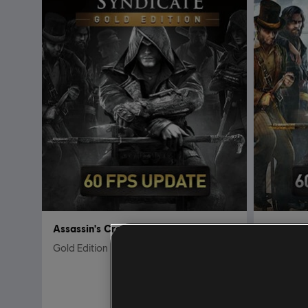
Assassin's Creed Syndicate
Assassin
Gold Edition
Standard 
$59.99