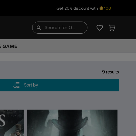
Get 20% discount with
100
HE GAME
9
results
Sort by