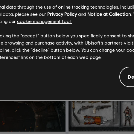
l data through the use of online tracking technologies, includ
l data, please see our
Privacy Policy
and
Notice at Collection
.
ting our
cookie management tool.
licking the “accept” button below you specifically consent to s
me browsing and purchase activity, with Ubisoft’s partners via t
ecline, click the “decline” button below. You can change your c
eferences” link on the bottom of each web page.
De