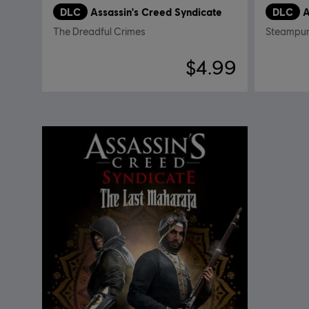
DLC
Assassin's Creed Syndicate
DLC
A
The Dreadful Crimes
Steampun
$4.99