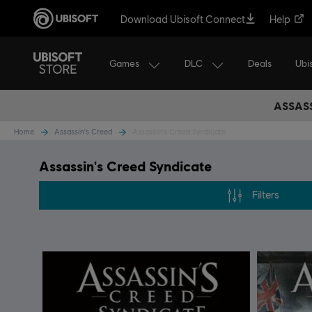
Download Ubisoft Connect
Help
Games
DLC
Ubi
Deals
ASSASS
Home
Assassin's Creed
Assassin's Creed Syndicate
Assassin's Creed Syndicate
Filters