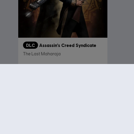
DLC
Assassin's Creed Syndicate
The Last Maharaja
$6.99