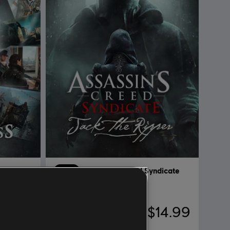
dicate
DLC
Assassin's Creed Syndicate
Jack The Ripper
29.99
$14.99