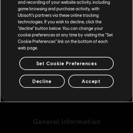
and recording of your website activity, including
purchase.
game browsing and purchase activity, with
Ubisoft’s partners via these online tracking
DLC
Tom Clancy's Ghost Recon Breakpoint
technologies. If you wish to decline, click the
Stay on the current Store
“decline” button below. You can change your
1300 Ghost Coins
cookie preferences at any time by visiting the “Set
£8.59
Update your location
Cookie Preferences” link on the bottom of each
web page.
DLC
Tom Clancy's Ghost Recon Breakpoint
Set Cookie Preferences
5800 Ghost Coins
£33.99
Decline
Accept
General information