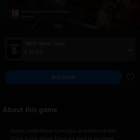
Bad Language, In-Game Purchases,
Violence
2800 Ghost Coins
£16.99
BUY NOW
ADD 