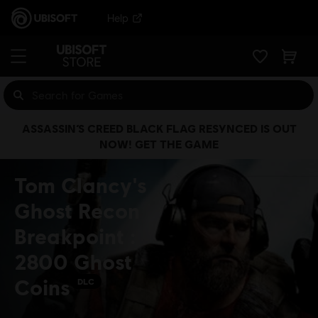
Help
ASSASSIN’S CREED BLACK FLAG RESYNCED IS OUT
NOW! GET THE GAME
Tom Clancy's
Ghost Recon
Breakpoint :
2800 Ghost
Coins
DLC