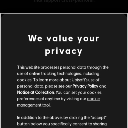
MENU
BUY NOW
We value your
privacy
Additional content for this game:
This website processes personal data through the
DLC
Tom Clancy’s Ghost Recon Breakpoint
use of online tracking technologies, including
600 Ghost Coins
cookies. To learn more about Ubisoft's use of
£4.29
personal data, please see our
Privacy Policy
and
Notice at Collection
. You can set your cookies
preferences at anytime by visiting our
cookie
management tool.
DLC
Tom Clancy’s Ghost Recon Breakpoint
We think that you are located in
United States
.
12000 Ghost Coins
In addition to the above, by clicking the “accept”
£66.99
button below you specifically consent to sharing
Please visit our local Store in order to make your