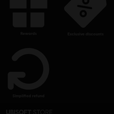
rewards
exclusive discounts
simplified refund