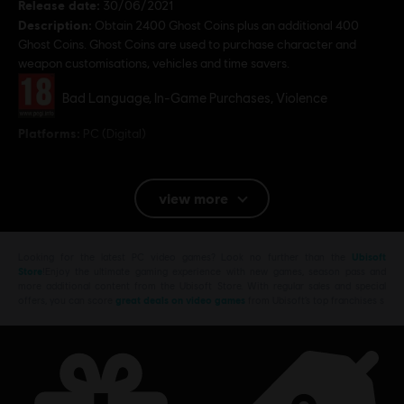
Release date:
30/06/2021
Description:
Obtain 2400 Ghost Coins plus an additional 400
Ghost Coins. Ghost Coins are used to purchase character and
weapon customisations, vehicles and time savers.
Rating :
Bad Language, In-Game Purchases, Violence
Platforms:
PC (Digital)
© 2019 Ubisoft Entertainment. All Rights Reserved. Tom Clancy’s, Ghost Recon, the
view more
Soldier Icon, Ubisoft and the Ubisoft logo are registered or unregistered trademarks of
Ubisoft Entertainment in the U.S. and/or other countries.
Looking for the latest PC video games? Look no further than the
Ubisoft
Store
!Enjoy the ultimate gaming experience with new games, season pass and
more additional content from the Ubisoft Store. With regular sales and special
offers, you can score
great deals on video games
from Ubisoft’s top franchises s