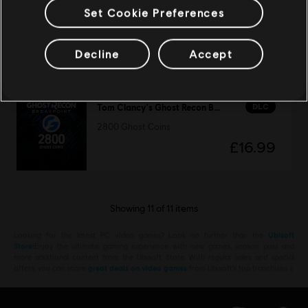
Tom Clancy's Ghost Recon Breakpoint
Set Cookie Preferences
Standard Edition
£2.50
£49.99
Decline
Accept
DLC
Tom Clancy's Ghost Recon Breakpoint
2800 Ghost Coins
£16.99
Showing
11
of
11
items
Looking for the latest PC video games? Look no further than the
Ubisoft
Store
!Enjoy the ultimate gaming experience with new games, season pass and
more additional content from the Ubisoft Store. With regular sales and special
offers, you can score
great deals on video games
from Ubisoft’s top franchises s