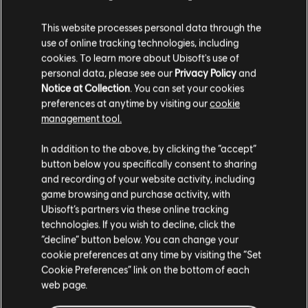
Year 1 Pass
This website processes personal data through the
£8.50
£33.99
use of online tracking technologies, including
cookies. To learn more about Ubisoft's use of
personal data, please see our
Privacy Policy
and
Notice at Collection
. You can set your cookies
DLC
Tom Clancy’s Ghost Recon Breakpoint
preferences at anytime by visiting our
cookie
12000 Ghost Coins
management tool.
£66.99
We think that you are located in
United States
.
In addition to the above, by clicking the “accept”
button below you specifically consent to sharing
Please visit our local Store in order to make your
and recording of your website activity, including
purchase.
-90%
game browsing and purchase activity, with
Tom Clancy's Ghost Recon Breakpoint
Ubisoft’s partners via these online tracking
technologies. If you wish to decline, click the
Gold Edition
Stay on the current Store
“decline” button below. You can change your
£8.40
£83.99
cookie preferences at any time by visiting the “Set
Update your location
Cookie Preferences” link on the bottom of each
web page.
-95%