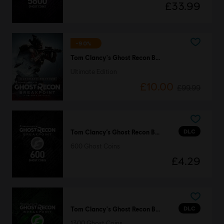
£33.99
-90%
Tom Clancy's Ghost Recon Breakpoint
Ultimate Edition
£10.00
£99.99
DLC
Tom Clancy’s Ghost Recon Breakpoint
600 Ghost Coins
£4.29
DLC
Tom Clancy's Ghost Recon Breakpoint
1300 Ghost Coins