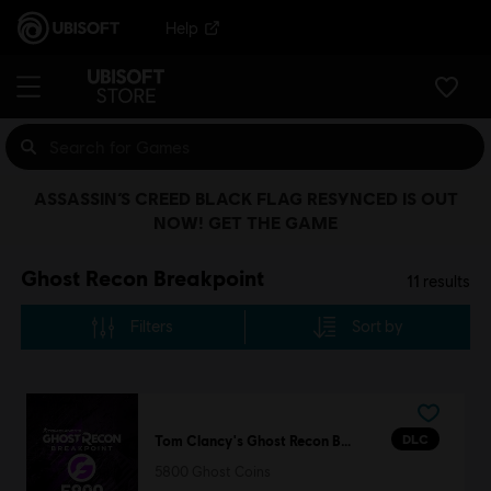
Help
ASSASSIN’S CREED BLACK FLAG RESYNCED IS OUT
NOW! GET THE GAME
Ghost Recon Breakpoint
11
results
Filters
Sort by
DLC
Tom Clancy's Ghost Recon Breakpoint
5800 Ghost Coins