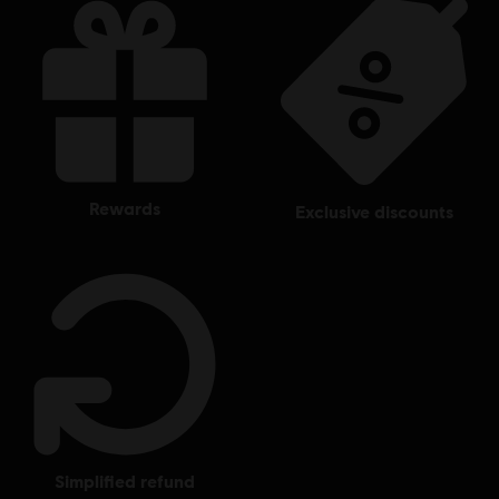
rewards
exclusive discounts
simplified refund