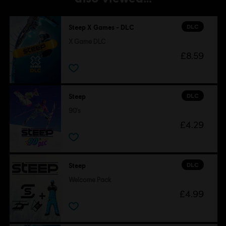
DLC
Steep X Games - DLC
X Game DLC
£8.59
DLC
Steep
90's
£4.29
DLC
Steep
Welcome Pack
£4.99