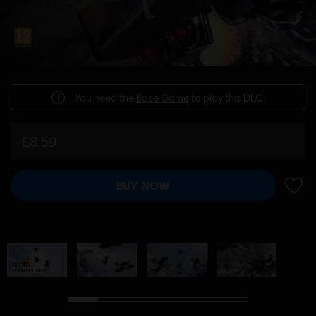
You need the
Base Game
to play this DLC.
£8.59
BUY NOW
ADD 