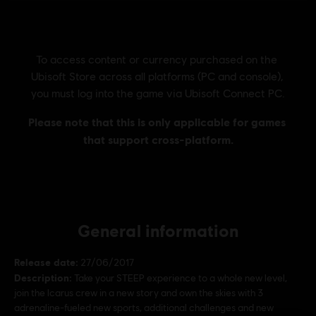
General information
Release date:
27/06/2017
Description:
Take your STEEP experience to a whole new level,
join the Icarus crew in a new story and own the skies with 3
adrenaline-fueled new sports, additional challenges and new