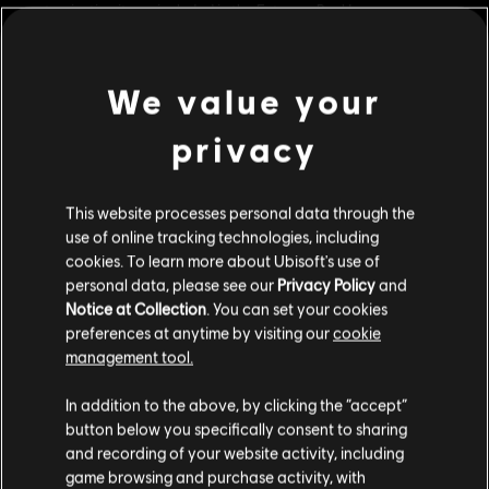
customisation items included in the Extreme Pack!
Rating :
We value your
Genre:
Simulation
privacy
view more
© 2017 Ubisoft Entertainment. All Rights Reserved. Ubisoft and
the Ubisoft logo are trademarks of Ubisoft Entertainment in
the US and/or other countries.
This website processes personal data through the
Additional content for this game:
use of online tracking technologies, including
cookies. To learn more about Ubisoft's use of
personal data, please see our
Privacy Policy
and
DLC
Steep
Notice at Collection
. You can set your cookies
Winterfest Pack
preferences at anytime by visiting our
cookie
£9.99
management tool.
We think that you are located in
United States
.
In addition to the above, by clicking the “accept”
button below you specifically consent to sharing
DLC
Please visit our local Store in order to make your
Steep X Games - DLC
and recording of your website activity, including
purchase.
X Game DLC
game browsing and purchase activity, with