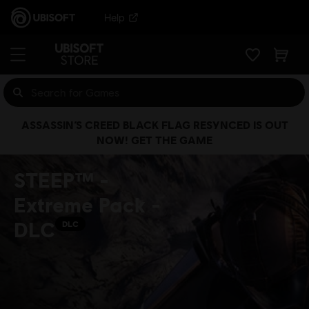
Help
ASSASSIN’S CREED BLACK FLAG RESYNCED IS OUT
NOW! GET THE GAME
STEEP™ -
Extreme Pack -
DLC
DLC