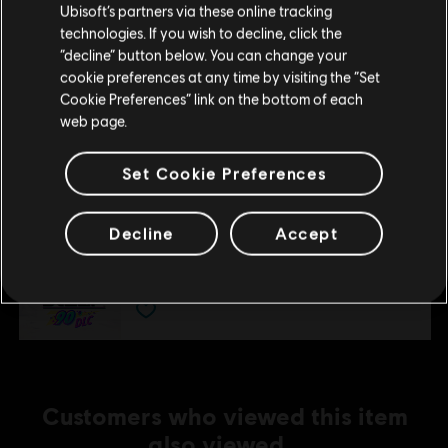
£8.59
Ubisoft’s partners via these online tracking
technologies. If you wish to decline, click the
Stay on the current Store
“decline” button below. You can change your
cookie preferences at any time by visiting the “Set
DLC
Update your location
Steep - Rocket Wingsuit Pack - DLC
Cookie Preferences” link on the bottom of each
web page.
Rocket Wings DLC
£4.29
Set Cookie Preferences
DLC
Steep
Decline
Accept
90's
£4.29
Customers who viewed this item
also viewed…