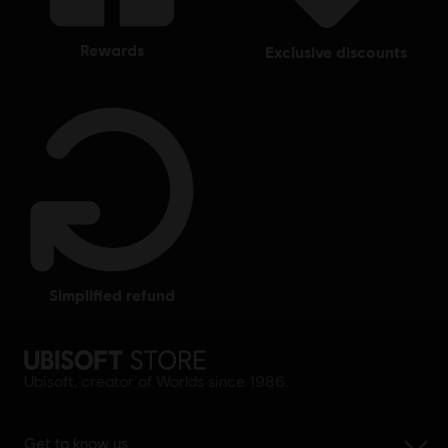
rewards
exclusive discounts
simplified refund
Ubisoft, creator of Worlds since 1986.
Get to know us