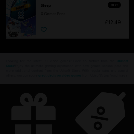
DLC
Steep
X Games Pass
£12.49
Looking for the latest PC video games? Look no further than the
Ubisoft
Store
!Enjoy the ultimate gaming experience with new games, season pass and
more additional content from the Ubisoft Store. With regular sales and special
offers, you can score
great deals on video games
from Ubisoft’s top franchises s