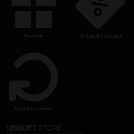
rewards
exclusive discounts
simplified refund