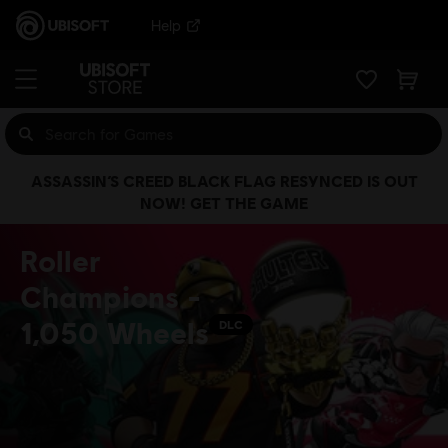
Help
ASSASSIN’S CREED BLACK FLAG RESYNCED IS OUT
NOW! GET THE GAME
Roller
Champions -
1,050 Wheels
DLC