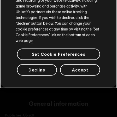
and recording of your website activity, including
purchase.
game browsing and purchase activity, with
Ubisoft’s partners via these online tracking
DLC
Roller Champions
technologies. If you wish to decline, click the
2,875 Wheels
Stay on the current Store
“decline” button below. You can change your
£19.99
cookie preferences at any time by visiting the “Set
Update your location
Cookie Preferences” link on the bottom of each
web page.
DLC
Roller Champions
Set Cookie Preferences
13,000 Wheels
£79.99
Decline
Accept
General information
Publisher:
Ubisoft