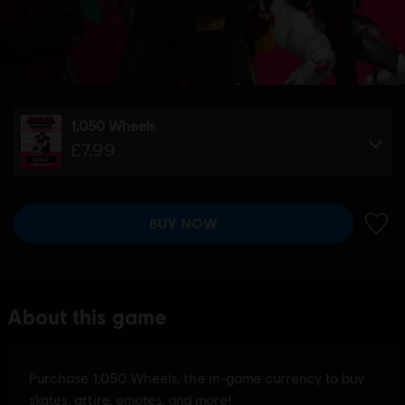
1,050 Wheels
£7.99
BUY NOW
ADD 