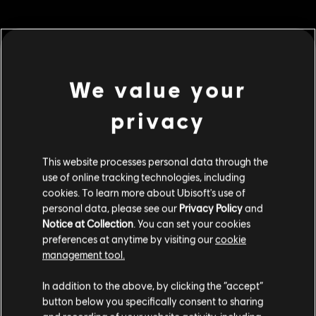
MENU
BUY NOW
We value your
Additional content for this game:
privacy
DLC
Roller Champions
This website processes personal data through the
use of online tracking technologies, including
500 Wheels
cookies. To learn more about Ubisoft's use of
£3.99
personal data, please see our
Privacy Policy
and
Notice at Collection
. You can set your cookies
preferences at anytime by visiting our
cookie
management tool.
DLC
Roller Champions
We think that you are located in
United States
.
6,000 Wheels
In addition to the above, by clicking the “accept”
£39.99
button below you specifically consent to sharing
Please visit our local Store in order to make your