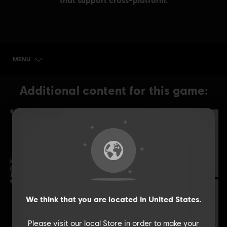
MENU
BUY NOW
Additional content for this game:
DLC
Far Cry New Dawn
XL Pack
£29.99
DLC
Far Cry New Dawn
We think that you are located in
United States
.
XXL Pack
£41.99
Please visit our local Store in order to make your