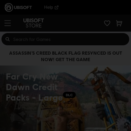
Help
ASSASSIN’S CREED BLACK FLAG RESYNCED IS OUT
NOW! GET THE GAME
Far Cry New
Dawn Credit
Packs - Large
DLC