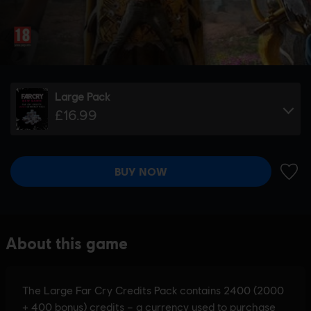
Large Pack
£16.99
BUY NOW
ADD 