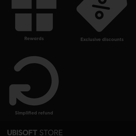
rewards
exclusive discounts
simplified refund