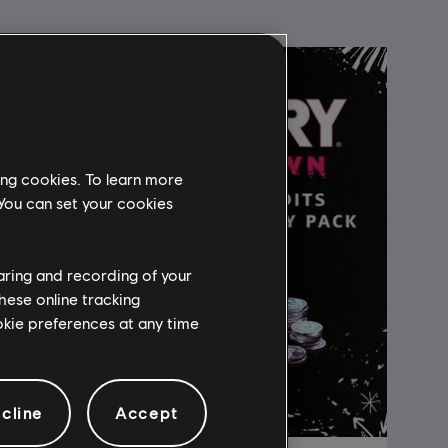
ing cookies. To learn more
 You can set your cookies
haring and recording of your
hese online tracking
ookie preferences at any time
cline
Accept