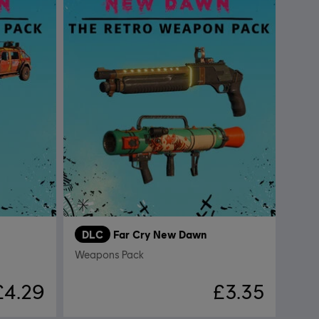
DLC
Far Cry New Dawn
Weapons Pack
£4.29
£3.35