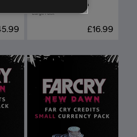
DLC
Far Cry New Dawn
Large Pack
45.99
£16.99