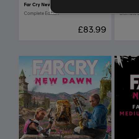
Far Cry New Dawn
Far Cry
Complete Edition
Ultimate 
£83.99