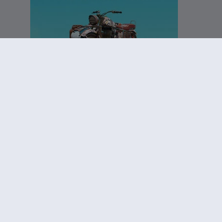
DLC
Far Cry New Dawn
Knight pack
£3.35