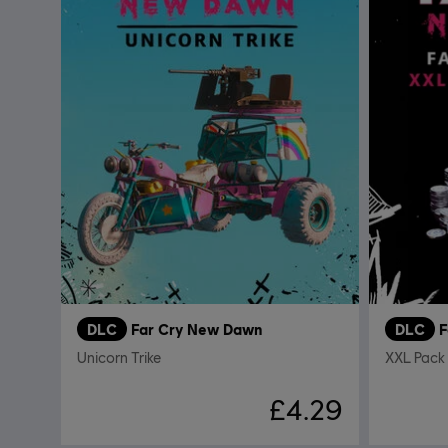
DLC
Far Cry New Dawn
DLC
F
Unicorn Trike
XXL Pack
£4.29