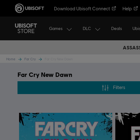
Download Ubisoft Connect
Help
Games
DLC
Ubi
Deals
ASSASS
Home
Far Cry
Far Cry New Dawn
Far Cry New Dawn
Filters