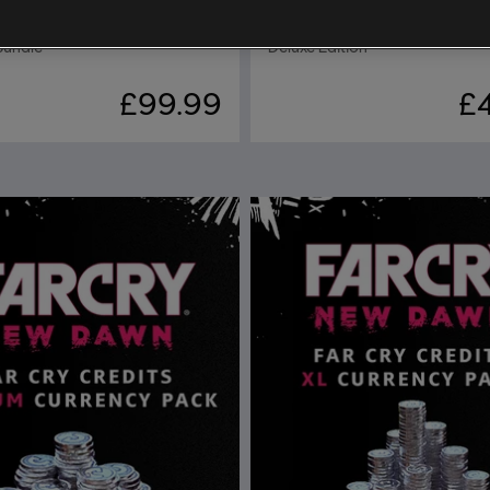
 New Dawn
Far Cry New Dawn
Bundle
Deluxe Edition
£99.99
£