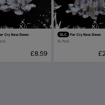
ar Cry New Dawn
DLC
Far Cry New Dawn
Pack
XL Pack
£8.59
£