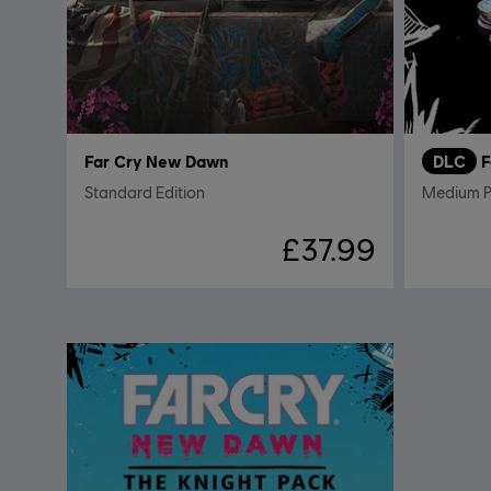
Far Cry New Dawn
DLC
F
Standard Edition
Medium 
£37.99