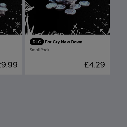
DLC
Far Cry New Dawn
Small Pack
29.99
£4.29