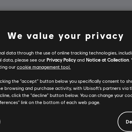
We value your privacy
l data through the use of online tracking technologies, includ
l data, please see our
Privacy Policy
and
Notice at Collection
.
ting our
cookie management tool.
licking the “accept” button below you specifically consent to s
me browsing and purchase activity, with Ubisoft’s partners via t
ecline, click the “decline” button below. You can change your c
eferences” link on the bottom of each web page.
De