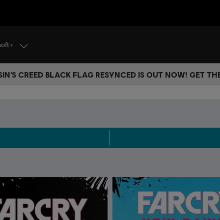
soft+
IN’S CREED BLACK FLAG RESYNCED IS OUT NOW! GET T