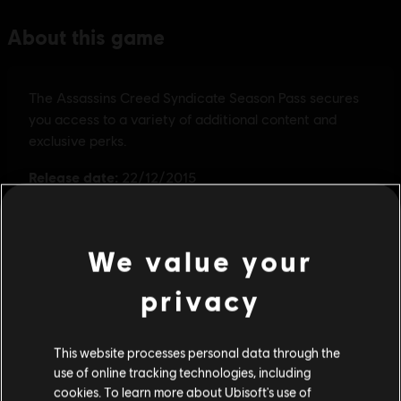
We value your
privacy
This website processes personal data through the
use of online tracking technologies, including
cookies. To learn more about Ubisoft's use of