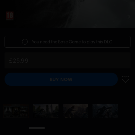
You need the
Base Game
to play this DLC.
£25.99
BUY NOW
ADD 