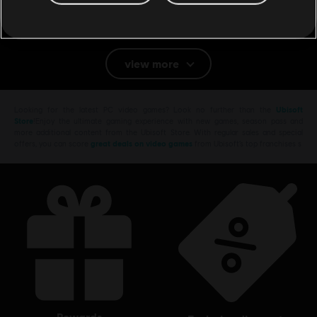
Genre:
Action/Adventure
PC conditions:
You need a Ubisoft account and install the Ubisoft
Connect application to play this content.
view more
Multiplayer:
No
Single player:
Yes
Looking for the latest PC video games? Look no further than the
Ubisoft
Store
!Enjoy the ultimate gaming experience with new games, season pass and
more additional content from the Ubisoft Store. With regular sales and special
offers, you can score
great deals on video games
from Ubisoft’s top franchises s
rewards