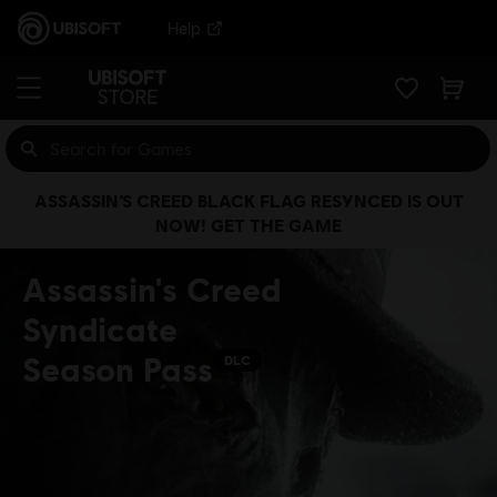
Help
ASSASSIN’S CREED BLACK FLAG RESYNCED IS OUT
NOW! GET THE GAME
Assassin's Creed
Syndicate
Season Pass
DLC