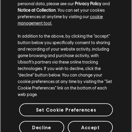
personal data, please see our
Privacy Policy
and
Notice at Collection
. You can set your cookies
preferences at anytime by visiting our
cookie
management tool.
We think that you are located in
United States
.
In addition to the above, by clicking the “accept”
button below you specifically consent to sharing
Please visit our local Store in order to make your
and recording of your website activity, including
purchase.
game browsing and purchase activity, with
Ubisoft’s partners via these online tracking
technologies. If you wish to decline, click the
Stay on the current Store
“decline” button below. You can change your
General information
cookie preferences at any time by visiting the “Set
Update your location
Cookie Preferences” link on the bottom of each
web page.
Release date:
22/12/2015
Description:
The Assassins Creed Syndicate Season Pass secures
Set Cookie Preferences
you access to a variety of additional content and exclusive perks.
Rating :
Decline
Accept