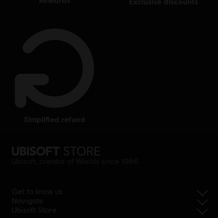
exclusive discounts
simplified refund
Ubisoft, creator of Worlds since 1986.
Get to know us
Navigate
Ubisoft Store