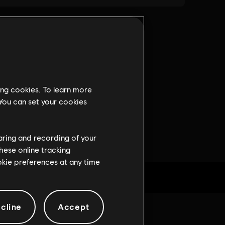
ing cookies. To learn more
 You can set your cookies
haring and recording of your
hese online tracking
ookie preferences at any time
cline
Accept