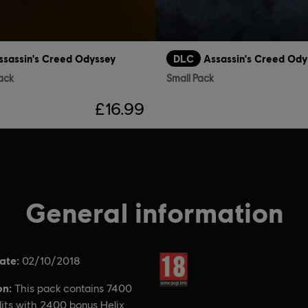
ssassin's Creed Odyssey
DLC
Assassin's Creed Ody
ack
Small Pack
£16.99
General information
ate:
Rating :
02/10/2018
on:
This pack contains 7400
dits with 2400 bonus Helix