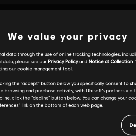
We value your privacy
l data through the use of online tracking technologies, includ
l data, please see our
Privacy Policy
and
Notice at Collection
.
ting our
cookie management tool.
licking the “accept” button below you specifically consent to s
me browsing and purchase activity, with Ubisoft’s partners via t
ecline, click the “decline” button below. You can change your c
eferences” link on the bottom of each web page.
GENERAL INFORMATION
De