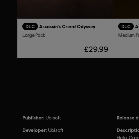
DLC
Assassin's Creed Odyssey
DLC
A
Large Pack
Medium P
£29.99
Publisher:
Release d
Ubisoft
Developer:
Descripti
Ubisoft
Helix Cre