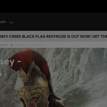
soft+
IN’S CREED BLACK FLAG RESYNCED IS OUT NOW! GET T
ssey VC
Assassin's Creed Odyssey
sey -
A