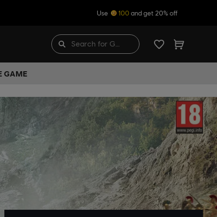
Use
100
and get 20% off
HE GAME