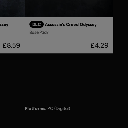
ssey
DLC
Assassin's Creed Odyssey
Base Pack
£8.59
£4.29
Platforms:
PC (Digital)