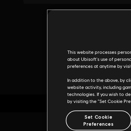
This website processes persona
about Ubisoft's use of persona
preferences at anytime by visi
In addition to the above, by c
website activity, including ga
technologies. If you wish to d
by visiting the “Set Cookie Pr
Set Cookie
Preferences