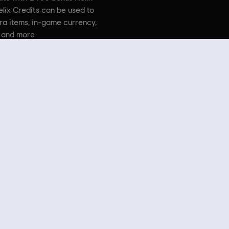
elix Credits can be used to
ra items, in-game currency,
 and more.
. Assassin’s Creed, Ubisoft, and the Ubisoft logo are trademarks
countries.
 Store
! Enjoy the ultimate gaming experience with new games, season pass and more additio
 such as
Assassin’s Creed
,
Far Cry
,
Anno
and more. Formerly Uplay & Uplay Store.