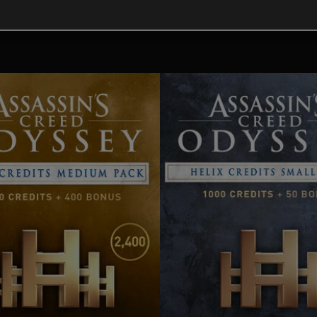
tional content for this 