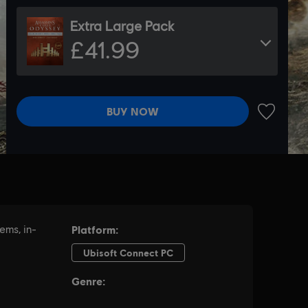
Extra Large Pack
£41.99
BUY NOW
ADD TO 