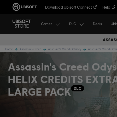
Download Ubisoft Connect
Help
Games
DLC
Ubi
Deals
ASSASS
Home
Assassin's Creed
Assassin's Creed Odyssey
Assassin's Creed Ody
Assassin's Creed Odys
HELIX CREDITS EXTR
LARGE PACK
DLC