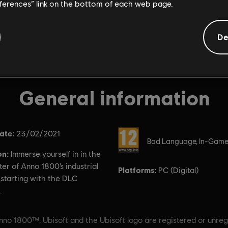
eferences” link on the bottom of each web page.
De
General information
ate:
Rating :
23/02/2021
Bad Language, In-Game
on:
Immerse yourself in in the
er of Anno 1800’s industrial
Platforms:
PC (Digital)
 starting with the DLC
.
nno 1800™, Ubisoft and the Ubisoft logo are registered or unreg