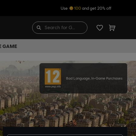
Use
100
and get 20% off
HE GAME
Bad Language, In-Game Purchases