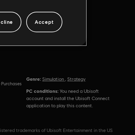
cline
Accept
Genre:
Simulation
,
Strategy
 Purchases
PC conditions:
You need a Ubisoft
account and install the Ubisoft Connect
application to play this content.
istered trademarks of Ubisoft Entertainment in the US