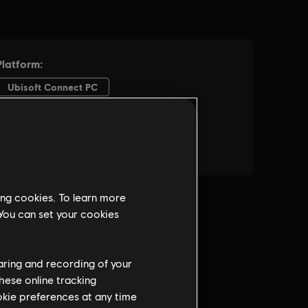
ing cookies. To learn more
 You can set your cookies
haring and recording of your
hese online tracking
ookie preferences at any time