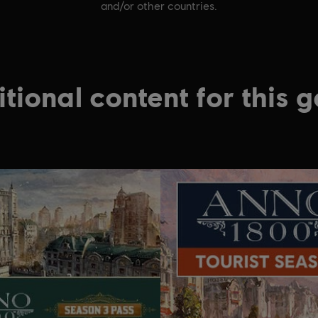
and/or other countries.
tional content for this 