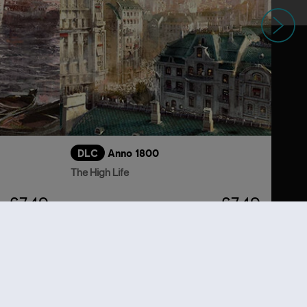
Next
DLC
Anno 1800
The High Life
£7.49
£7.49
lso viewed…