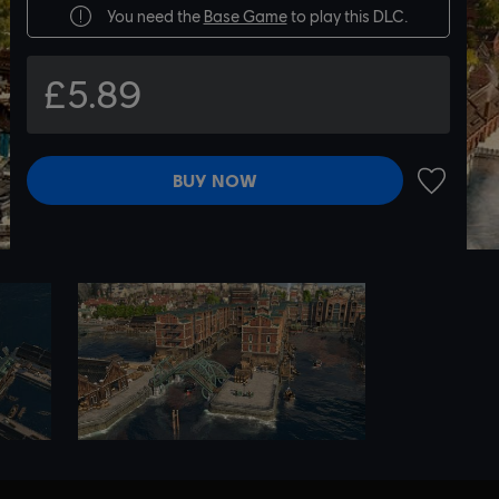
You need the
Base Game
to play this DLC.
£5.89
BUY NOW
ADD TO 