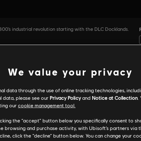
We value your privacy
l data through the use of online tracking technologies, includ
l data, please see our
Privacy Policy
and
Notice at Collection
.
ting our
cookie management tool.
licking the “accept” button below you specifically consent to s
me browsing and purchase activity, with Ubisoft’s partners via t
ecline, click the “decline” button below. You can change your c