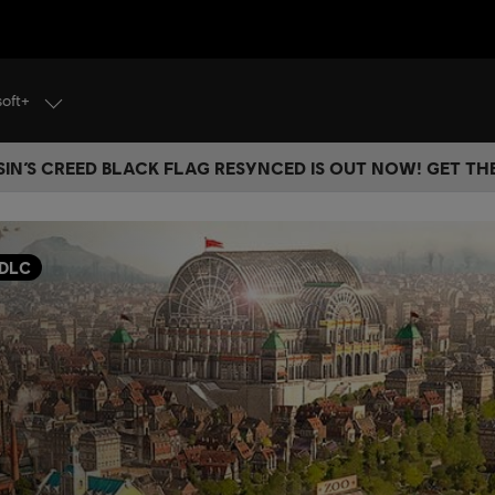
soft+
IN’S CREED BLACK FLAG RESYNCED IS OUT NOW! GET T
DLC