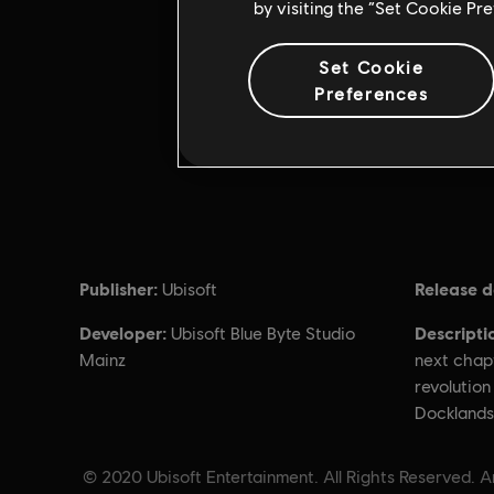
by visiting the “Set Cookie Pr
Set Cookie
Preferences
Publisher:
Release d
Ubisoft
Developer:
Descripti
Ubisoft Blue Byte Studio
Mainz
next chapt
revolution
Docklands
© 2020 Ubisoft Entertainment. All Rights Reserved. A