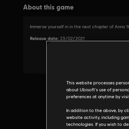
This website processes persona
about Ubisoft's use of persona
preferences at anytime by visi
In addition to the above, by c
website activity, including ga
technologies. If you wish to d