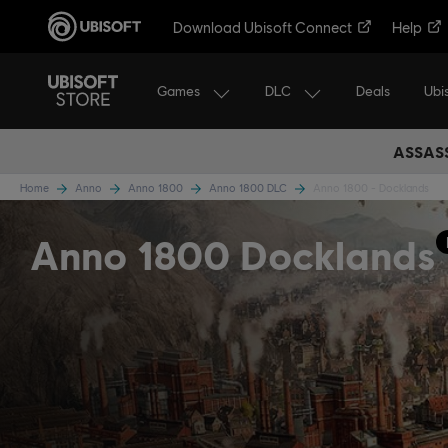
Download Ubisoft Connect
Help
Games
DLC
Ubi
Deals
ASSASS
Home
Anno
Anno 1800
Anno 1800 DLC
Anno 1800 - Docklands
Anno 1800 Docklands