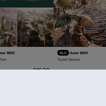
nno 1800
DLC
Anno 1800
Pass
Tourist Season
£16.99
who viewed this item a