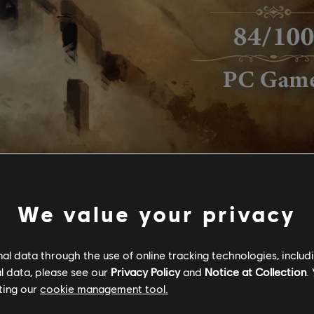
We value your privacy
l data through the use of online tracking technologies, includ
l data, please see our
Privacy Policy
and
Notice at Collection
.
ting our
cookie management tool.