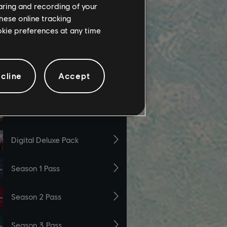
haring and recording of your
hese online tracking
ookie preferences at any time
cline
Accept