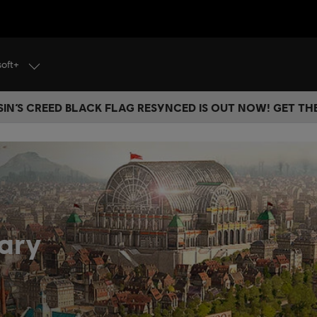
soft+
IN’S CREED BLACK FLAG RESYNCED IS OUT NOW! GET T
ary