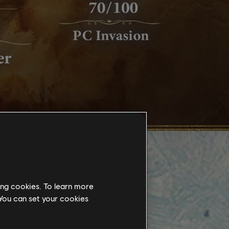
ing cookies. To learn more
 You can set your cookies