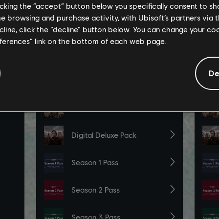
licking the “accept” button below you specifically consent to s
me browsing and purchase activity, with Ubisoft’s partners via t
ecline, click the “decline” button below. You can change your c
eferences” link on the bottom of each web page.
De