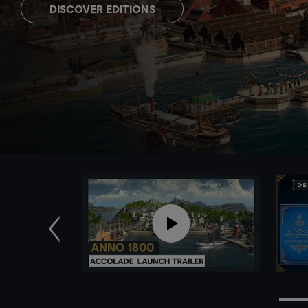
DISCOVER EDITIONS
Previous