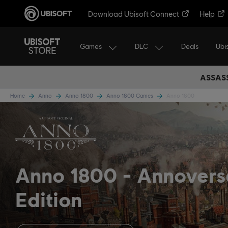
Download Ubisoft Connect
Help
Games
DLC
Ubi
Deals
ASSASS
Home
Anno
Anno 1800
Anno 1800 Games
Anno 1800
Anno 1800
Annovers
Edition