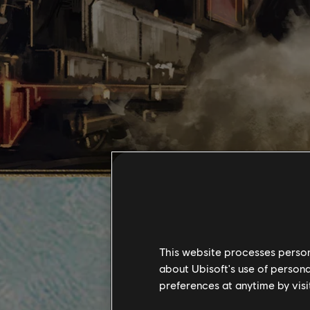
This website processes persona
about Ubisoft's use of persona
preferences at anytime by visi