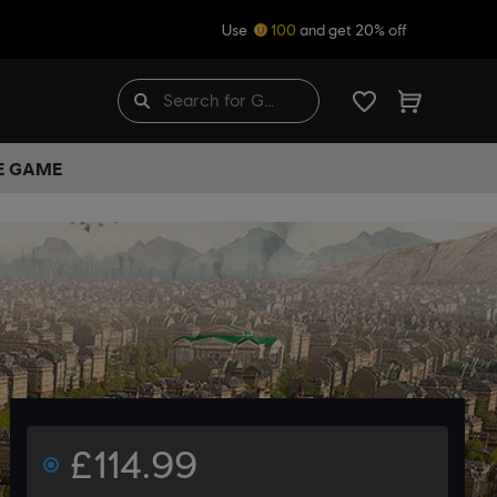
Use
100
and get 20% off
HE GAME
£114.99