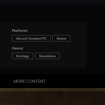
MORE CONTENT