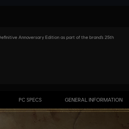
PC SPECS
GENERAL INFORMATION