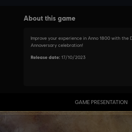
GAME PRESENTATION