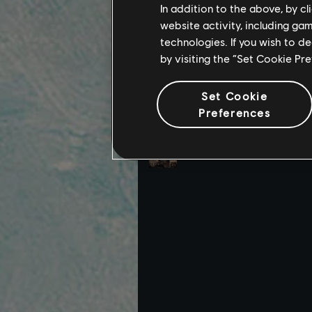
In addition to the above, by c
website activity, including ga
technologies. If you wish to d
by visiting the “Set Cookie Pr
Set Cookie
Preferences