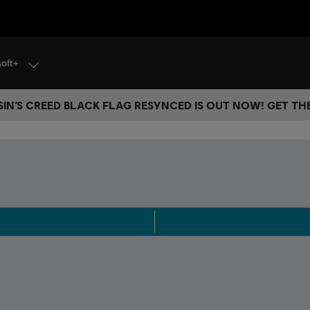
soft+
IN’S CREED BLACK FLAG RESYNCED IS OUT NOW! GET T