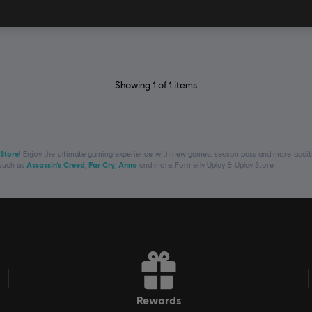
Showing
1
of
1
items
 Store
! Enjoy the ultimate gaming experience with new games, season pass and more additio
 such as
Assassin’s Creed
,
Far Cry
,
Anno
and more. Formerly Uplay & Uplay Store.
rewards