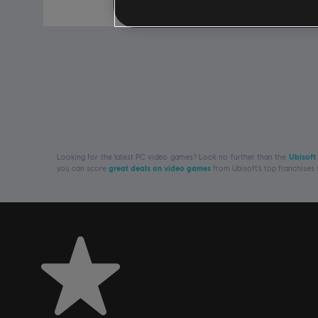
S$ 19.90
Looking for the latest PC video games? Look no further than the
Ubisoft
you can score
great deals on video games
from Ubisoft’s top franchises