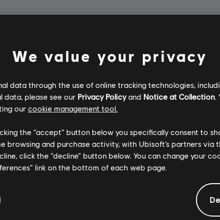
We value your privacy
l data through the use of online tracking technologies, includ
l data, please see our
Privacy Policy
and
Notice at Collection
.
ting our
cookie management tool.
licking the “accept” button below you specifically consent to s
me browsing and purchase activity, with Ubisoft’s partners via t
ecline, click the “decline” button below. You can change your c
eferences” link on the bottom of each web page.
De