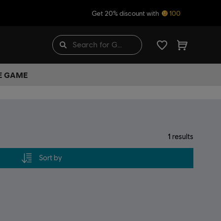
Get 20% discount with
100
HE GAME
1
results
Sort by