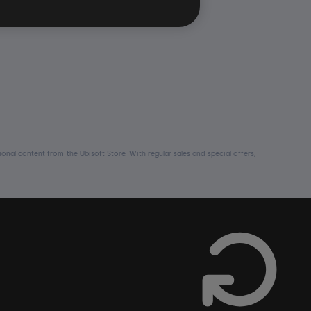
nal content from the Ubisoft Store. With regular sales and special offers,