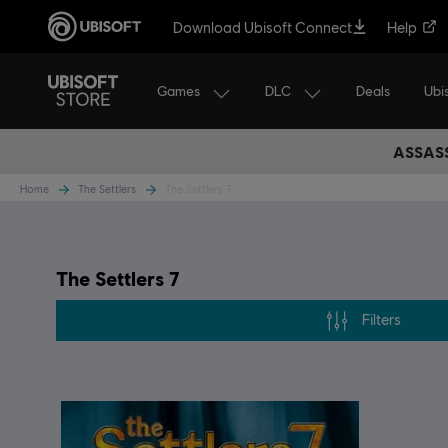
Download Ubisoft Connect
Help
Games
DLC
Ubi
Deals
ASSASS
Home
The Settlers
The Settlers 7
The Settlers 7
Filters