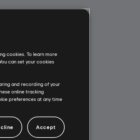
ing cookies. To learn more
 You can set your cookies
haring and recording of your
hese online tracking
ookie preferences at any time
cline
Accept