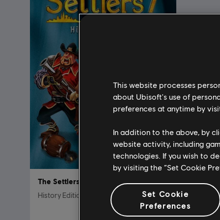
This website processes persona
about Ubisoft's use of persona
preferences at anytime by visi
In addition to the above, by c
website activity, including ga
technologies. If you wish to d
by visiting the “Set Cookie Pr
The Settlers 7
Set Cookie
History Edition
Preferences