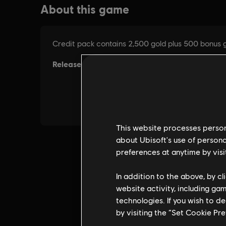
This website processes persona
about Ubisoft's use of persona
preferences at anytime by visi
In addition to the above, by c
website activity, including ga
technologies. If you wish to d
by visiting the “Set Cookie Pr