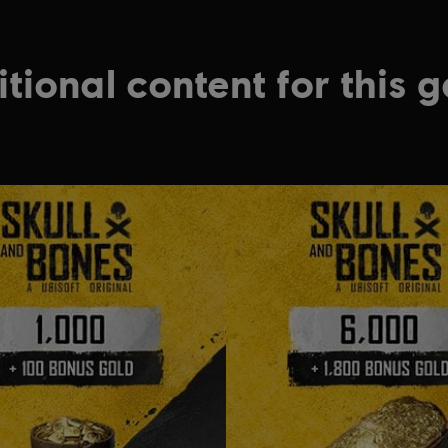
tional content for this 