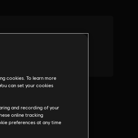
ing cookies. To learn more
 You can set your cookies
haring and recording of your
hese online tracking
ookie preferences at any time