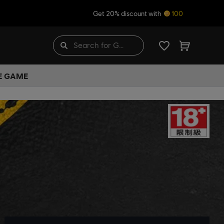
Get 20% discount with
100
HE GAME