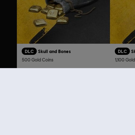
DLC
Skull and Bones
DLC
S
500 Gold Coins
1,100 Gol
S$ 6.90
Looking for the latest PC video games? Look no further than the
Ubisoft
you can score
great deals on video games
from Ubisoft’s top franchises