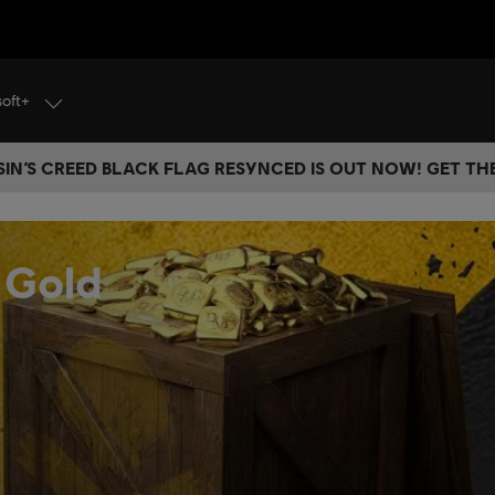
soft+
IN’S CREED BLACK FLAG RESYNCED IS OUT NOW! GET T
 Gold