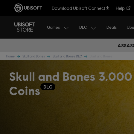
Download Ubisoft Connect
Help
Games
DLC
Ubi
Deals
ASSASS
Home
Skull and Bones
Skull and Bones DLC
Skull and Bones
Skull and Bones 3,000
Coins
DLC