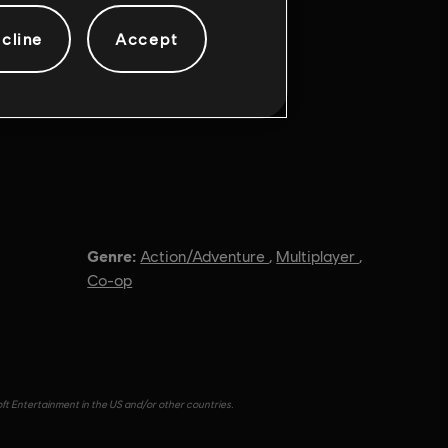
cline
Accept
Genre:
Action/Adventure
,
Multiplayer
,
Co-op
oft Entertainment in the US and/or other countries.