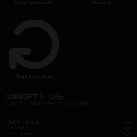
exclusive benefits
rewards
simplified refund
Ubisoft, creator of Worlds since 1986.
Get to know us
Navigate
Ubisoft Store