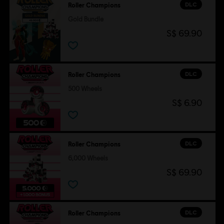
DLC
Roller Champions
Gold Bundle
S$ 69.90
DLC
Roller Champions
500 Wheels
S$ 6.90
DLC
Roller Champions
6,000 Wheels
S$ 69.90
DLC
Roller Champions