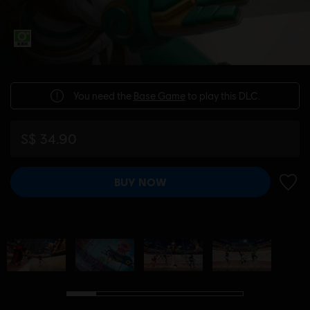
You need the
Base Game
to play this DLC.
S$ 34.90
BUY NOW
ADD 