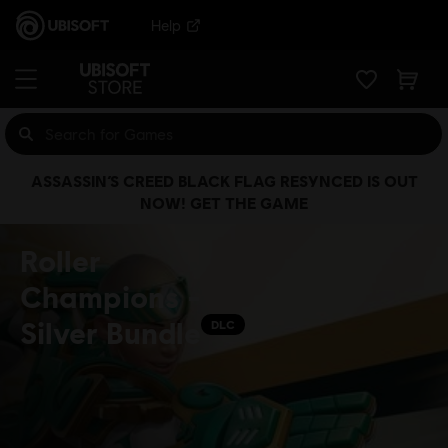
Help
ASSASSIN’S CREED BLACK FLAG RESYNCED IS OUT
NOW! GET THE GAME
Roller
Champions -
Silver Bundle
DLC