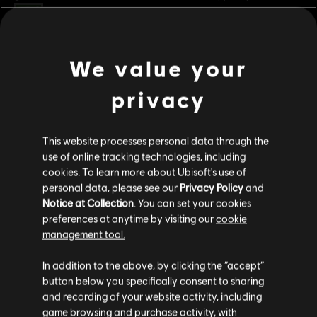
Rating :
Genre:
Multiplayer
,
Sports
We value your
view more
PC conditions:
You need a Ubisoft account and install the Ubisoft
Connect application to play this content.
privacy
Additional content for this game:
© 2023 Ubisoft Entertainment. All Rights Reserved. The Roller Champions logo, Ubisoft,
This website processes personal data through the
and the Ubisoft logo are registered or unregistered trademarks of Ubisoft
DLC
Roller Champions
use of online tracking technologies, including
Entertainment in the US and/or other countries.
cookies. To learn more about Ubisoft's use of
Gold Bundle
personal data, please see our
Privacy Policy
and
S$ 69.90
Notice at Collection
. You can set your cookies
preferences at anytime by visiting our
cookie
management tool.
DLC
Roller Champions
We think that you are located in
United States
.
In addition to the above, by clicking the “accept”
500 Wheels
button below you specifically consent to sharing
Please visit our local Store in order to make your
S$ 6.90
and recording of your website activity, including
purchase.
game browsing and purchase activity, with