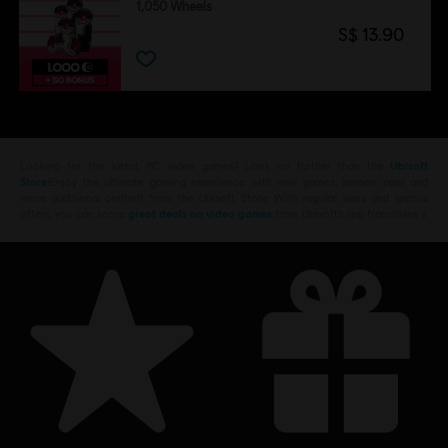
1,050 Wheels
S$ 13.90
Looking for the latest PC video games? Look no further than the
Ubisoft
Store
!Enjoy the ultimate gaming experience with new games, season pass and
more additional content from the Ubisoft Store. With regular sales and special
offers, you can score
great deals on video games
from Ubisoft’s top franchises s