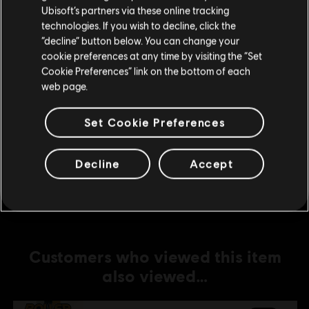
Ubisoft’s partners via these online tracking
technologies. If you wish to decline, click the
DLC
Roller Champions
Stay on the current Store
“decline” button below. You can change your
6,000 Wheels
cookie preferences at any time by visiting the “Set
Update your location
S$ 69.90
Cookie Preferences” link on the bottom of each
web page.
Set Cookie Preferences
DLC
Roller Champions
1,050 Wheels
Decline
Accept
S$ 13.90
Customers who viewed this item
also viewed…