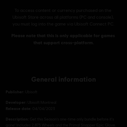
General information
Publisher:
Ubisoft
Developer:
Ubisoft Montreal
Release date:
04/04/2023
Description:
Get this Season's one-time only bundle before it's
gone! Includes 2,875 Wheels and the Primal Snapper Epic Glove.