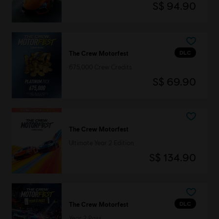
S$ 94.90
DLC
The Crew Motorfest
675,000 Crew Credits
S$ 69.90
The Crew Motorfest
Ultimate Year 2 Edition
S$ 134.90
DLC
The Crew Motorfest
Year 2 Pass