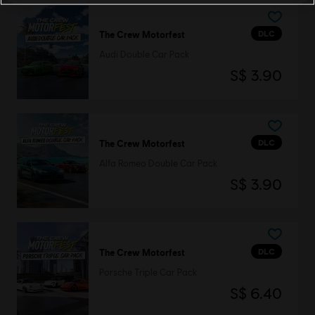
DLC
The Crew Motorfest
Audi Double Car Pack
S$ 3.90
DLC
The Crew Motorfest
Alfa Romeo Double Car Pack
S$ 3.90
DLC
The Crew Motorfest
Porsche Triple Car Pack
S$ 6.40