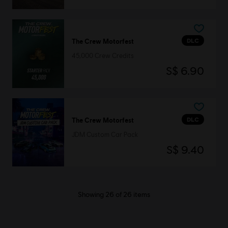
DLC
The Crew Motorfest
45,000 Crew Credits
S$ 6.90
DLC
The Crew Motorfest
JDM Custom Car Pack
S$ 9.40
Showing
26
of
26
items