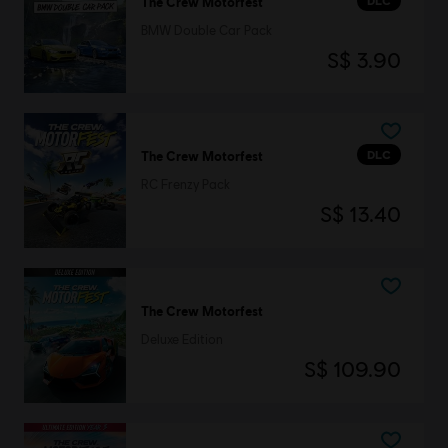
DLC
The Crew Motorfest
BMW Double Car Pack
S$ 3.90
DLC
The Crew Motorfest
RC Frenzy Pack
S$ 13.40
The Crew Motorfest
Deluxe Edition
S$ 109.90