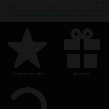
Looking for the latest PC video games? Look no further than the
Ubisoft
Store
!Enjoy the ultimate gaming experience with new games, season pass and
more additional content from the Ubisoft Store. With regular sales and special
offers, you can score
great deals on video games
from Ubisoft’s top franchises s
exclusive benefits
rewards