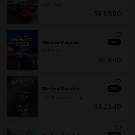
Year 1 Pass
S$ 39.90
DLC
The Crew Motorfest
Drift Pack
S$ 6.40
DLC
The Crew Motorfest
220,000 Crew Credits
S$ 29.40