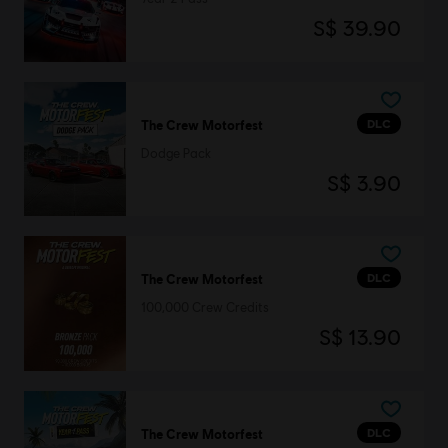
S$ 39.90
DLC
The Crew Motorfest
Dodge Pack
S$ 3.90
DLC
The Crew Motorfest
100,000 Crew Credits
S$ 13.90
DLC
The Crew Motorfest