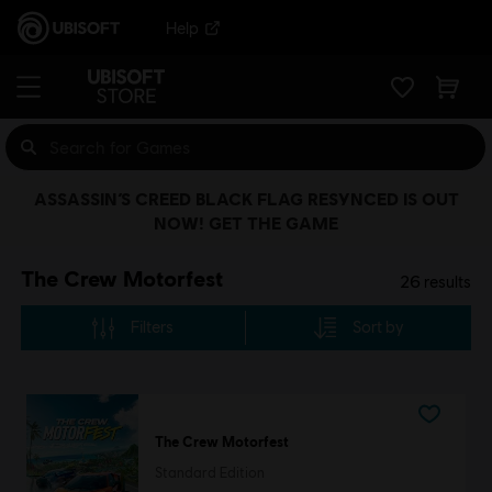
Help
ASSASSIN’S CREED BLACK FLAG RESYNCED IS OUT
NOW! GET THE GAME
The Crew Motorfest
26
results
Filters
Sort by
The Crew Motorfest
Standard Edition