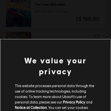
The Crew Motorfest
Ultimate Year 3 Edition
S$ 159.90
DLC
The Crew Motorfest
Year 3 Pass
S$ 39.90
We value your
privacy
DLC
The Crew Motorfest
This website processes personal data through the
Audi R8 Spyder Welcome Pack
use of online tracking technologies, including
S$ 29.40
cookies. To learn more about Ubisoft's use of
personal data, please see our
Privacy Policy
and
Notice at Collection
. You can set your cookies