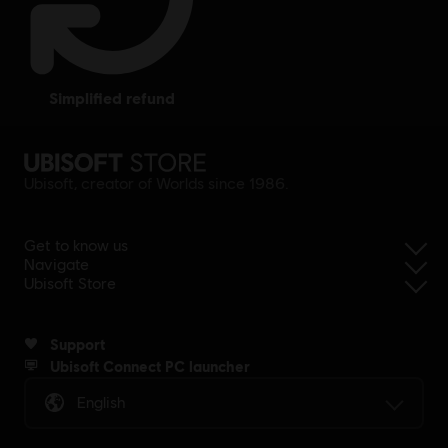
simplified refund
Ubisoft, creator of Worlds since 1986.
Get to know us
Navigate
Ubisoft Store
Support
Ubisoft Connect PC launcher
English