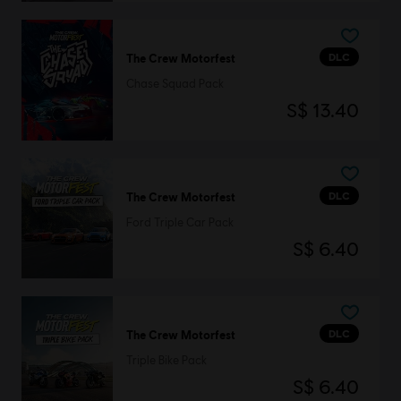
DLC
The Crew Motorfest
Chase Squad Pack
S$ 13.40
DLC
The Crew Motorfest
Ford Triple Car Pack
S$ 6.40
DLC
The Crew Motorfest
Triple Bike Pack
S$ 6.40