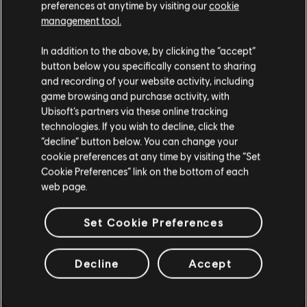
preferences at anytime by visiting our
cookie
management tool.
DLC
The Crew Motorfest
We think that you are located in
United States
.
360,000 Crew Credits
In addition to the above, by clicking the “accept”
S$ 39.90
button below you specifically consent to sharing
Please visit our local Store in order to make your
and recording of your website activity, including
purchase.
game browsing and purchase activity, with
Ubisoft’s partners via these online tracking
technologies. If you wish to decline, click the
DLC
The Crew Motorfest
Stay on the current Store
“decline” button below. You can change your
Chevrolet Pack
cookie preferences at any time by visiting the “Set
S$ 6.40
Update your location
Cookie Preferences” link on the bottom of each
web page.
Set Cookie Preferences
DLC
The Crew Motorfest
JDM Car Pack
Decline
Accept
S$ 9.40