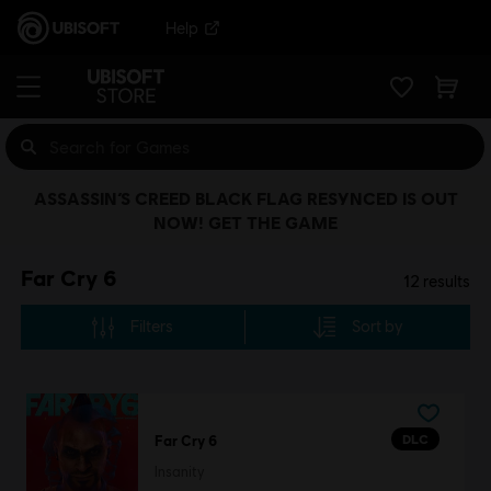
Help
ASSASSIN’S CREED BLACK FLAG RESYNCED IS OUT
NOW! GET THE GAME
Far Cry 6
12
results
Filters
Sort by
DLC
Far Cry 6
Insanity