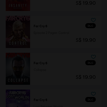
S$ 19.90
DLC
Far Cry 6
Episode 2 Pagan: Control
S$ 19.90
DLC
Far Cry 6
Collapse
S$ 19.90
DLC
Far Cry 6
Lost Between Worlds