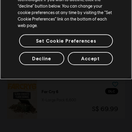
DLC
Far Cry 6
Stay on the current Store
“decline” button below. You can change your
Medium Pack 2,300
cookie preferences at any time by visiting the “Set
S$ 27.99
Update your location
Cookie Preferences” link on the bottom of each
web page.
Set Cookie Preferences
DLC
Far Cry 6
Large Pack 4,200
Decline
Accept
S$ 48.99
DLC
Far Cry 6
X-Large Pack 6,600
S$ 69.99