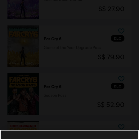
S$ 27.90
DLC
Far Cry 6
Game of the Year Upgrade Pass
S$ 79.90
DLC
Far Cry 6
Season Pass
S$ 52.90
DLC
Far Cry 6 - Starter Pack