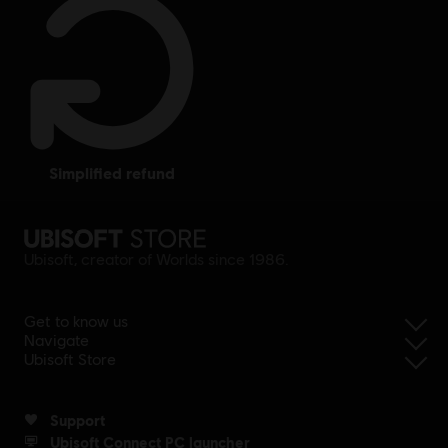
simplified refund
Ubisoft, creator of Worlds since 1986.
Get to know us
Navigate
Ubisoft Store
Support
Ubisoft Connect PC launcher