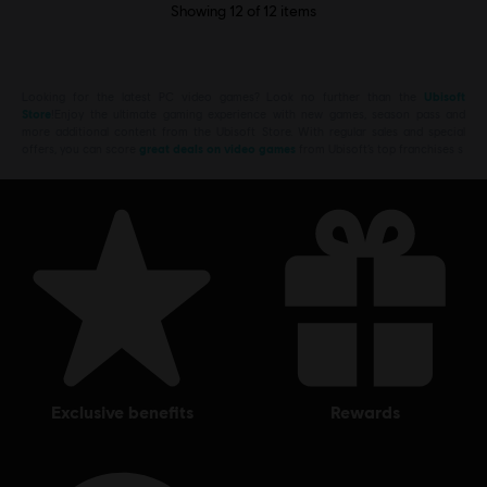
Showing
12
of
12
items
Looking for the latest PC video games? Look no further than the
Ubisoft
Store
!Enjoy the ultimate gaming experience with new games, season pass and
more additional content from the Ubisoft Store. With regular sales and special
offers, you can score
great deals on video games
from Ubisoft’s top franchises s
exclusive benefits
rewards