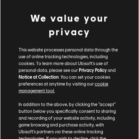
FAR CRY 6 - STARTER PACK
S$ 34.99
We value your
privacy
DLC
Far Cry 6
This website processes personal data through the
Base Pack 500
use of online tracking technologies, including
S$ 6.99
cookies. To learn more about Ubisoft's use of
personal data, please see our
Privacy Policy
and
Notice at Collection
. You can set your cookies
preferences at anytime by visiting our
cookie
management tool.
DLC
Far Cry 6
We think that you are located in
United States
.
Small Pack
In addition to the above, by clicking the “accept”
S$ 13.99
button below you specifically consent to sharing
Please visit our local Store in order to make your
and recording of your website activity, including
purchase.
game browsing and purchase activity, with
Ubisoft’s partners via these online tracking
technologies. If you wish to decline, click the