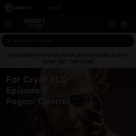
Help
ASSASSIN’S CREED BLACK FLAG RESYNCED IS OUT
NOW! GET THE GAME
Far Cry 6 DLC
Episode 2
Pagan: Control
DLC