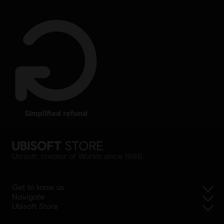
simplified refund
Ubisoft, creator of Worlds since 1986.
Get to know us
Navigate
Ubisoft Store