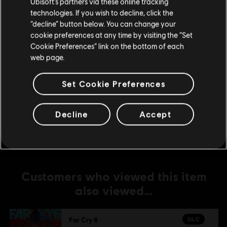
Ubisoft’s partners via these online tracking
DLC
Far Cry 6
technologies. If you wish to decline, click the
Stay on the current Store
“decline” button below. You can change your
Lost Between Worlds
cookie preferences at any time by visiting the “Set
S$ 27.90
Update your location
Cookie Preferences” link on the bottom of each
web page.
DLC
Far Cry 6
Set Cookie Preferences
Game of the Year Upgrade Pass
S$ 79.90
Decline
Accept
Customers who viewed this item
also viewed…
DLC
Far Cry 6