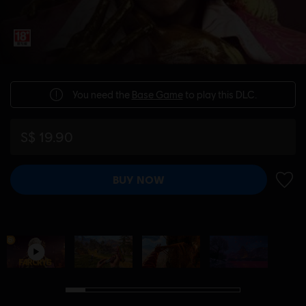
You need the
Base Game
to play this DLC.
S$ 19.90
BUY NOW
ADD 