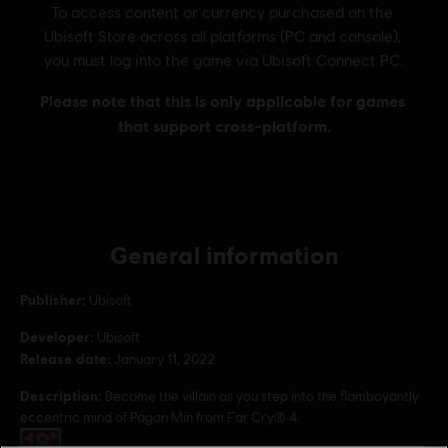
General information
Publisher:
Ubisoft
Developer:
Ubisoft
Release date:
January 11, 2022
Description:
Become the villain as you step into the flamboyantly
eccentric mind of Pagan Min from Far Cry® 4.
Rating :