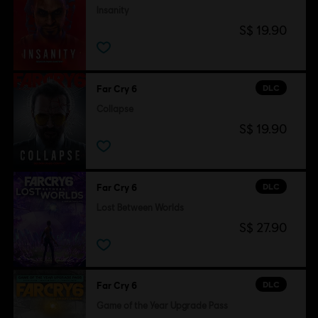
Insanity
S$ 19.90
DLC
Far Cry 6
Collapse
S$ 19.90
DLC
Far Cry 6
Lost Between Worlds
S$ 27.90
DLC
Far Cry 6
Game of the Year Upgrade Pass