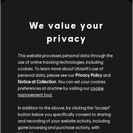
Genre:
Multiplayer
,
Open World
,
Shooter
view more
We value your
Activation:
Automatically added to Ubisoft Connect for PC
Library
privacy
Additional content for this game:
PC conditions:
You need a Ubisoft account and install the Ubisoft
Connect application to play this content.
This website processes personal data through the
DLC
Far Cry 6
use of online tracking technologies, including
© 2021 Ubisoft Entertainment. All Rights Reserved. Far Cry, Ubisoft, and the Ubisoft logo
Insanity
cookies. To learn more about Ubisoft's use of
are trademarks of Ubisoft Entertainment in the US and/or other countries.
S$ 19.90
personal data, please see our
Privacy Policy
and
Notice at Collection
. You can set your cookies
preferences at anytime by visiting our
cookie
management tool.
DLC
Far Cry 6
We think that you are located in
United States
.
Collapse
In addition to the above, by clicking the “accept”
button below you specifically consent to sharing
S$ 19.90
Please visit our local Store in order to make your
and recording of your website activity, including
purchase.
game browsing and purchase activity, with