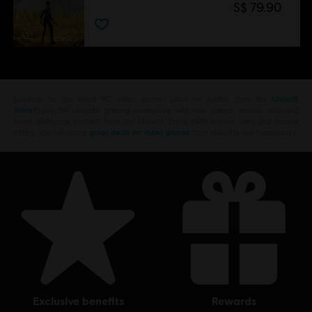
S$ 79.90
Looking for the latest PC video games? Look no further than the
Ubisoft
Store
!Enjoy the ultimate gaming experience with new games, season pass and
more additional content from the Ubisoft Store. With regular sales and special
offers, you can score
great deals on video games
from Ubisoft’s top franchises s
exclusive benefits
rewards