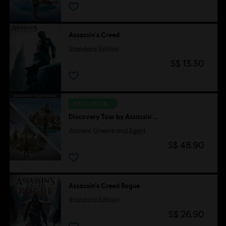
Assassin's Creed
Standard Edition
S$ 13.30
EXCLUSIVE
Discovery Tour by Assassin's Creed
Ancient Greece and Egypt
S$ 48.90
Assassin's Creed Rogue
Standard Edition
S$ 26.90