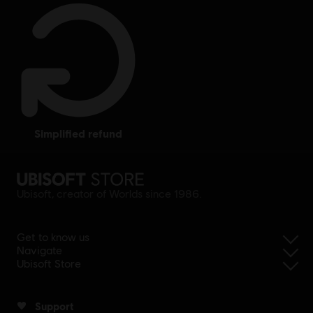
simplified refund
Ubisoft, creator of Worlds since 1986.
Get to know us
Navigate
Ubisoft Store
Support