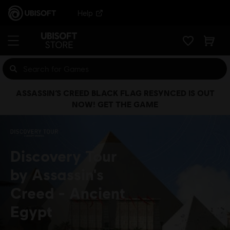
Help
ASSASSIN’S CREED BLACK FLAG RESYNCED IS OUT
NOW! GET THE GAME
Discovery Tour
by Assassin's
Creed
Ancient
Egypt