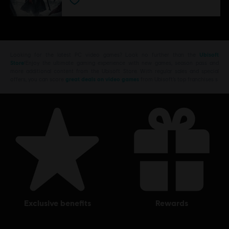
Looking for the latest PC video games? Look no further than the
Ubisoft
Store
!Enjoy the ultimate gaming experience with new games, season pass and
more additional content from the Ubisoft Store. With regular sales and special
offers, you can score
great deals on video games
from Ubisoft’s top franchises s
exclusive benefits
rewards