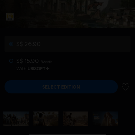
S$ 26.90
S$ 15.90
/Month
With
SELECT EDITION
ADD 