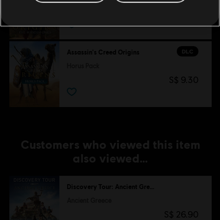
S$ 13.30
DLC
Assassin's Creed Origins
Horus Pack
S$ 9.30
Customers who viewed this item
also viewed…
Discovery Tour: Ancient Greece by Ubisoft
Ancient Greece
S$ 26.90