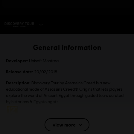
SELECT EDITION
General information
Developer:
Ubisoft Montreal
Release date:
20/02/2018
Description:
Discovery Tour by Assassin’s Creed is a new
educational mode of Assassin’s Creed® Origins that lets players
explore the world of Ancient Egypt through guided tours curated
by historians & Egyptologists.
Rating :
view more
Language:
English (Audio, Interface, Subtitle)