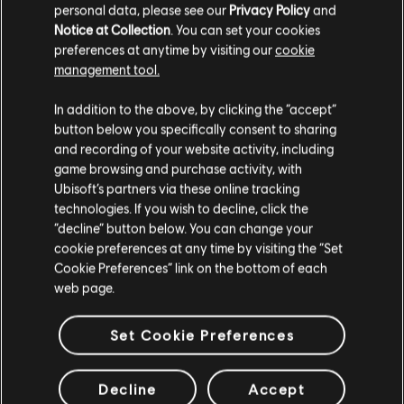
personal data, please see our
Privacy Policy
and
Notice at Collection
. You can set your cookies
preferences at anytime by visiting our
cookie
Additional content for this game:
management tool.
We think that you are located in
United States
.
In addition to the above, by clicking the “accept”
DLC
Assassin's Creed Origins
button below you specifically consent to sharing
Please visit our local Store in order to make your
and recording of your website activity, including
Season Pass
purchase.
game browsing and purchase activity, with
S$ 52.90
Ubisoft’s partners via these online tracking
technologies. If you wish to decline, click the
Stay on the current Store
“decline” button below. You can change your
cookie preferences at any time by visiting the “Set
DLC
Assassin's Creed Origins
Update your location
Cookie Preferences” link on the bottom of each
The Curse Of the Pharaohs
web page.
S$ 26.90
Set Cookie Preferences
DLC
Assassin's Creed Origins
Decline
Accept
The Hidden Ones